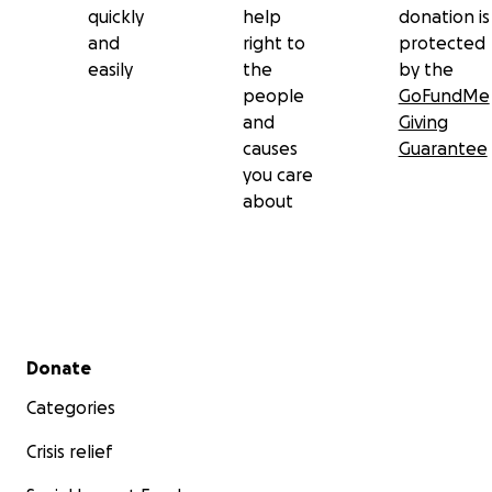
quickly
help
donation is
and
right to
protected
easily
the
by the
people
GoFundMe
and
Giving
causes
Guarantee
you care
about
Secondary menu
Donate
Categories
Crisis relief