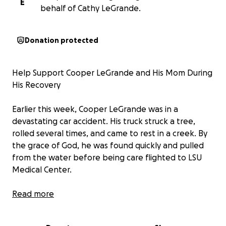
E
behalf of Cathy LeGrande.
Donation protected
Help Support Cooper LeGrande and His Mom During
His Recovery
Earlier this week, Cooper LeGrande was in a
devastating car accident. His truck struck a tree,
rolled several times, and came to rest in a creek. By
the grace of God, he was found quickly and pulled
from the water before being care flighted to LSU
Medical Center.
Cooper is currently in the ICU in a medically induced
Read more
coma. He has suffered extensive injuries, including:
• A brain injury requiring a shunt to control swelling