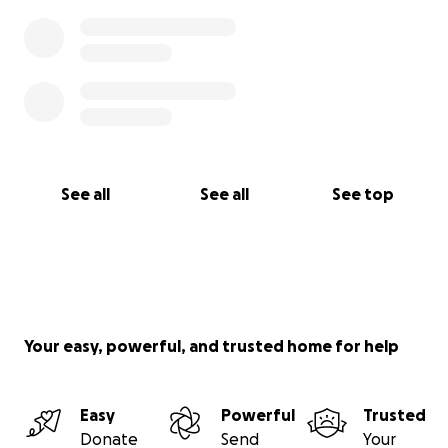
See all
See all
See top
Your easy, powerful, and trusted home for help
Easy
Powerful
Trusted
Donate
Send
Your