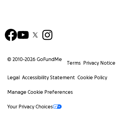
© 2010-
2026
GoFundMe
Terms
Privacy Notice
Legal
Accessibility Statement
Cookie Policy
Manage Cookie Preferences
Your Privacy Choices