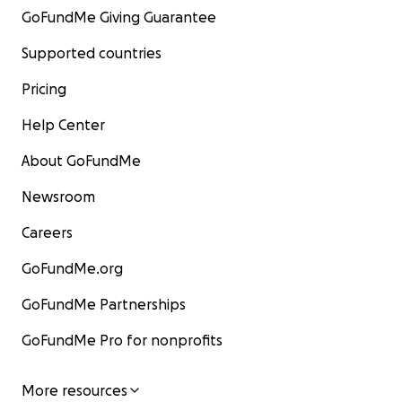
GoFundMe Giving Guarantee
Supported countries
Pricing
Help Center
About GoFundMe
Newsroom
Careers
GoFundMe.org
GoFundMe Partnerships
GoFundMe Pro for nonprofits
More resources