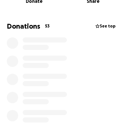
Donate
Share
• A fractured femur, kneecap, tibia, elbow, arm,
hand, and orbital bone
• Lacerations to his liver and spleen
Donations
53
See top
He recently underwent surgery to place a rod in his
femur, and more procedures are likely to follow.
Though he has reflexes, indicating no major spinal
damage at this time, his recovery will be long and
uncertain.
Cooper’s mom is by his side every step of the way.
This fundraiser will help cover their medical bills,
travel, meals, housing, and living expenses while
Cooper fights to heal.
We know that prayer works, and we’re so grateful
for the outpouring of love and support already. If
you feel led to give, please know that every dollar
helps ease the burden on Cooper’s family during this