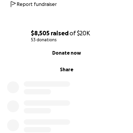
Report fundraiser
$8,505
raised
of
$20K
53 donations
0% complete
Donate now
Share