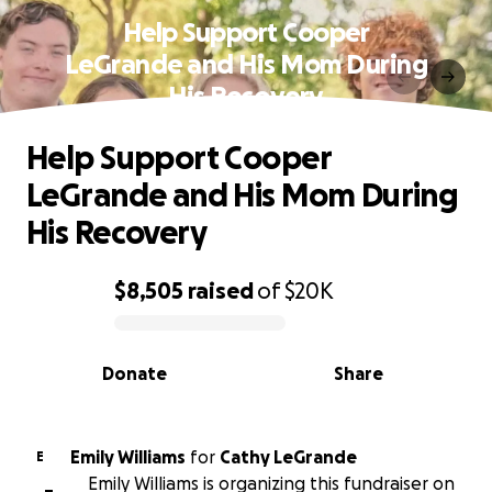
Help Support Cooper
LeGrande and His Mom During
His Recovery
Help Support Cooper
LeGrande and His Mom During
His Recovery
$8,505
raised
of
$20K
0% complete
Donate
Share
Emily Williams
for
Cathy LeGrande
E
Emily Williams is organizing this fundraiser on