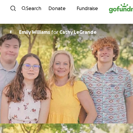
Skip to content
Search
Donate
Fundraise
Emily Williams
for
Cathy LeGrande
E