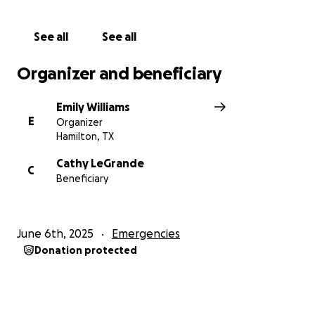
unimaginable time.
See all
See all
Please continue to keep Cooper and his loved ones
in your thoughts and prayers. ❤️
Organizer and beneficiary
Emily Williams
E
Organizer
Hamilton, TX
Cathy LeGrande
C
Beneficiary
June 6th, 2025
Emergencies
Donation protected