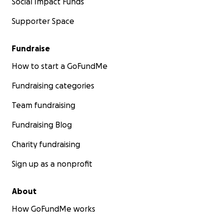
Social Impact Funds
Supporter Space
Fundraise
How to start a GoFundMe
Fundraising categories
Team fundraising
Fundraising Blog
Charity fundraising
Sign up as a nonprofit
About
How GoFundMe works