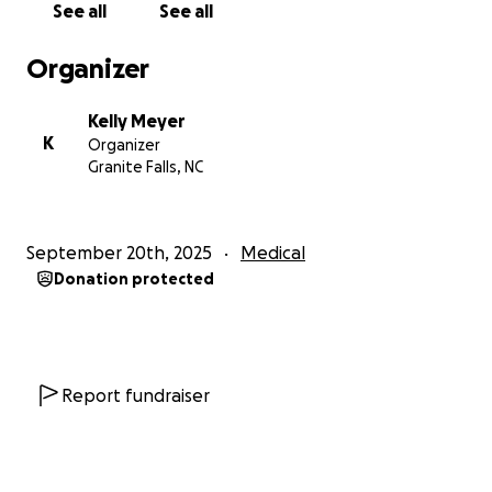
See all
See all
to lift her up. Please consider donating, sharing this
page, and keeping Christy and her family in your
Organizer
thoughts and prayers.
Kelly Meyer
Thank you for your love, support, and generosity.
K
Organizer
Together, we can help ease the burden so the
Granite Falls, NC
family can focus on what truly matters—Christy’s
healing.
September 20th, 2025
Medical
Donation protected
Report fundraiser