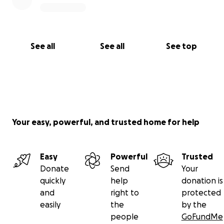
See all
See all
See top
Your easy, powerful, and trusted home for help
Easy
Powerful
Trusted
Donate
Send
Your
quickly
help
donation is
and
right to
protected
easily
the
by the
people
GoFundMe