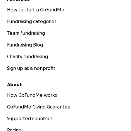
How to start a GoFundMe
Fundraising categories
Team fundraising
Fundraising Blog
Charity fundraising
Sign up as a nonprofit
About
How GoFundMe works
GoFundMe Giving Guarantee
Supported countries
Pricing