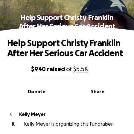
Help Support Christy Franklin
After Her Serious Car Accident
Help Support Christy Franklin
After Her Serious Car Accident
$940
raised
of
$5.5K
0% complete
Donate
Share
Kelly Meyer
K
K
Kelly Meyer is organizing this fundraiser.