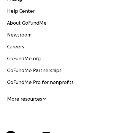
Help Center
About GoFundMe
Newsroom
Careers
GoFundMe.org
GoFundMe Partnerships
GoFundMe Pro for nonprofits
More resources