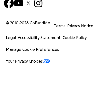
© 2010-
2026
GoFundMe
Terms
Privacy Notice
Legal
Accessibility Statement
Cookie Policy
Manage Cookie Preferences
Your Privacy Choices