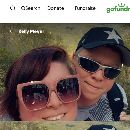
Skip to content
Search
Donate
Fundraise
Kelly Meyer
K