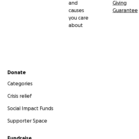
and
Giving
causes
Guarantee
you care
about
Secondary menu
Donate
Categories
Crisis relief
Social Impact Funds
Supporter Space
Fundraise