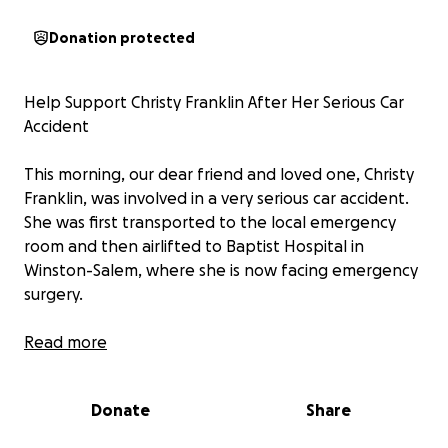
Donation protected
Help Support Christy Franklin After Her Serious Car
Accident
This morning, our dear friend and loved one, Christy
Franklin, was involved in a very serious car accident.
She was first transported to the local emergency
room and then airlifted to Baptist Hospital in
Winston-Salem, where she is now facing emergency
surgery.
Christy’s injuries are severe, and her road to recovery
Read more
will be long. While we are grateful she is still with us,
doctors have already shared that she will be out of
Donate
Share
work for quite some time. This sudden tragedy has
left her family facing not only emotional challenges