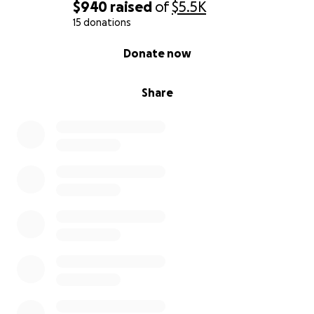
$940
raised
of
$5.5K
15 donations
0% complete
Donate now
Share