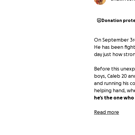
Donation prot
On September 3rd
He has been fighti
day just how stro
Before this unexpe
boys, Caleb 20 and
and running his c
helping hand, whet
he’s the one who
Because of his str
Read more
bills, ongoing th
Whether through 
thoughts.