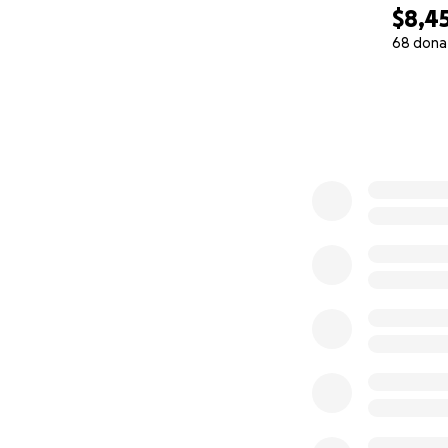
$8,4
68 dona
0% complete