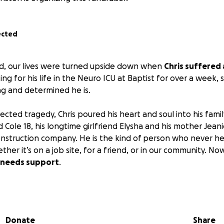
ected
, our lives were turned upside down when
Chris suffered 
ng for his life in the Neuro ICU at Baptist for over a week,
ng and determined he is.
cted tragedy, Chris poured his heart and soul into his fami
 Cole 18, his longtime girlfriend Elysha and his mother Jeani
onstruction company. He is the kind of person who never he
her it’s on a job site, for a friend, or in our community. No
 needs support
.
oke, Chris will be unable to work. The road ahead includes 
erapies, and long-term aftercare.
We are asking for any help
donations, sharing this page, or keeping him in your pra
Donate
Share