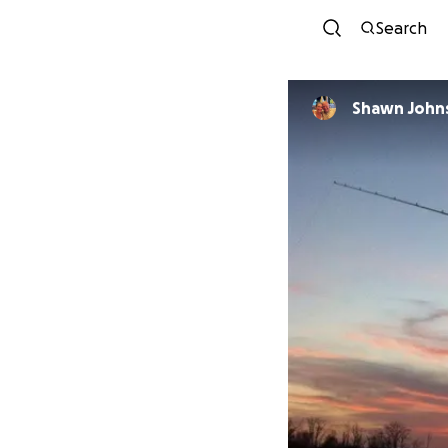
Search
Shawn John