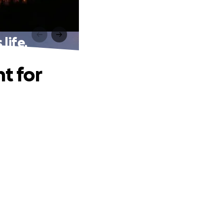
life.
t for