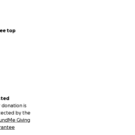
ee top
sted
 donation is
tected by the
undMe Giving
rantee