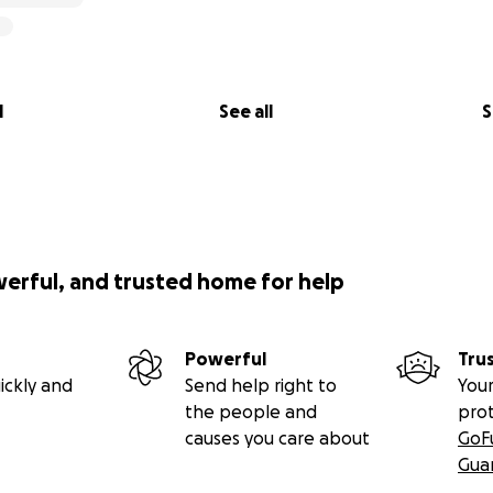
l
See all
S
werful, and trusted home for help
Powerful
Tru
ickly and
Send help right to
Your
the people and
pro
causes you care about
GoF
Gua