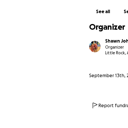
See all
Se
Organizer
Shawn Jo
Organizer
Little Rock,
September 13th, 
Report fundra