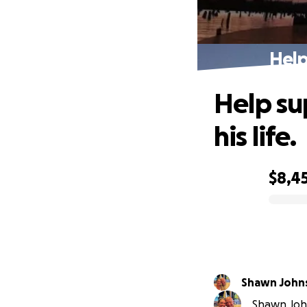
Help
Help su
his life.
$8,4
0% complete
Shawn John
Shawn John