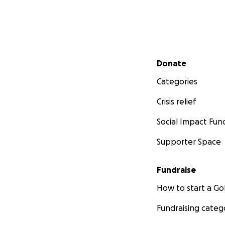
Secondary menu
Donate
Categories
Crisis relief
Social Impact Fun
Supporter Space
Fundraise
How to start a 
Fundraising categ