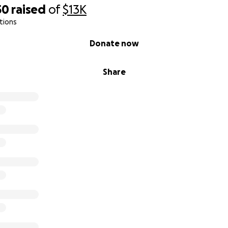
50
raised
of
$13K
tions
Donate now
Share