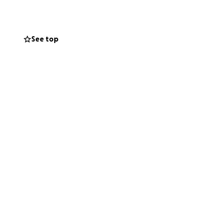
ters most: his
by us during this
See top
ecovery.