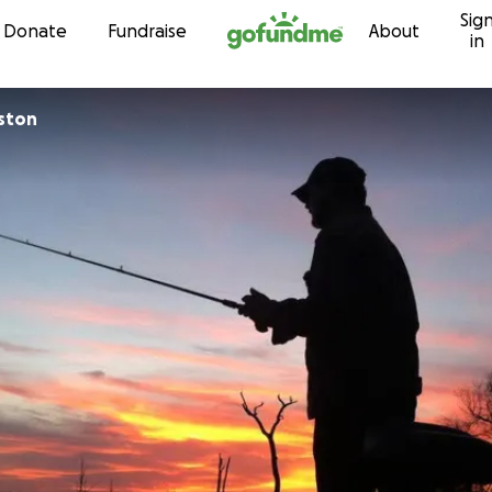
Sig
Skip to content
Donate
Fundraise
About
in
ston