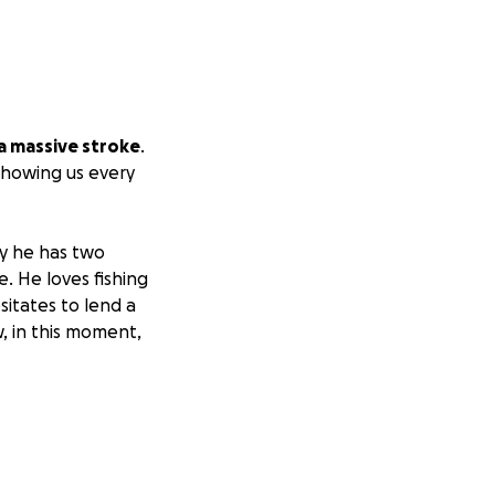
a massive stroke
.
 showing us every
ly he has two
e. He loves fishing
sitates to lend a
w, in this moment,
expensive hospital
 you can give.
yers and