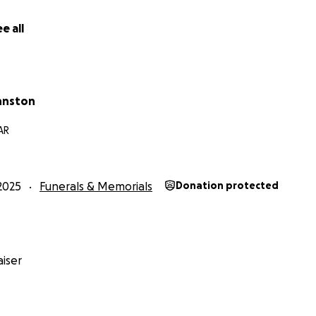
e all
hnston
 AR
2025
Funerals & Memorials
Donation protected
iser