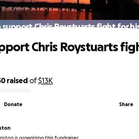
 support Chris Roystuarts fight for his 
pport Chris Roystuarts figh
50
raised
of
$13K
Donate
Share
ston
ston is organizing this fundraiser.