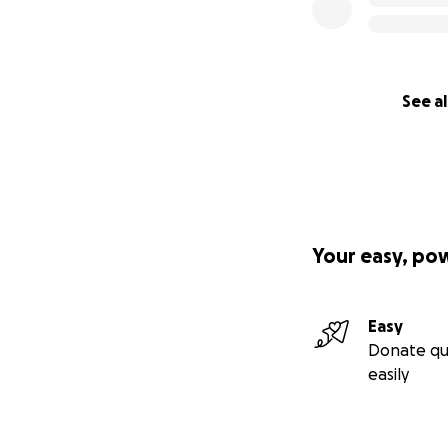
See al
Your easy, po
Easy
Donate qu
easily