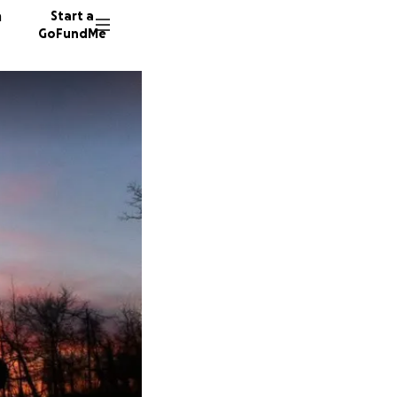
n
Start a
GoFundMe