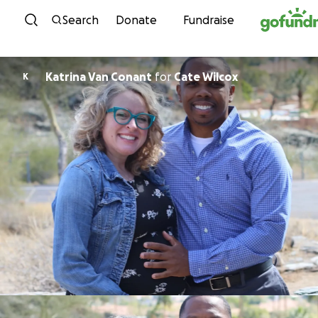
Skip to content
Search
Donate
Fundraise
Katrina Van Conant
for
Cate Wilcox
K