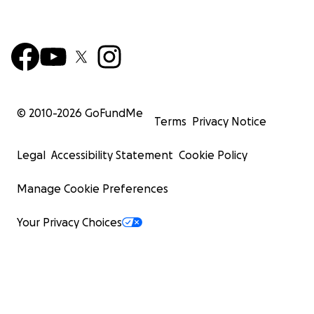
© 2010-
2026
GoFundMe
Terms
Privacy Notice
Legal
Accessibility Statement
Cookie Policy
Manage Cookie Preferences
Your Privacy Choices