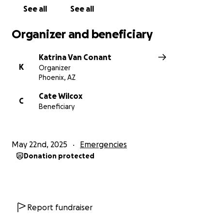
See all
See all
Organizer and beneficiary
Katrina Van Conant
K
Organizer
Phoenix, AZ
Cate Wilcox
C
Beneficiary
May 22nd, 2025
Emergencies
Donation protected
Report fundraiser