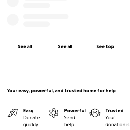
See all
See all
See top
Your easy, powerful, and trusted home for help
Easy
Powerful
Trusted
Donate
Send
Your
quickly
help
donation is