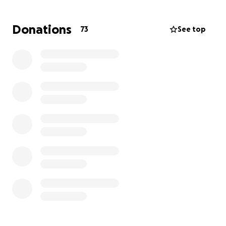
This is one of those moments where Cate’s
Donations
73
See top
community of friends and family can truly make a
difference. If you’re able, any contribution—no
matter the size—will go directly toward Cate’s
postpartum care and healing. We are hoping to help
provide coverage for a post-partum doula so Cate’s
body can recover. She will also need help covering
large medical bills, and meal deliveries. More than
anything, your support will remind her and Brandon
that they are not alone in this.
Let’s surround Cate with the love and strength she’s
always shared with us.
With gratitude,
Katrina