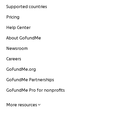
Supported countries
Pricing
Help Center
About GoFundMe
Newsroom
Careers
GoFundMe.org
GoFundMe Partnerships
GoFundMe Pro for nonprofits
More resources