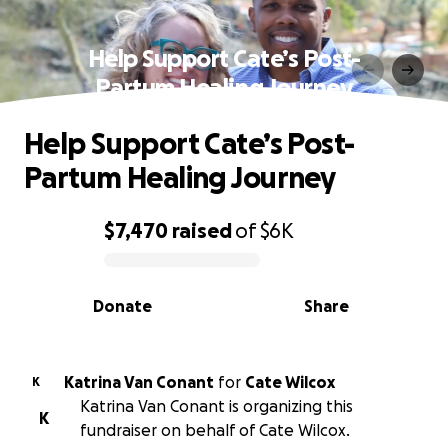
Help Support Cate’s Post-
Partum Healing Journey
Help Support Cate’s Post-
Partum Healing Journey
$7,470
raised
of
$6K
0% complete
Donate
Share
Katrina Van Conant
for
Cate Wilcox
K
Katrina Van Conant is organizing this
K
fundraiser on behalf of Cate Wilcox.