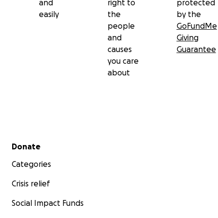
and
right to
protected
easily
the
by the
people
GoFundMe
and
Giving
causes
Guarantee
you care
about
Secondary menu
Donate
Categories
Crisis relief
Social Impact Funds