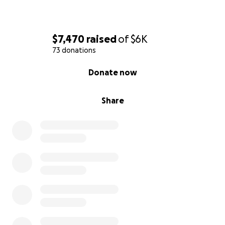
$7,470
raised
of
$6K
73 donations
0% complete
Donate now
Share