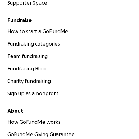
Supporter Space
Fundraise
How to start a GoFundMe
Fundraising categories
Team fundraising
Fundraising Blog
Charity fundraising
Sign up as a nonprofit
About
How GoFundMe works
GoFundMe Giving Guarantee