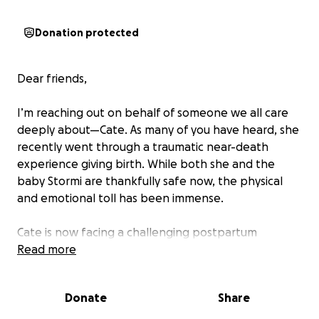
Donation protected
Dear friends,
I’m reaching out on behalf of someone we all care
deeply about—Cate. As many of you have heard, she
recently went through a traumatic near-death
experience giving birth. While both she and the
baby Stormi are thankfully safe now, the physical
and emotional toll has been immense.
Cate is now facing a challenging postpartum
recovery and will need ongoing support—physically,
Read more
emotionally, and financially. For any of us that have
been through this ourselves and didn’t have family
Donate
Share
close by we know what an enormous burden this
can be.