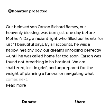
Donation protected
Our beloved son Carson Richard Ramey, our
heavenly blessing, was born just one day before
Mother’s Day, a radiant light who filled our hearts for
just 11 beautiful days. By all accounts, he was a
happy, healthy boy, our dreams unfolding perfectly
—until he was called home far too soon. Carson was
found not breathing in his bassinet. We are
shattered, lost in grief, and unprepared for the
weight of planning a funeral or navigating what
comes next.
Read more
Like a star that shines briefly but brightly, our son’s
life was a gift we’ll carry forever. We’re struggling to
Donate
Share
find our way and need the love and strength of our
friends and family. Please hold us close—through a