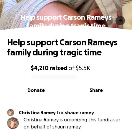
Help support Carson Rameys
family during tragic time
Help support Carson Rameys
family during tragic time
$4,210
raised
of
$5.5K
0% complete
Donate
Share
Christina Ramey
for
shaun ramey
Christina Ramey is organizing this fundraiser
on behalf of shaun ramey.