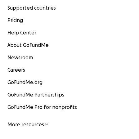
Supported countries
Pricing
Help Center
About GoFundMe
Newsroom
Careers
GoFundMe.org
GoFundMe Partnerships
GoFundMe Pro for nonprofits
More resources