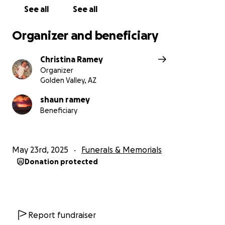
See all
See all
Organizer and beneficiary
Christina Ramey
Organizer
Golden Valley, AZ
shaun ramey
Beneficiary
May 23rd, 2025
Funerals & Memorials
Donation protected
Report fundraiser