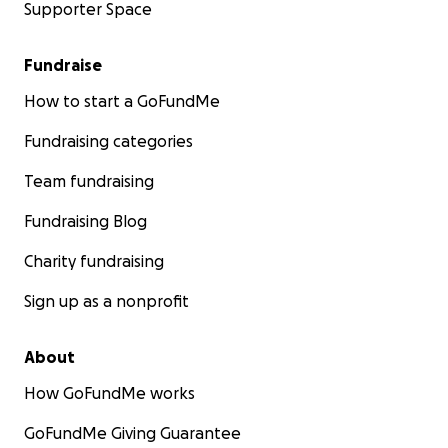
Supporter Space
Fundraise
How to start a GoFundMe
Fundraising categories
Team fundraising
Fundraising Blog
Charity fundraising
Sign up as a nonprofit
About
How GoFundMe works
GoFundMe Giving Guarantee