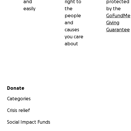
and
right to
protected
easily
the
by the
people
GoFundMe
and
Giving
causes
Guarantee
you care
about
Secondary menu
Donate
Categories
Crisis relief
Social Impact Funds