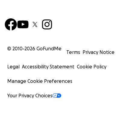
© 2010-
2026
GoFundMe
Terms
Privacy Notice
Legal
Accessibility Statement
Cookie Policy
Manage Cookie Preferences
Your Privacy Choices