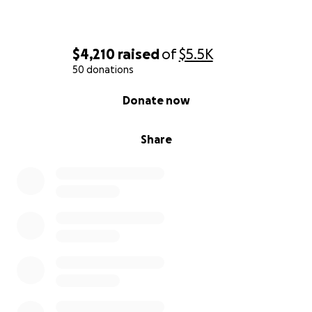
$4,210
raised
of
$5.5K
50 donations
0% complete
Donate now
Share