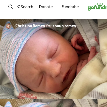
Skip to content
Search
Donate
Fundraise
Christina Ramey
for
shaun ramey