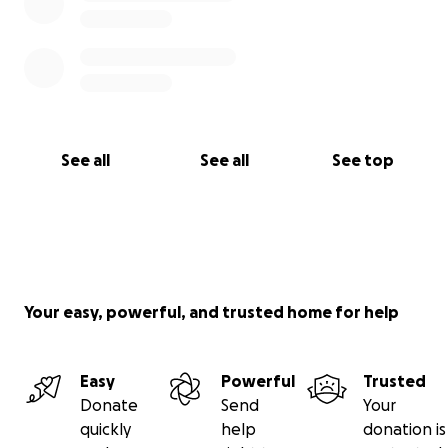
See all
See all
See top
Your easy, powerful, and trusted home for help
Easy
Powerful
Trusted
Donate
Send
Your
quickly
help
donation is