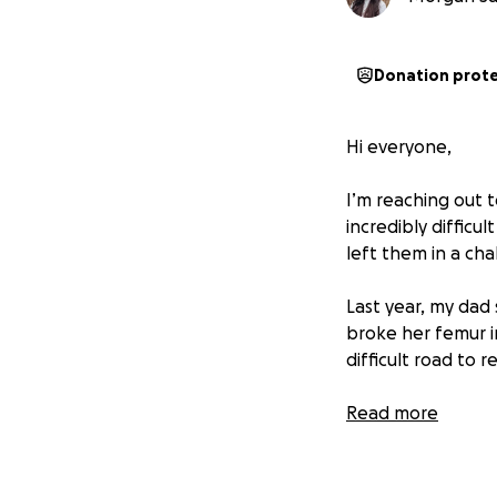
Donation prot
Hi everyone,
I’m reaching out t
incredibly diffic
left them in a cha
Last year, my dad
broke her femur i
difficult road to 
On top of these m
Read more
from the last hurr
While insurance is
With their growing