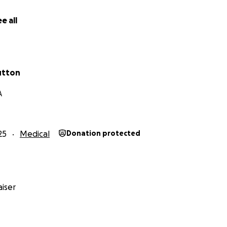
f my heart, thank you for your kindness, generosity, and s
e all
utton
A
25
Medical
Donation protected
iser