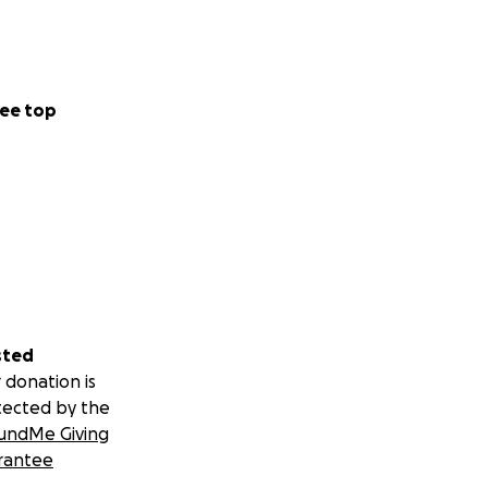
ee top
sted
 donation is
tected by the
undMe Giving
rantee