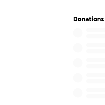
and we must prepa
handling all the l
Donations
This has placed a
expenses, rehabil
selling their hou
We are raising fun
Medical bill
Home repair 
Expenses rel
Ensuring the
Any amount you can
focus on my parent
would mean the wo