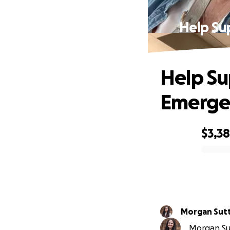
Help Su
Help Su
Emerge
$3,3
0% complete
Morgan Sut
Morgan Sut