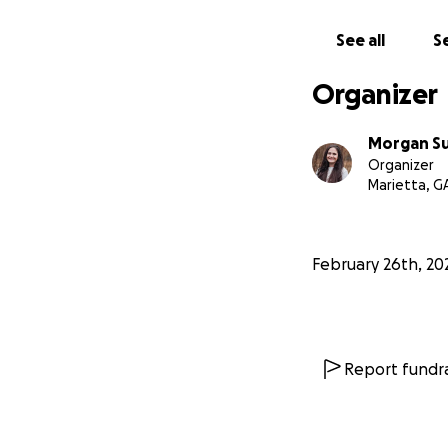
From the bottom o
See all
Se
Organizer
Morgan S
Organizer
Marietta, G
February 26th, 20
Report fundra