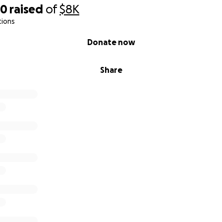
80
raised
of
$8K
tions
Donate now
Share