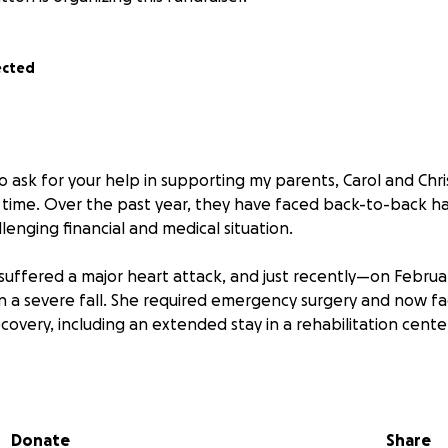
ected
o ask for your help in supporting my parents, Carol and Chri
ult time. Over the past year, they have faced back-to-back h
llenging financial and medical situation.
 suffered a major heart attack, and just recently—on Feb
n a severe fall. She required emergency surgery and now fa
recovery, including an extended stay in a rehabilitation cente
edical emergencies, their home in Augusta sustained signi
icane, requiring major structural repairs, roof work, and inter
 covering some of the costs, it does not fully cover the nece
Donate
Share
 medical needs, their current home is no longer a safe or vi