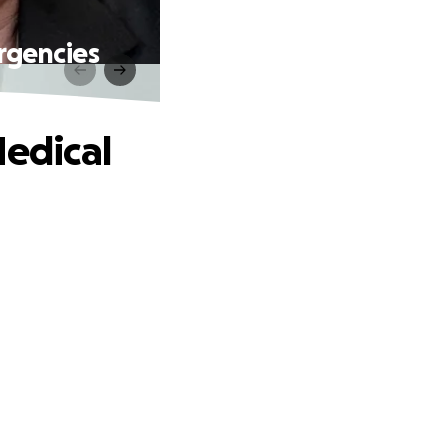
rgencies
Medical