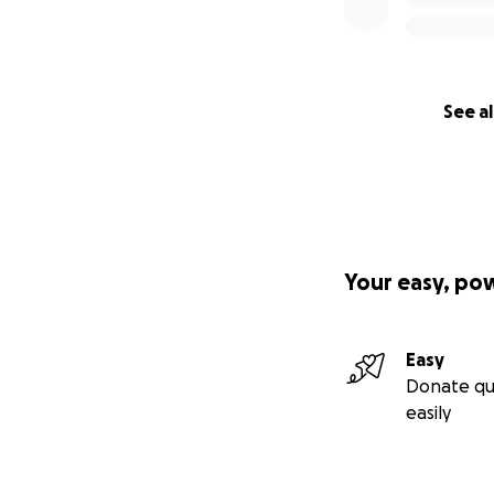
See al
Your easy, po
Easy
Donate qu
easily