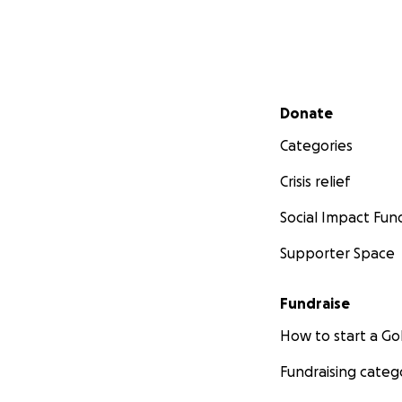
Secondary menu
Donate
Categories
Crisis relief
Social Impact Fun
Supporter Space
Fundraise
How to start a 
Fundraising categ