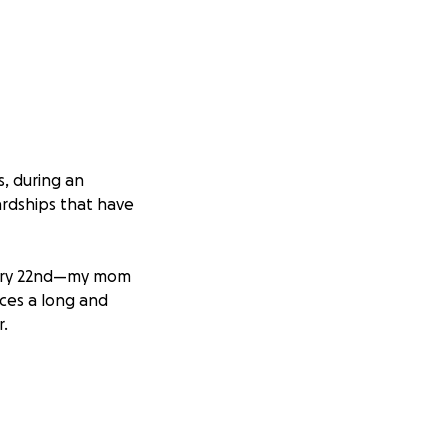
s, during an
ardships that have
ruary 22nd—my mom
ces a long and
r.
ficant damage
ior restoration.
ssary repairs.
able living option,