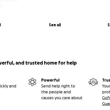
l
See all
S
werful, and trusted home for help
Powerful
Tru
ickly and
Send help right to
Your
the people and
pro
causes you care about
GoF
Gua