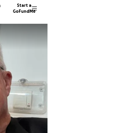
n
Start a
GoFundMe