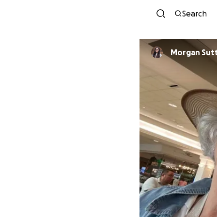
Search
Morgan Sut