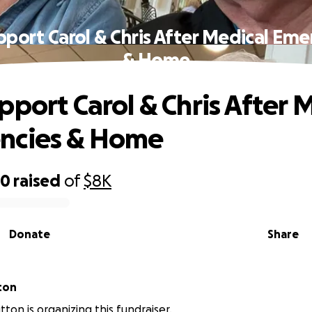
pport Carol & Chris After Medical Eme
& Home
pport Carol & Chris After 
ncies & Home
80
raised
of
$8K
Donate
Share
ton
ton is organizing this fundraiser.