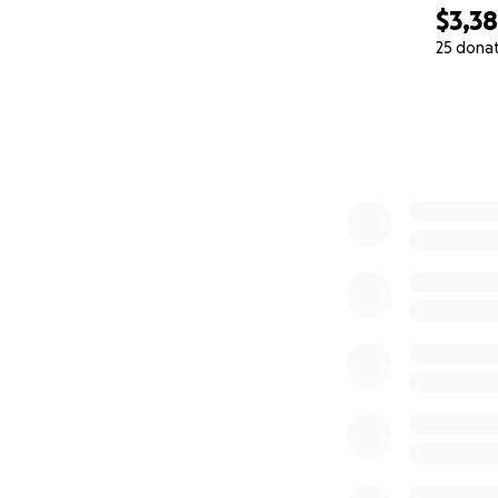
$3,3
25 dona
0% complete