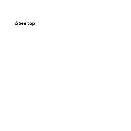
pairs, and
See top
etween medical
elming process of
uture.
 moving costs
transition and
 this fundraiser