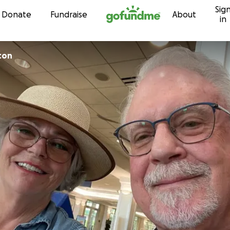
Sig
Skip to content
Donate
Fundraise
About
in
ton