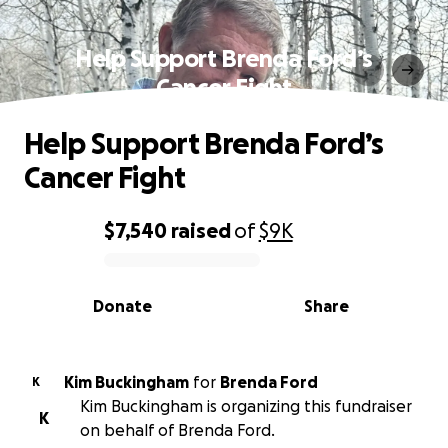
Help Support Brenda Ford’s
Cancer Fight
Help Support Brenda Ford’s
Cancer Fight
$7,540
raised
of
$9K
0% complete
Donate
Share
Kim Buckingham
for
Brenda Ford
K
Kim Buckingham is organizing this fundraiser
K
on behalf of Brenda Ford.