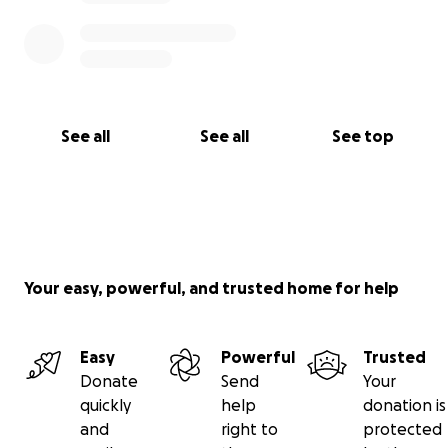
♥️: Shanna, Kim, Kristy, Jason
(and Howard )
See all
See all
See top
Your easy, powerful, and trusted home for help
Easy
Powerful
Trusted
Donate
Send
Your
quickly
help
donation is
and
right to
protected