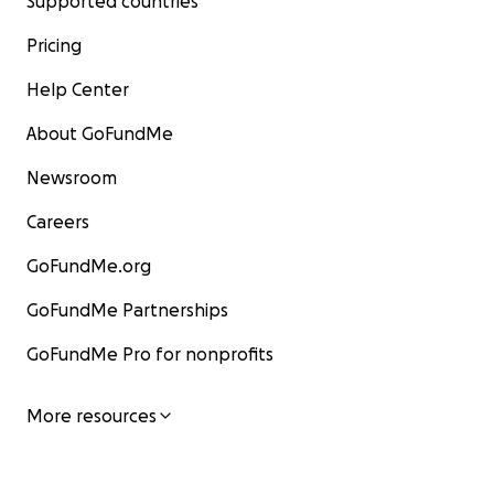
Supported countries
Pricing
Help Center
About GoFundMe
Newsroom
Careers
GoFundMe.org
GoFundMe Partnerships
GoFundMe Pro for nonprofits
More resources