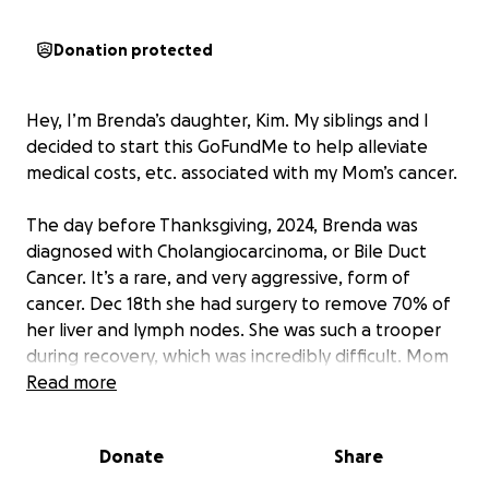
Donation protected
Hey, I’m Brenda’s daughter, Kim. My siblings and I
decided to start this GoFundMe to help alleviate
medical costs, etc. associated with my Mom’s cancer.
The day before Thanksgiving, 2024, Brenda was
diagnosed with Cholangiocarcinoma, or Bile Duct
Cancer. It’s a rare, and very aggressive, form of
cancer. Dec 18th she had surgery to remove 70% of
her liver and lymph nodes. She was such a trooper
during recovery, which was incredibly difficult. Mom
was officially diagnosed as Stage 3 at that point, but
Read more
Dr’s felt good about her odds. There was no sign of
cancer at that time.
Donate
Share
Mom started Chemo (aka .. her poison) and we all