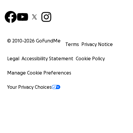
© 2010-
2026
GoFundMe
Terms
Privacy Notice
Legal
Accessibility Statement
Cookie Policy
Manage Cookie Preferences
Your Privacy Choices