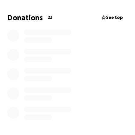
felt hopeful.
Donations
23
See top
A few weeks ago we got the devastating news that
Mom’s cancer is back and has already metastasized.
She is now Stage 4 and considered “terminal”. Her
doctors have given her 6-12 months, if she continues
with chemo.
To say this has been difficult is an understatement.
Mom just turned 63 last week and the thought of
life without her here with us is impossible to even
imagine.
Throughout her cancer diagnosis, surgery,
challenging recovery, chemo, brutal side effects,
and now another devastating diagnosis, Mom has
stayed so positive. She chooses to joke and laugh
and try to find the bright side.