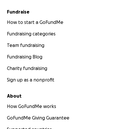
Fundraise
How to start a GoFundMe
Fundraising categories
Team fundraising
Fundraising Blog
Charity fundraising
Sign up as a nonprofit
About
How GoFundMe works
GoFundMe Giving Guarantee