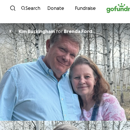
Skip to content
Search
Donate
Fundraise
Kim Buckingham
for
Brenda Ford
K