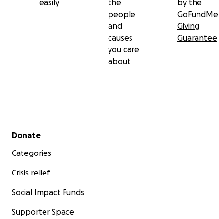
easily
the
by the
people
GoFundMe
and
Giving
causes
Guarantee
you care
about
Secondary menu
Donate
Categories
Crisis relief
Social Impact Funds
Supporter Space