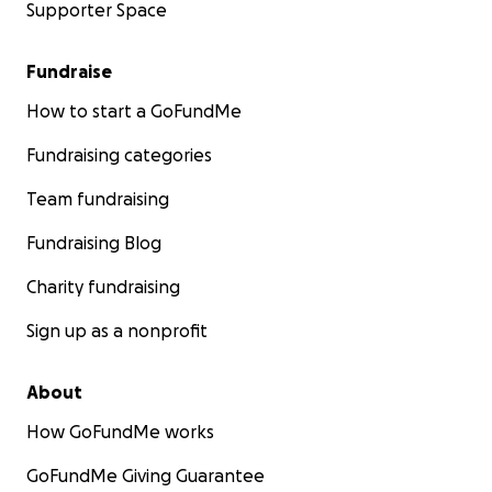
Supporter Space
Fundraise
How to start a GoFundMe
Fundraising categories
Team fundraising
Fundraising Blog
Charity fundraising
Sign up as a nonprofit
About
How GoFundMe works
GoFundMe Giving Guarantee