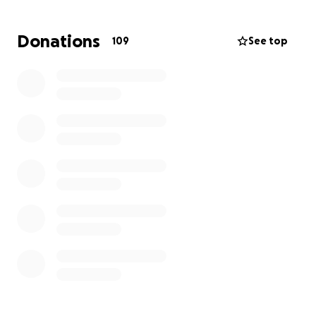
helps and we appreciate it so much. Thank you.
Donations
109
See top