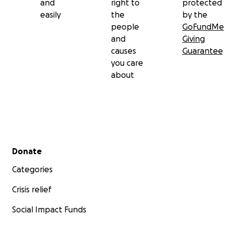
and
right to
protected
easily
the
by the
people
GoFundMe
and
Giving
causes
Guarantee
you care
about
Secondary menu
Donate
Categories
Crisis relief
Social Impact Funds