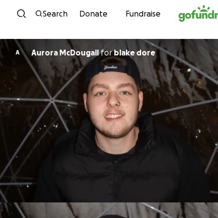
Skip to content
Search
Donate
Fundraise
Aurora McDougall
for
blake dore
A