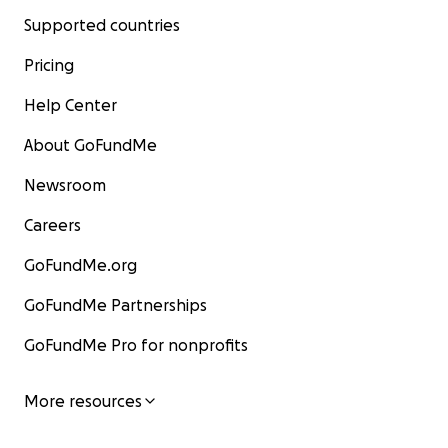
Supported countries
Pricing
Help Center
About GoFundMe
Newsroom
Careers
GoFundMe.org
GoFundMe Partnerships
GoFundMe Pro for nonprofits
More resources