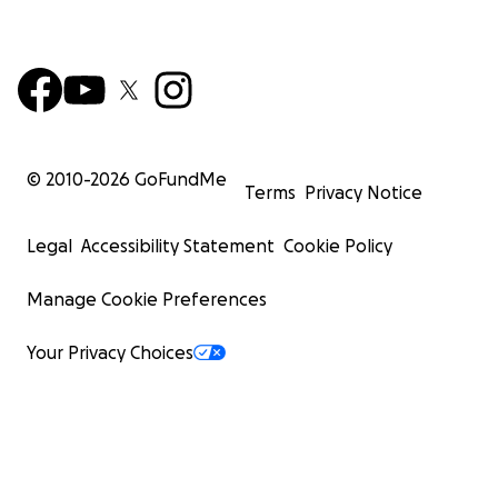
© 2010-
2026
GoFundMe
Terms
Privacy Notice
Legal
Accessibility Statement
Cookie Policy
Manage Cookie Preferences
Your Privacy Choices