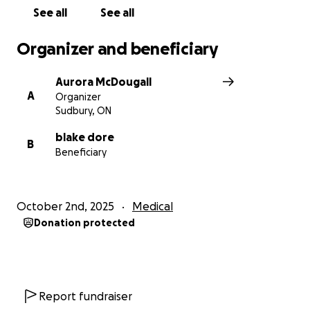
See all
See all
Organizer and beneficiary
Aurora McDougall
A
Organizer
Sudbury, ON
blake dore
B
Beneficiary
October 2nd, 2025
Medical
Donation protected
Report fundraiser