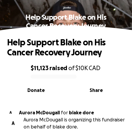
Help Support Blake on His
Cancer Recovery Journey
Help Support Blake on His
Cancer Recovery Journey
$11,123
raised
of
$10K
CAD
0% complete
Donate
Share
Aurora McDougall
for
blake dore
A
Aurora McDougall is organizing this fundraiser
A
on behalf of blake dore.