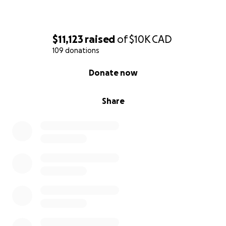
$11,123
raised
of
$10K
CAD
109 donations
0% complete
Donate now
Share