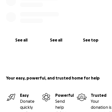
See all
See all
See top
Your easy, powerful, and trusted home for help
Easy
Powerful
Trusted
Donate
Send
Your
quickly
help
donation is