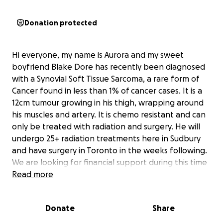
Donation protected
Hi everyone, my name is Aurora and my sweet
boyfriend Blake Dore has recently been diagnosed
with a Synovial Soft Tissue Sarcoma, a rare form of
Cancer found in less than 1% of cancer cases. It is a
12cm tumour growing in his thigh, wrapping around
his muscles and artery. It is chemo resistant and can
only be treated with radiation and surgery. He will
undergo 25+ radiation treatments here in Sudbury
and have surgery in Toronto in the weeks following.
We are looking for financial support during this time
to go toward our travels to Mount Sinai Hospital in
Read more
Toronto for surgery and recovery. Fertility expenses
due to radiation side effects and general health
Donate
Share
related bills. As a young couple living on our own we
are overwhelmed by the potential costs. Anything