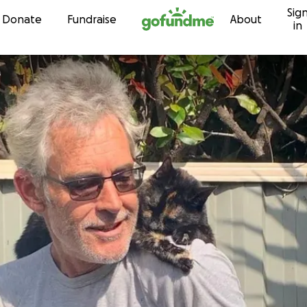
Sig
Skip to content
Donate
Fundraise
About
in
e