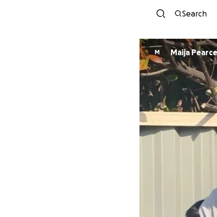
Search
Maija Pearc
M