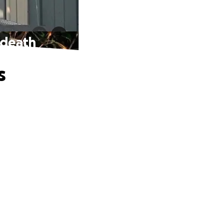
 death
s