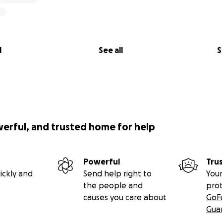
l
See all
S
werful, and trusted home for help
Powerful
Tru
ickly and
Send help right to
Your
the people and
pro
causes you care about
GoF
Gua