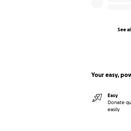
See al
Your easy, po
Easy
Donate qu
easily