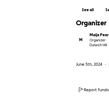
Rest in peace Ben,
See all
Se
Sending love and s
Organizer
Maija Pea
M
Organizer
Dulwich Hill
June 5th, 2024
Report fundra