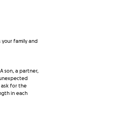
 your family and
 son, a partner,
s unexpected
 ask for the
ngth in each
 and never-ending
is boat, working
n tragically
surgery for a