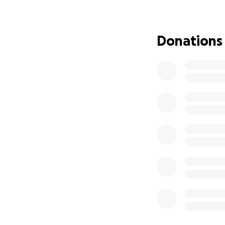
ruptured aneurys
Ben was a motorcy
Donations
be able to create 
death, we can fin
lives of others.
Navigating life a
the rest of Ben’s 
figure out how to 
Wendy, and we wan
processing this tr
Any contribution n
appreciated. If y
network/social me
Thank you for you