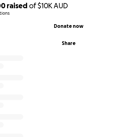
00
raised
of
$10K
AUD
tions
Donate now
Share