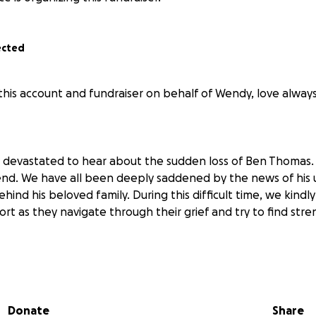
ected
his account and fundraiser on behalf of Wendy, love always
 devastated to hear about the sudden loss of Ben Thomas. A
iend. We have all been deeply saddened by the news of hi
ehind his beloved family. During this difficult time, we kindly
rt as they navigate through their grief and try to find stre
 wonderful and hardworking man. Full of love, compassion
d spending time with his family and friends, being out on h
 backyard with family and his little shadow, Tradie Cheryl. Be
Donate
Share
e 27th of May due to complications after emergency brain 