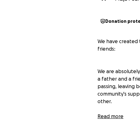
Donation prot
We have created t
friends:
We are absolutely
a father and a fr
passing, leaving b
community's suppo
other.
Ben Thomas was a
Read more
dad jokes. He love
on projects in the
passed away on th