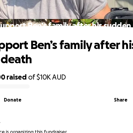
support Ben’s family after his sudden
pport Ben’s family after hi
 death
00
raised
of
$10K
AUD
Donate
Share
e
e is organizing this fundraiser.