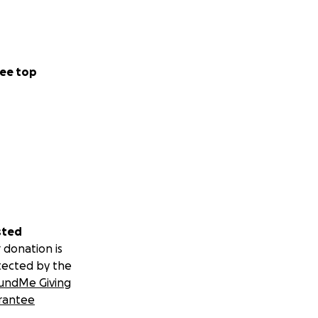
ee top
sted
 donation is
tected by the
undMe Giving
rantee