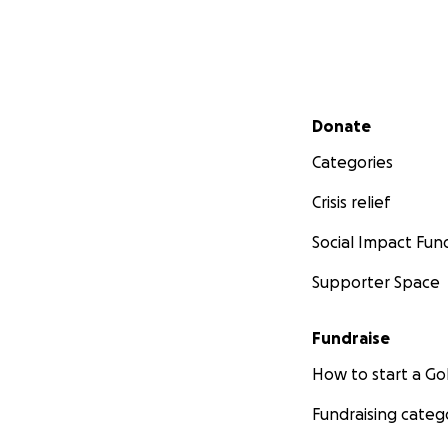
Secondary menu
Donate
Categories
Crisis relief
Social Impact Fun
Supporter Space
Fundraise
How to start a 
Fundraising categ