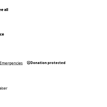
 a beautiful soul inside and out. You are deeply missed and
e all
trength to Wendy, Harry and the rest of Ben’s family. ❤️
rce
Emergencies
Donation protected
iser