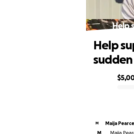
Help 
Help su
sudden
$5,0
0% complete
Maija Pearc
M
M
Maija Pearc