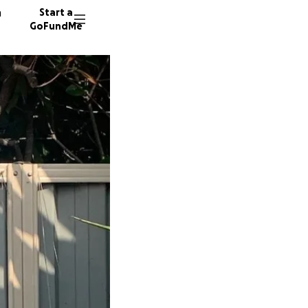
n
Start a
GoFundMe
S
30 dono