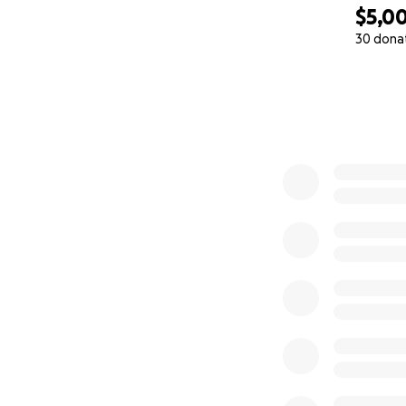
$5,0
30 dona
0% complete