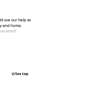
ld use our help as
hy and home.
reciated!
See top