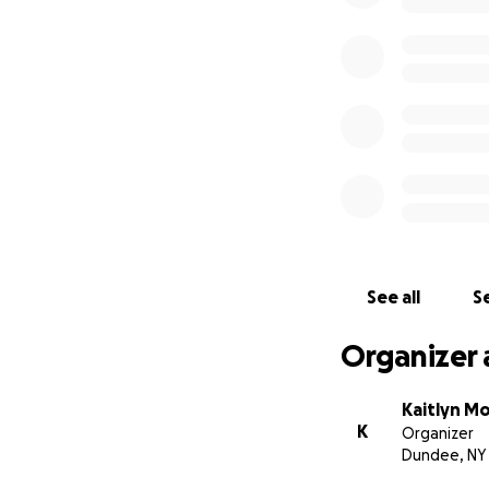
See all
Se
Organizer 
Kaitlyn M
K
Organizer
Dundee, NY