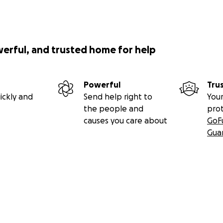
werful, and trusted home for help
Powerful
Tru
ickly and
Send help right to
Your
the people and
pro
causes you care about
GoF
Gua