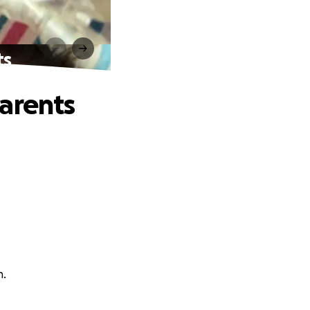
ts
arents
h.