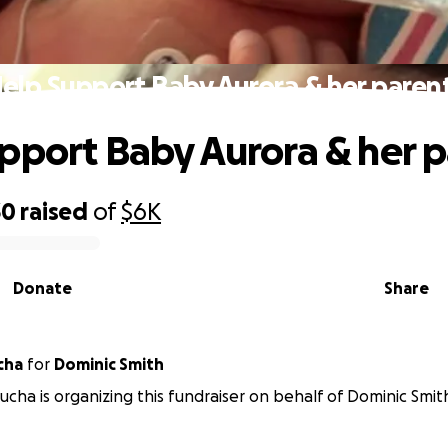
elp Support Baby Aurora & her paren
pport Baby Aurora & her p
30
raised
of
$6K
Donate
Share
cha
for
Dominic Smith
ucha is organizing this fundraiser on behalf of Dominic Smit