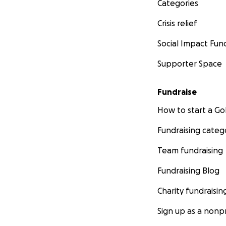
Categories
Crisis relief
Social Impact Fun
Supporter Space
Fundraise
How to start a 
Fundraising categ
Team fundraising
Fundraising Blog
Charity fundraisin
Sign up as a nonpr