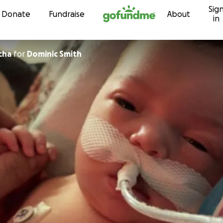
Sig
Skip to content
Donate
Fundraise
About
in
cha
for
Dominic Smith