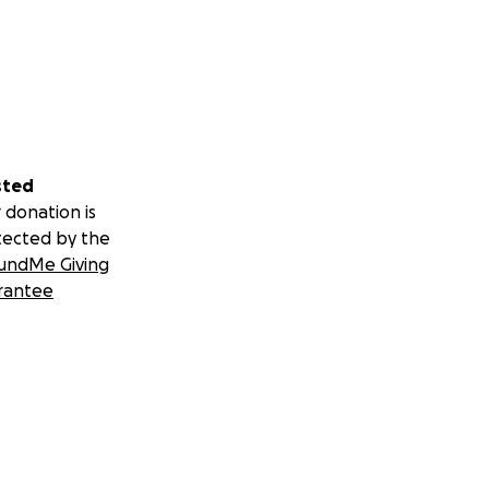
sted
 donation is
tected by the
undMe Giving
rantee