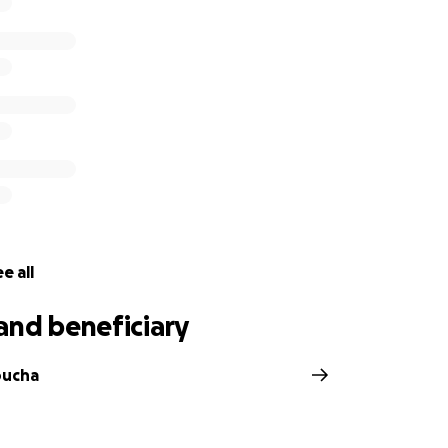
e all
and beneficiary
oucha