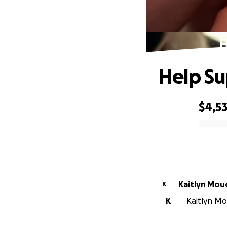
H
Help Su
$4,5
0% complete
Kaitlyn Mou
K
K
Kaitlyn Mo