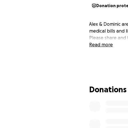
Donation prot
Alex & Dominic are
medical bills and
Please share and 
Read more
Donations