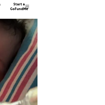
n
Start a
GoFundMe