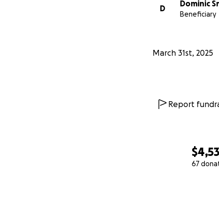
Dominic S
D
Beneficiary
March 31st, 2025
Report fundra
$4,5
67 dona
0% complete