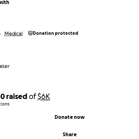
mith
Medical
Donation protected
iser
30
raised
of
$6K
tions
Donate now
Share