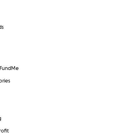
ds
GoFundMe
ories
g
ofit