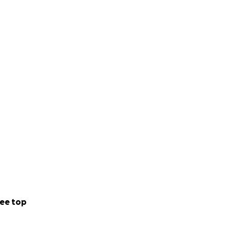
ee top