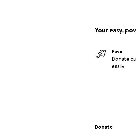
Your easy, po
Easy
Donate qu
easily
Secondary menu
Donate