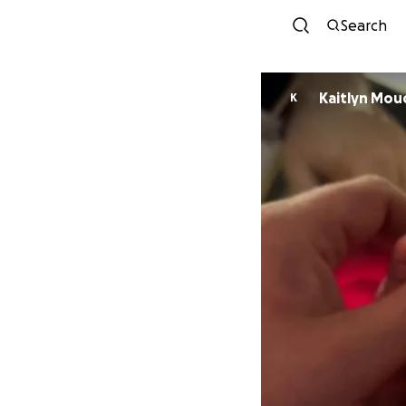
Search
Kaitlyn Mou
K