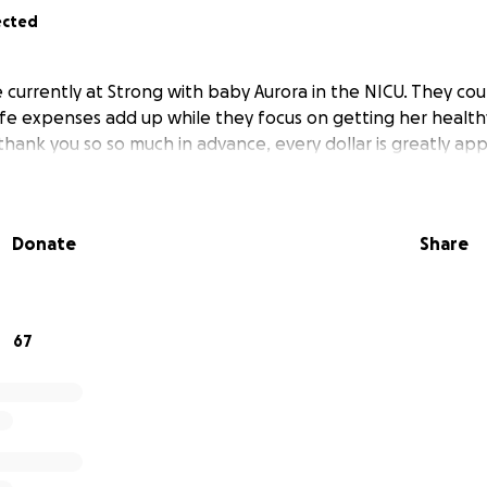
ected
 currently at Strong with baby Aurora in the NICU. They cou
 life expenses add up while they focus on getting her healt
thank you so so much in advance, every dollar is greatly app
Donate
Share
67