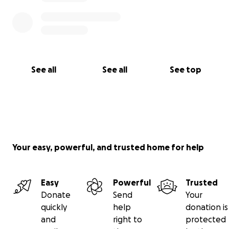
See all
See all
See top
Your easy, powerful, and trusted home for help
Easy
Powerful
Trusted
Donate
Send
Your
quickly
help
donation is
and
right to
protected