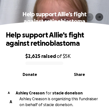
Help support Allie’s fight
against retinoblastoma
Help support Allie’s fight
against retinoblastoma
$2,625
raised
of
$5K
0% complete
Donate
Share
Ashley Creason
for
stacie donelson
A
Ashley Creason is organizing this fundraiser
A
on behalf of stacie donelson.