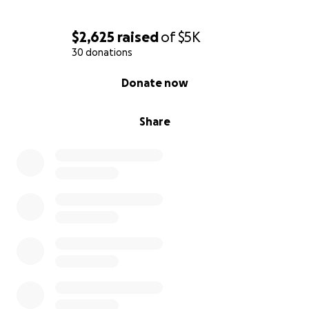
$2,625
raised
of
$5K
30 donations
0% complete
Donate now
Share