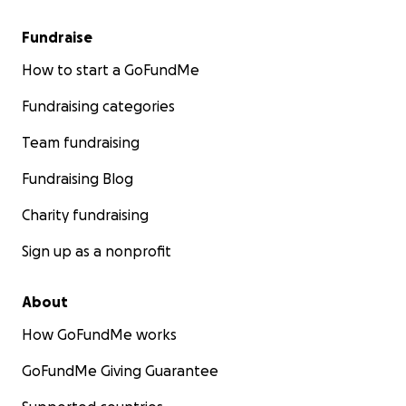
Fundraise
How to start a GoFundMe
Fundraising categories
Team fundraising
Fundraising Blog
Charity fundraising
Sign up as a nonprofit
About
How GoFundMe works
GoFundMe Giving Guarantee