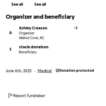
See all
See all
Organizer and beneficiary
Ashley Creason
A
Organizer
Walnut Cove, NC
stacie donelson
S
Beneficiary
June 6th, 2025
Medical
Donation protected
Report fundraiser