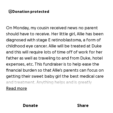
Donation protected
On Monday, my cousin received news no parent
should have to receive. Her little girl, Allie has been
diagnosed with stage E retinoblastoma, a form of
childhood eye cancer. Allie will be treated at Duke
and this will require lots of time off of work for her
father as well as traveling to and from Duke, hotel
expenses, etc. This fundraiser is to help ease the
financial burden so that Allie’s parents can focus on
getting their sweet baby girl the best medical care
and treatment. Anything helps and is greatly
appreciated. Please keep Allie and her parents in
Read more
your prayers.
Donate
Share