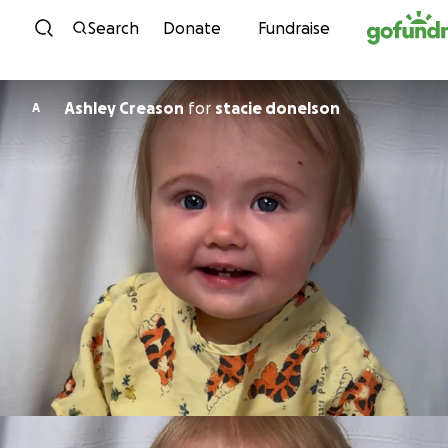
Skip to content
Search
Donate
Fundraise
Ashley Creason
for
stacie donelson
A