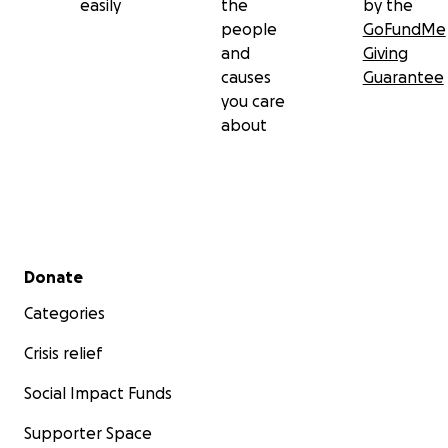
easily
the
by the
people
GoFundMe
and
Giving
causes
Guarantee
you care
about
Secondary menu
Donate
Categories
Crisis relief
Social Impact Funds
Supporter Space