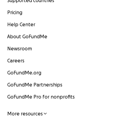
Supported countries
Pricing
Help Center
About GoFundMe
Newsroom
Careers
GoFundMe.org
GoFundMe Partnerships
GoFundMe Pro for nonprofits
More resources