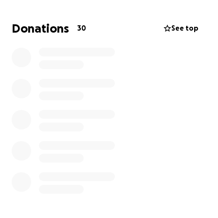
Donations
30
See top