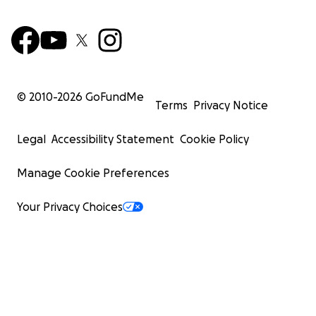
© 2010-
2026
GoFundMe
Terms
Privacy Notice
Legal
Accessibility Statement
Cookie Policy
Manage Cookie Preferences
Your Privacy Choices