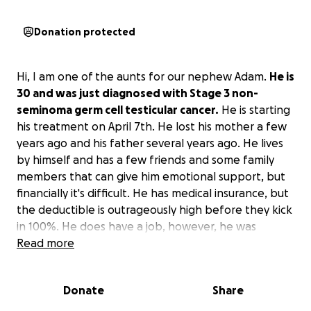
Donation protected
Hi, I am one of the aunts for our nephew Adam.
He is
30 and was just diagnosed with Stage 3 non-
seminoma germ cell testicular cancer.
He is starting
his treatment on April 7th. He lost his mother a few
years ago and his father several years ago. He lives
by himself and has a few friends and some family
members that can give him emotional support, but
financially it's difficult. He has medical insurance, but
the deductible is outrageously high before they kick
in 100%. He does have a job, however, he was
dismissed. Adam has to take unpaid medical leave
Read more
since he used up his CT FMLA after breaking his foot.
He just returned to work about a month ago from
Donate
Share
that incident and then BAM, got hit with this
heartbreaking news and has to be dismissed from