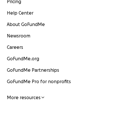
Pricing
Help Center
About GoFundMe
Newsroom
Careers
GoFundMe.org
GoFundMe Partnerships
GoFundMe Pro for nonprofits
More resources