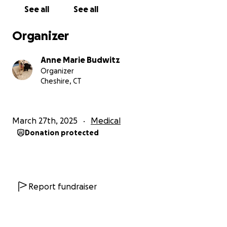
Every patient is different. Please keep Adam in your
See all
See all
prayers.
Organizer
Anne Marie Budwitz
Organizer
Cheshire, CT
March 27th, 2025
Medical
Donation protected
Report fundraiser