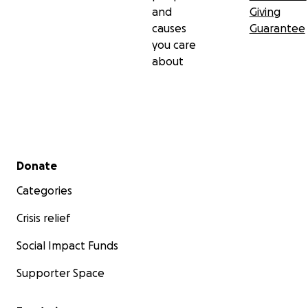
and
Giving
causes
Guarantee
you care
about
Secondary menu
Donate
Categories
Crisis relief
Social Impact Funds
Supporter Space