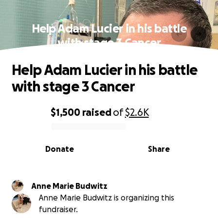
Help Adam Lucier in his battle
with stage 3 Cancer
Help Adam Lucier in his battle
with stage 3 Cancer
$1,500
raised
of
$2.6K
0% complete
Donate
Share
Anne Marie Budwitz
Anne Marie Budwitz is organizing this
fundraiser.