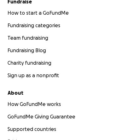
Fundraise
How to start a GoFundMe
Fundraising categories
Team fundraising
Fundraising Blog
Charity fundraising
Sign up as a nonprofit
About
How GoFundMe works
GoFundMe Giving Guarantee
Supported countries