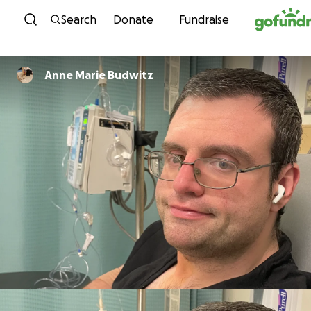
Skip to content
Search
Donate
Fundraise
Anne Marie Budwitz