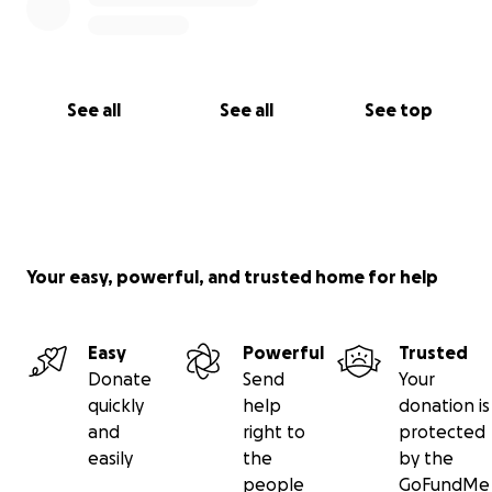
See all
See all
See top
Your easy, powerful, and trusted home for help
Easy
Powerful
Trusted
Donate
Send
Your
quickly
help
donation is
and
right to
protected
easily
the
by the
people
GoFundMe