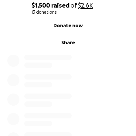
$1,500
raised
of
$2.6K
13 donations
0% complete
Donate now
Share