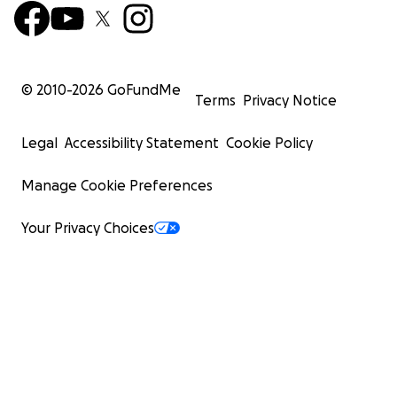
© 2010-
2026
GoFundMe
Terms
Privacy Notice
Legal
Accessibility Statement
Cookie Policy
Manage Cookie Preferences
Your Privacy Choices