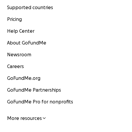
Supported countries
Pricing
Help Center
About GoFundMe
Newsroom
Careers
GoFundMe.org
GoFundMe Partnerships
GoFundMe Pro for nonprofits
More resources