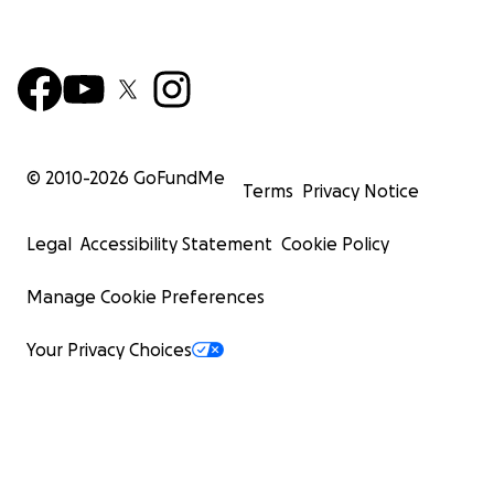
© 2010-
2026
GoFundMe
Terms
Privacy Notice
Legal
Accessibility Statement
Cookie Policy
Manage Cookie Preferences
Your Privacy Choices