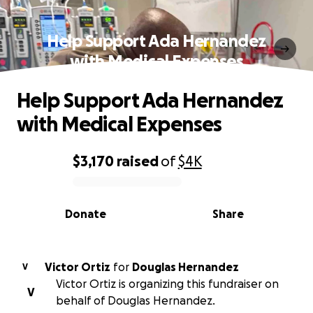
Help Support Ada Hernandez
with Medical Expenses
Help Support Ada Hernandez
with Medical Expenses
$3,170
raised
of
$4K
0% complete
Donate
Share
Victor Ortiz
for
Douglas Hernandez
V
Victor Ortiz is organizing this fundraiser on
V
behalf of Douglas Hernandez.