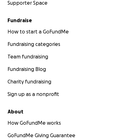
Supporter Space
Fundraise
How to start a GoFundMe
Fundraising categories
Team fundraising
Fundraising Blog
Charity fundraising
Sign up as a nonprofit
About
How GoFundMe works
GoFundMe Giving Guarantee