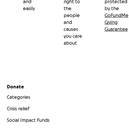
and
right to
protected
easily
the
by the
people
GoFundMe
and
Giving
causes
Guarantee
you care
about
Secondary menu
Donate
Categories
Crisis relief
Social Impact Funds