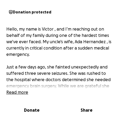
Donation protected
Hello, my name is Victor , and I’m reaching out on
behalf of my family during one of the hardest times
we’ve ever faced. My uncle’s wife, Ada Hernandez , is
currently in critical condition after a sudden medical
emergency.
Just a few days ago, she fainted unexpectedly and
suffered three severe seizures. She was rushed to
the hospital where doctors determined she needed
emergency brain surgery. While we are grateful she
made it through the operation, she remains in
Read more
critical condition, and the road to recovery will be
long, uncertain, and very costly.
Donate
Share
Our family is doing everything we can to be strong