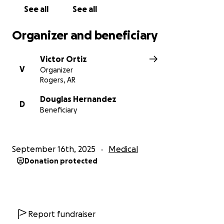
See all
See all
Organizer and beneficiary
Victor Ortiz
V
Organizer
Rogers, AR
Douglas Hernandez
D
Beneficiary
September 16th, 2025
Medical
Donation protected
Report fundraiser