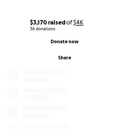
$3,170
raised
of
$4K
36 donations
0% complete
Donate now
Share