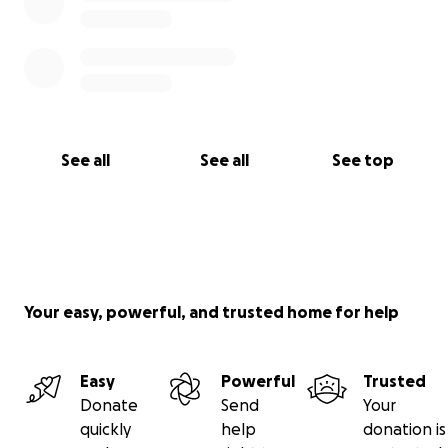
See all
See all
See top
Your easy, powerful, and trusted home for help
Easy
Powerful
Trusted
Donate
Send
Your
quickly
help
donation is