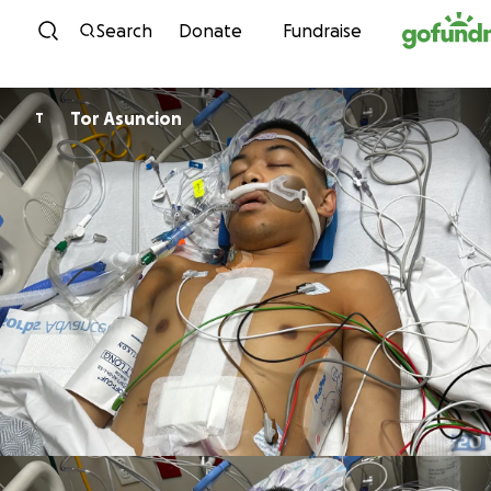
Skip to content
Search
Donate
Fundraise
Tor Asuncion
T