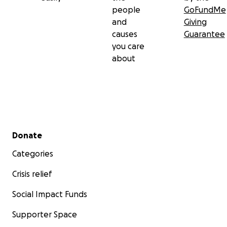
people
GoFundMe
and
Giving
causes
Guarantee
you care
about
Secondary menu
Donate
Categories
Crisis relief
Social Impact Funds
Supporter Space