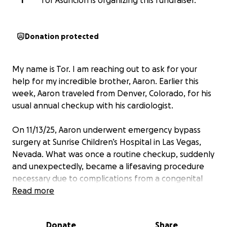
T
Tor Asuncion is organizing this fundraiser.
Donation protected
My name is Tor. I am reaching out to ask for your
help for my incredible brother, Aaron. Earlier this
week, Aaron traveled from Denver, Colorado, for his
usual annual checkup with his cardiologist.
On 11/13/25, Aaron underwent emergency bypass
surgery at Sunrise Children’s Hospital in Las Vegas,
Nevada. What was once a routine checkup, suddenly
and unexpectedly, became a lifesaving procedure
necessary due to complications from a congenital
heart condition he has lived with since birth.
Read more
Aaron was born with transposition of the great
Donate
Share