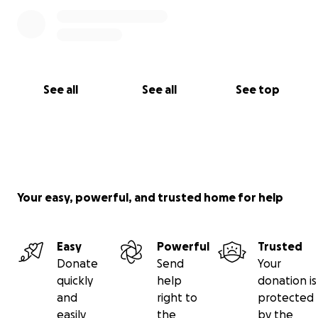
See all
See all
See top
Your easy, powerful, and trusted home for help
Easy
Powerful
Trusted
Donate
Send
Your
quickly
help
donation is
and
right to
protected
easily
the
by the