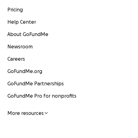
Pricing
Help Center
About GoFundMe
Newsroom
Careers
GoFundMe.org
GoFundMe Partnerships
GoFundMe Pro for nonprofits
More resources