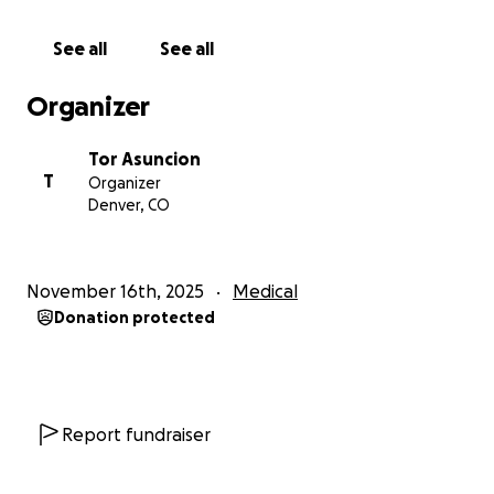
Even if you cannot donate, sharing this message
helps more than you know.
See all
See all
Aaron is strong, resilient, and full of life. With your
Organizer
help, he can focus on healing without the heavy
burden of financial stress.
Tor Asuncion
T
Organizer
Thank you from the bottom of our hearts for your
Denver, CO
prayers, generosity, and kindness. If you have
questions, please feel free to reach out to any of his
family members. We will keep you updated on his
November 16th, 2025
Medical
progress. Mahalo nui loa a pau no kou kokua!
Donation protected
Roneeh & Monay Asuncion
Kameron & Fernando Ijchajchal
Tyron & Sadie Asuncion
Toronce Asuncion & Christian Williams
Report fundraiser
Antonio & Ellen Blas (grandparents)