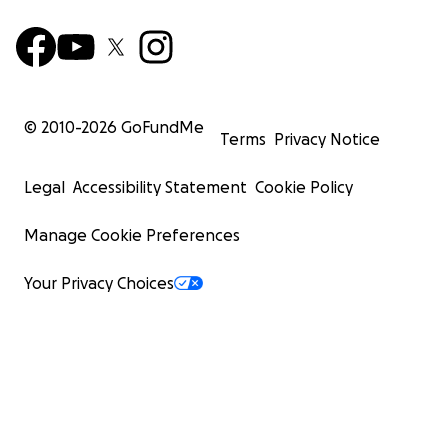
© 2010-
2026
GoFundMe
Terms
Privacy Notice
Legal
Accessibility Statement
Cookie Policy
Manage Cookie Preferences
Your Privacy Choices