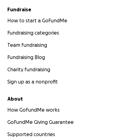
Fundraise
How to start a GoFundMe
Fundraising categories
Team fundraising
Fundraising Blog
Charity fundraising
Sign up as a nonprofit
About
How GoFundMe works
GoFundMe Giving Guarantee
Supported countries