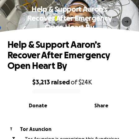
Help & Support Aaron’s
Recover After Emergency
Open Heart By
Help & Support Aaron’s
Recover After Emergency
Open Heart By
$3,213
raised
of
$24K
0% complete
Donate
Share
Tor Asuncion
T