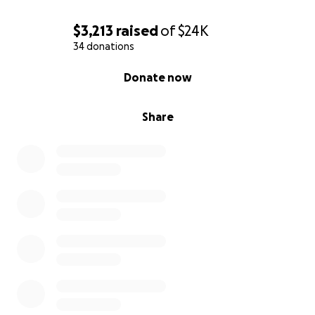
$3,213
raised
of
$24K
34 donations
0% complete
Donate now
Share