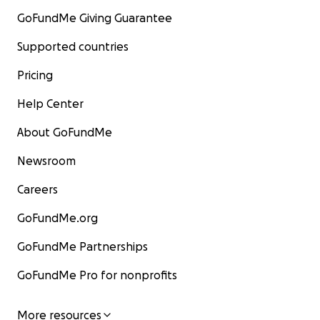
GoFundMe Giving Guarantee
Supported countries
Pricing
Help Center
About GoFundMe
Newsroom
Careers
GoFundMe.org
GoFundMe Partnerships
GoFundMe Pro for nonprofits
More resources