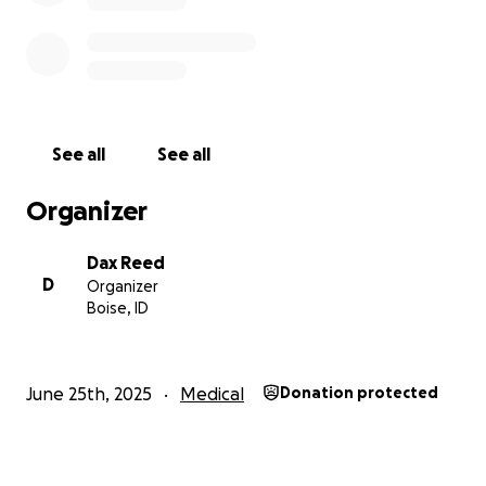
people I know and I would greatly appreciate your
help.
Thank you for reading, and for supporting someone
who has touched so many lives with her kindness.
See all
See all
Organizer
Dax Reed
D
Organizer
Boise, ID
June 25th, 2025
Medical
Donation protected