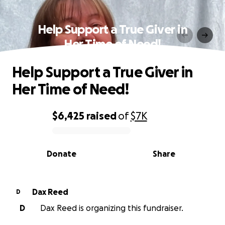
Help Support a True Giver in
Her Time of Need!
Help Support a True Giver in
Her Time of Need!
$6,425
raised
of
$7K
0% complete
Donate
Share
Dax Reed
D
D
Dax Reed is organizing this fundraiser.