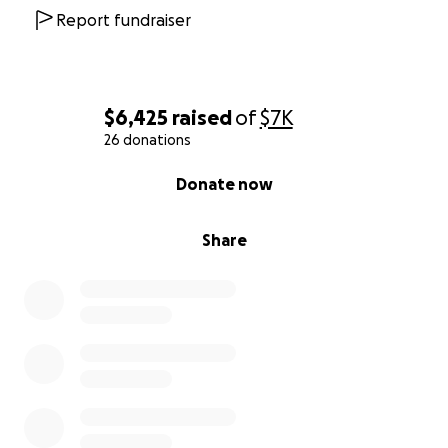
Report fundraiser
$6,425
raised
of
$7K
26 donations
0% complete
Donate now
Share