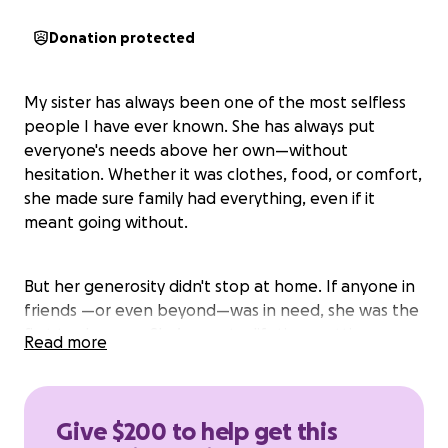
Donation protected
My sister has always been one of the most selfless
people I have ever known. She has always put
everyone's needs above her own—without
hesitation. Whether it was clothes, food, or comfort,
she made sure family had everything, even if it
meant going without.
But her generosity didn't stop at home. If anyone in
friends —or even beyond—was in need, she was the
first to show up. She’s spent a lifetime putting
Read more
others first, often leaving herself in second place.
Now, after years of sacrifice, she’s facing some
challenges that she is struggling to manage.
Give $200 to help get this