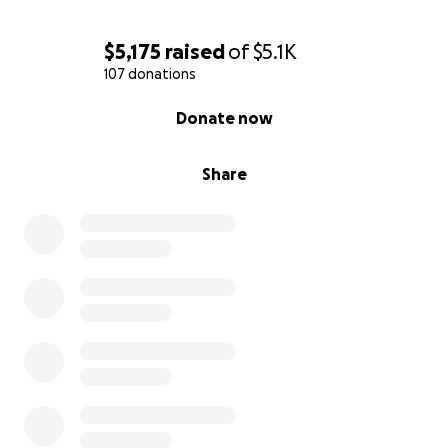
$5,175
raised
of
$5.1K
107 donations
0% complete
Donate now
Share