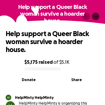
Help support a Queer Black
woman survive a hoarder
house.
Help support a Queer Black
woman survive a hoarder
house.
$5,175
raised
of
$5.1K
0% complete
Donate
Share
HelpMinty HelpMinty
HelpMinty HelpMinty is organizing this