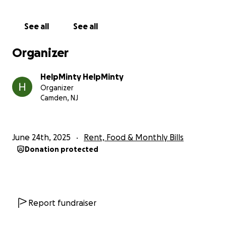
See all
See all
Organizer
HelpMinty HelpMinty
Organizer
Camden, NJ
June 24th, 2025
Rent, Food & Monthly Bills
Donation protected
Report fundraiser