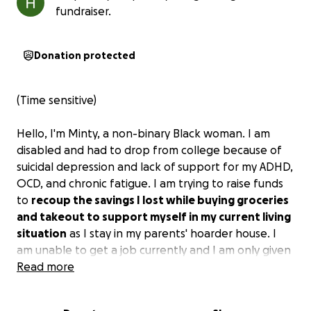
fundraiser.
Donation protected
(Time sensitive)
Hello, I'm Minty, a non-binary Black woman. I am
disabled and had to drop from college because of
suicidal depression and lack of support for my ADHD,
OCD, and chronic fatigue. I am trying to raise funds
to
recoup the savings I lost while buying groceries
and takeout to support myself in my current living
situation
as I stay in my parents' hoarder house. I
am unable to get a job currently and I am only given
an allowance of $100 which is only used to buy
Read more
takeout, or groceries if I'm lucky, because I do not
have a car.