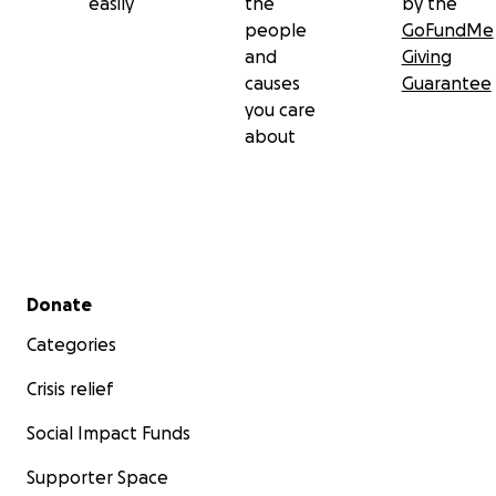
easily
the
by the
people
GoFundMe
and
Giving
causes
Guarantee
you care
about
Secondary menu
Donate
Categories
Crisis relief
Social Impact Funds
Supporter Space