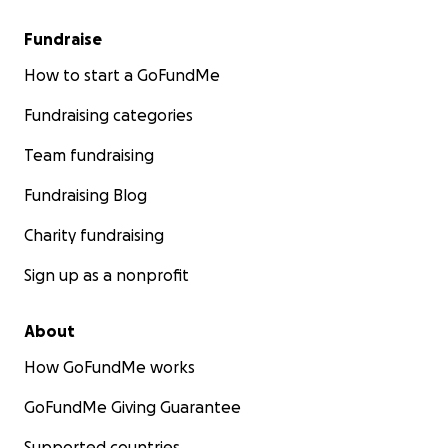
Fundraise
How to start a GoFundMe
Fundraising categories
Team fundraising
Fundraising Blog
Charity fundraising
Sign up as a nonprofit
About
How GoFundMe works
GoFundMe Giving Guarantee
Supported countries