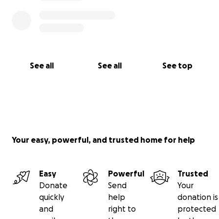
See all
See all
See top
Your easy, powerful, and trusted home for help
Easy
Powerful
Trusted
Donate
Send
Your
quickly
help
donation is
and
right to
protected