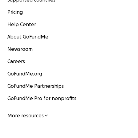
Pricing
Help Center
About GoFundMe
Newsroom
Careers
GoFundMe.org
GoFundMe Partnerships
GoFundMe Pro for nonprofits
More resources