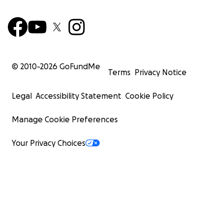
© 2010-
2026
GoFundMe
Terms
Privacy Notice
Legal
Accessibility Statement
Cookie Policy
Manage Cookie Preferences
Your Privacy Choices