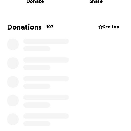
Donate
Share
It has been two years since I began using my
savings, and after deliberating on a decision, I've
decided that I need to ask for help. My living
Donations
107
See top
situation is incredibly foul, becoming more
uninhabitable as time goes by. On top of this, if my
parents see that I have little to no savings left
because of frequent use from trying to survive their
abuse, I fear my conditions will become completely
unbearable, so
this fundraiser is incredibly time
sensitive
. I desperately need to reach my goal by
September 17th, before my parents sift through my
finances.