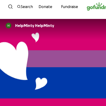
Skip to content
Search
Donate
Fundraise
HelpMinty HelpMinty