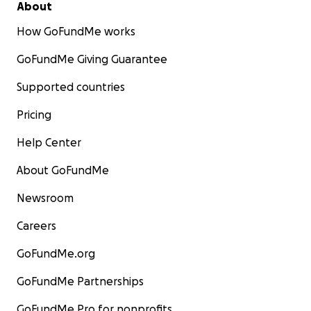
About
How GoFundMe works
2 of Ahmed's sons.
GoFundMe Giving Guarantee
Supported countries
Pricing
Help Center
About GoFundMe
Newsroom
Careers
GoFundMe.org
GoFundMe Partnerships
GoFundMe Pro for nonprofits