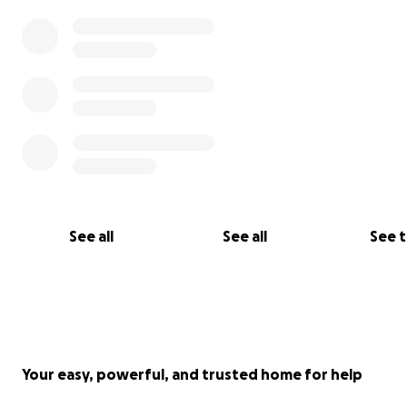
See all
See all
See 
Your easy, powerful, and trusted home for help