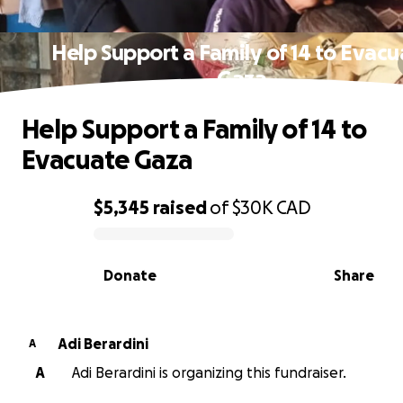
Help Support a Family of 14 to Evacu
Gaza
Help Support a Family of 14 to
Evacuate Gaza
$5,345
raised
of
$30K
CAD
0% complete
Donate
Share
Adi Berardini
A
A
Adi Berardini is organizing this fundraiser.