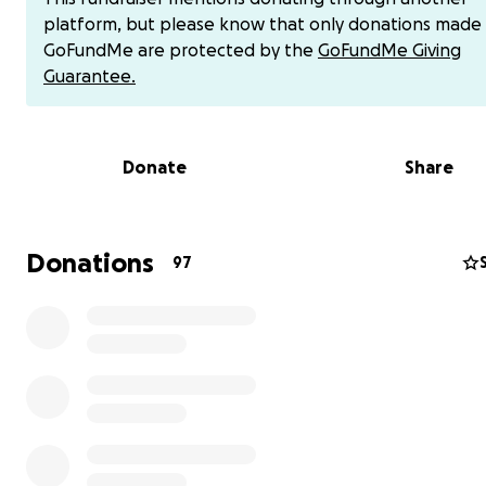
platform, but please know that only donations made
GoFundMe are protected by the
GoFundMe Giving
Guarantee.
Donate
Share
Ahmed doing his humanitarian work providing food in Ga
Donations
97