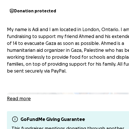
Donation protected
My name is Adi and I am located in London, Ontario. I a
fundraising to support my friend Ahmed and his extend
of 14 to evacuate Gaza as soon as possible. Ahmed is a
humanitarian aid organizer in Gaza, Palestine who has 
working tirelessly to provide food for schools and displ
families, on top of providing support for his family. All fu
be sent securely via PayPal.
Read more
GoFundMe Giving Guarantee
This fundraiser mentions donating through another