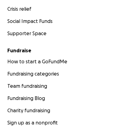
Children:
Crisis relief
Mohamed Tamer Khaled
Social Impact Funds
Khaled Tamer Khaled
Retal Tamer Khaled
Supporter Space
Sarah Tamer Khaled
Jihad Tamer Khaled
Fundraise
How to start a GoFundMe
Fundraising categories
Team fundraising
Fundraising Blog
Charity fundraising
Sign up as a nonprofit