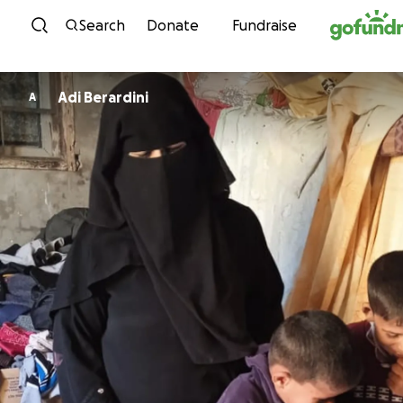
Skip to content
Search
Donate
Fundraise
Adi Berardini
A