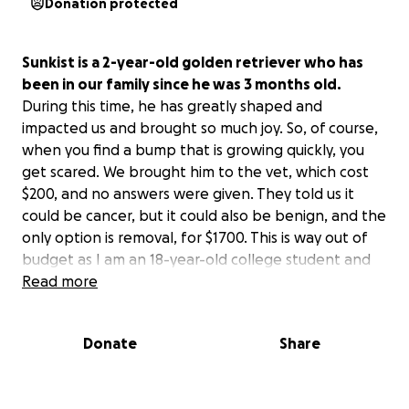
Donation protected
Sunkist is a 2-year-old golden retriever who has
been in our family since he was 3 months old.
During this time, he has greatly shaped and
impacted us and brought so much joy. So, of course,
when you find a bump that is growing quickly, you
get scared. We brought him to the vet, which cost
$200, and no answers were given. They told us it
could be cancer, but it could also be benign, and the
only option is removal, for $1700. This is way out of
budget as I am an 18-year-old college student and
my family has other expenses.
Read more
He is being taken in for a needle aspirate later this
Donate
Share
month, which also costs around $200, but will
hopefully give us answers.
He keeps bleeding and is
uncomfortable, and it hurts me to see him like