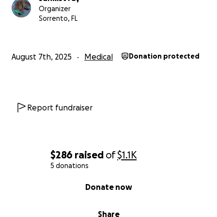
Organizer
Sorrento, FL
August 7th, 2025
Medical
Donation protected
Report fundraiser
$286
raised
of
$1.1K
5 donations
0% complete
Donate now
Share