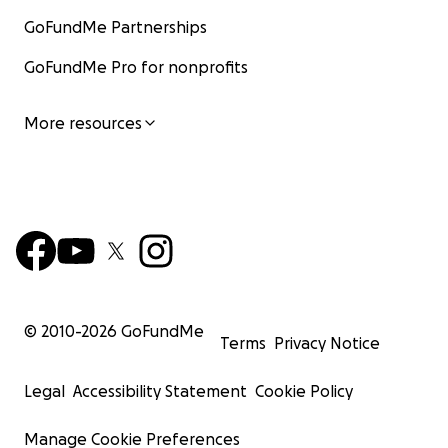
GoFundMe Partnerships
GoFundMe Pro for nonprofits
More resources
© 2010-
2026
GoFundMe
Terms
Privacy Notice
Legal
Accessibility Statement
Cookie Policy
Manage Cookie Preferences