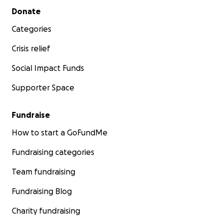
Secondary menu
Donate
Categories
Crisis relief
Social Impact Funds
Supporter Space
Fundraise
How to start a GoFundMe
Fundraising categories
Team fundraising
Fundraising Blog
Charity fundraising