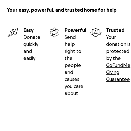
Your easy, powerful, and trusted home for help
Easy
Powerful
Trusted
Donate
Send
Your
quickly
help
donation is
and
right to
protected
easily
the
by the
people
GoFundMe
and
Giving
causes
Guarantee
you care
about