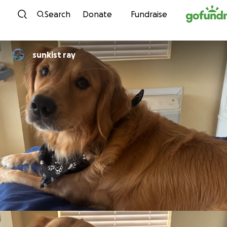
Skip to content
Search
Donate
Fundraise
sunkist ray