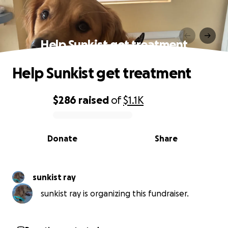
Help Sunkist get treatment
Help Sunkist get treatment
$286
raised
of
$1.1K
0% complete
Donate
Share
sunkist ray
sunkist ray is organizing this fundraiser.