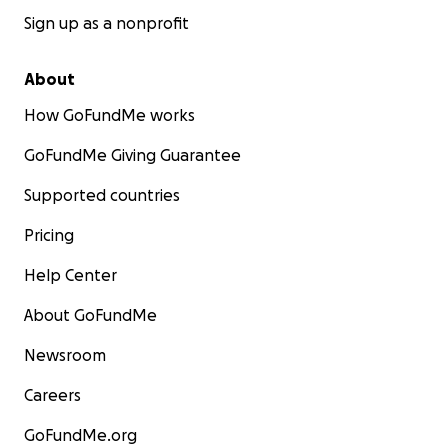
Sign up as a nonprofit
About
How GoFundMe works
GoFundMe Giving Guarantee
Supported countries
Pricing
Help Center
About GoFundMe
Newsroom
Careers
GoFundMe.org