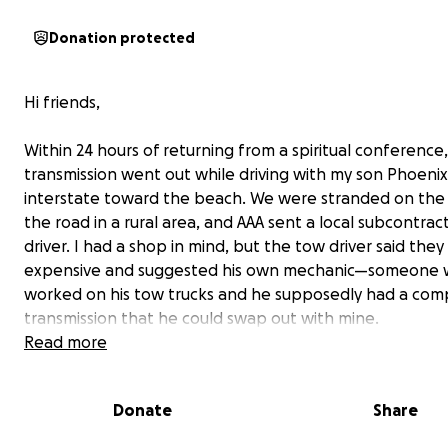
Donation protected
Hi friends,
Within 24 hours of returning from a spiritual conference,
transmission went out while driving with my son Phoeni
interstate toward the beach. We were stranded on the 
the road in a rural area, and AAA sent a local subcontrac
driver. I had a shop in mind, but the tow driver said the
expensive and suggested his own mechanic—someone
worked on his tow trucks and he supposedly had a com
transmission that he could swap out with mine.
Read more
Feeling vulnerable and overwhelmed with figuring out 
Phoenix and I would stay and what our next steps should
Donate
Share
agreed to be taken to this mechanics shop. The mechan
seemed personable, had signage on his building, and to