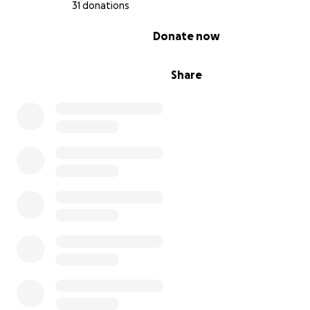
Thank you for standing with us,
31 donations
0% complete
Donate now
Share
Summer & Phoenix