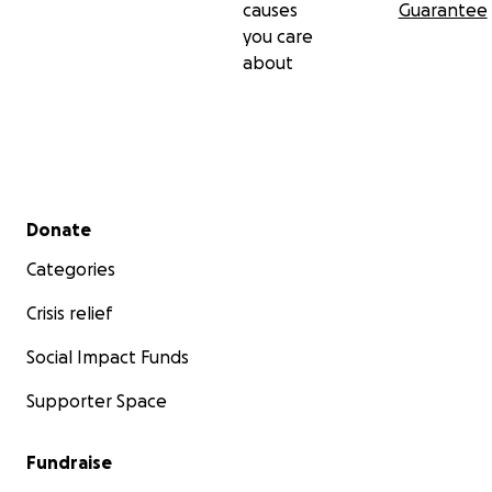
causes
Guarantee
you care
about
Secondary menu
Donate
Categories
Crisis relief
Social Impact Funds
Supporter Space
Fundraise