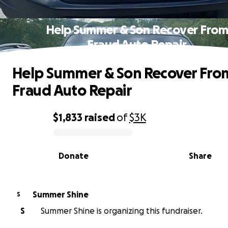
Help Summer & Son Recover Fro
Fraud Auto Repair
Help Summer & Son Recover Fro
Fraud Auto Repair
$1,833
raised
of
$3K
0% complete
Donate
Share
Summer Shine
S
S
Summer Shine is organizing this fundraiser.