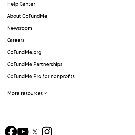
Help Center
About GoFundMe
Newsroom
Careers
GoFundMe.org
GoFundMe Partnerships
GoFundMe Pro for nonprofits
More resources