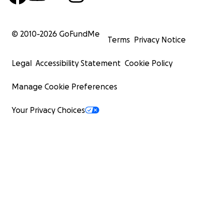
© 2010-
2026
GoFundMe
Terms
Privacy Notice
Legal
Accessibility Statement
Cookie Policy
Manage Cookie Preferences
Your Privacy Choices