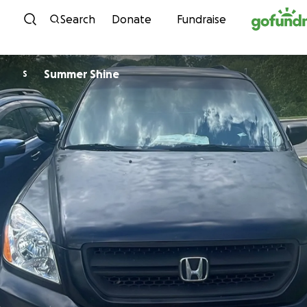
Skip to content
Search
Donate
Fundraise
Summer Shine
S