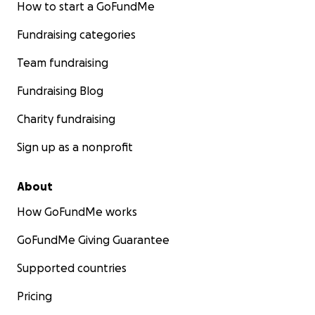
How to start a GoFundMe
Fundraising categories
Team fundraising
Fundraising Blog
Charity fundraising
Sign up as a nonprofit
About
How GoFundMe works
GoFundMe Giving Guarantee
Supported countries
Pricing