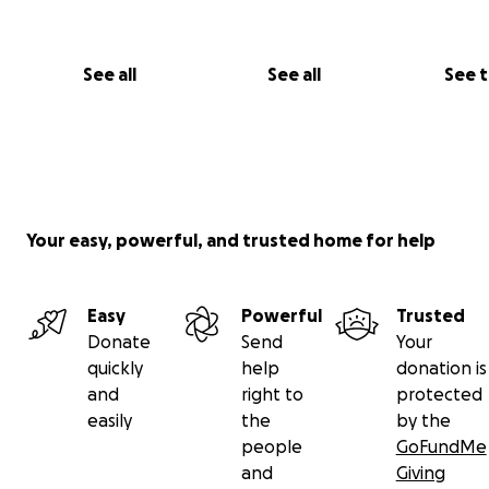
See all
See all
See 
Your easy, powerful, and trusted home for help
Easy
Powerful
Trusted
Donate
Send
Your
quickly
help
donation is
and
right to
protected
easily
the
by the
people
GoFundMe
and
Giving