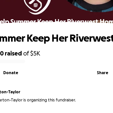
elp Summer Keep Her Riverwest Ho
ummer Keep Her Riverwes
30
raised
of
$5K
Donate
Share
ton-Taylor
ton-Taylor is organizing this fundraiser.