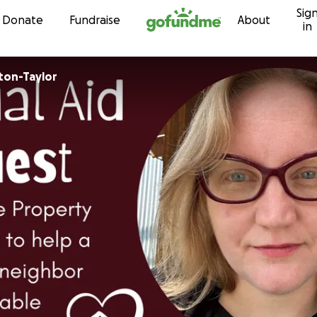
Sig
Skip to content
Donate
Fundraise
About
in
ton-Taylor