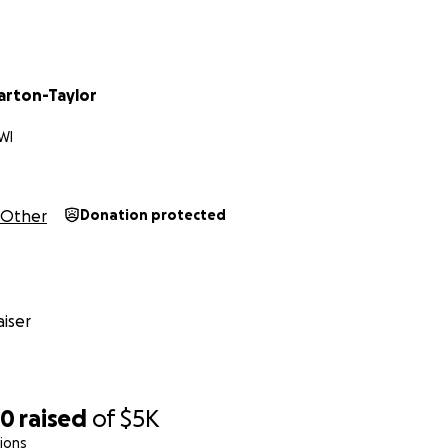
rton-Taylor
WI
Other
Donation protected
iser
30
raised
of
$5K
ions