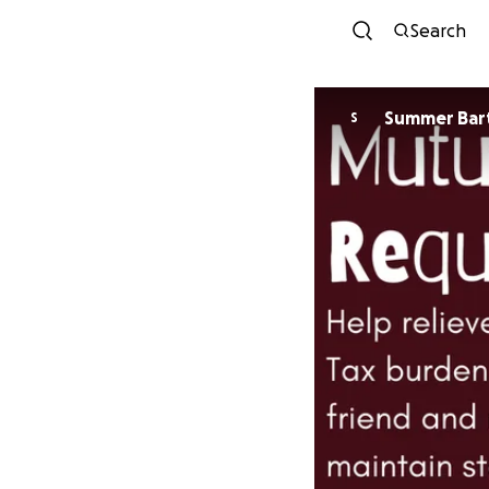
Search
Summer Bar
S