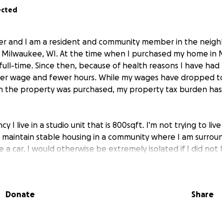
ected
r and I am a resident and community member in the neig
n Milwaukee, WI. At the time when I purchased my home in 
full-time. Since then, because of health reasons I have ha
wer wage and fewer hours. While my wages have dropped to
 the property was purchased, my property tax burden has 
y I live in a studio unit that is 800sqft. I'm not trying to live 
 maintain stable housing in a community where I am surrou
 a car, I would otherwise be extremely isolated if I did not l
ble community.
 a CCS (Comprehensive Community Services) with a case ma
Donate
Share
ore longer-term solutions for financial and health stabilit
ese programs takes significant time to complete, and approv
uaranteed.