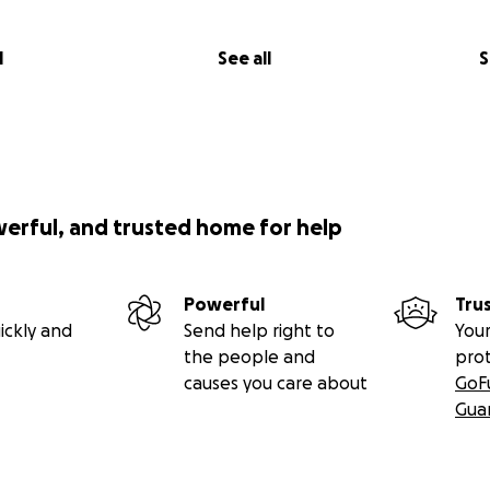
l
See all
S
werful, and trusted home for help
Powerful
Tru
ickly and
Send help right to
Your
the people and
pro
causes you care about
GoF
Gua