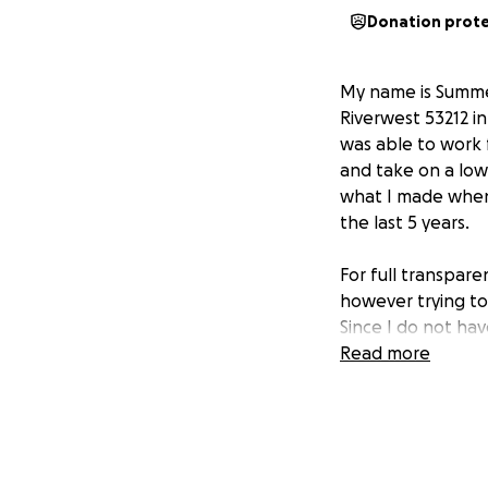
Donation prot
My name is Summe
Riverwest 53212 i
was able to work 
and take on a lo
what I made when
the last 5 years.
For full transparenc
however trying to
Since I do not have
loving and walka
Read more
I am working with
team to work out m
qualifying for th
programs is not g