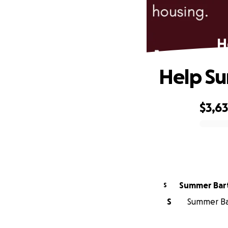
H
Help S
$3,6
0% complete
Summer Bar
S
S
Summer Bar