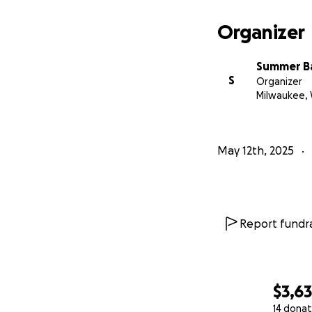
Organizer
Summer Ba
S
Organizer
Milwaukee, 
May 12th, 2025
Report fundra
$3,6
14 donat