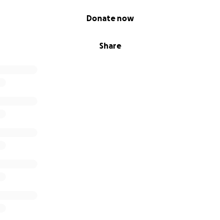
Donate now
Share