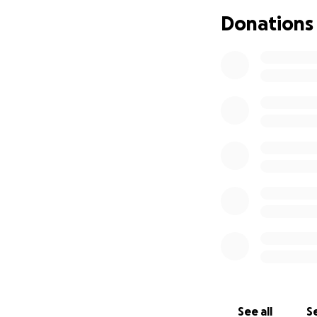
Donations
With all that bein
If you are choosin
collaborative comm
Street) 11:30am-1
and I am also ava
resources that I 
them to my atten
Thank you so much
See all
Se