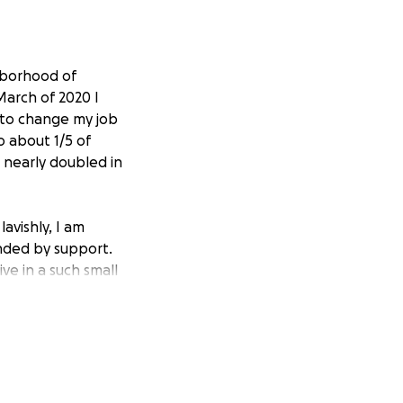
hborhood of
March of 2020 I
d to change my job
 about 1/5 of
nearly doubled in
lavishly, I am
nded by support.
ive in a such small
nager and care
y - unfortunately
al for these