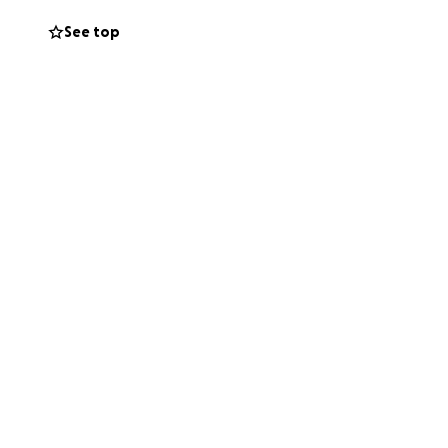
See top
llage.
rticipate in a
(818 East Center
y art experience
if you know of any
there and bring