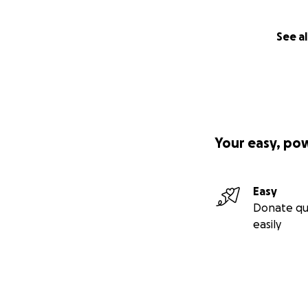
See al
Your easy, po
Easy
Donate qu
easily