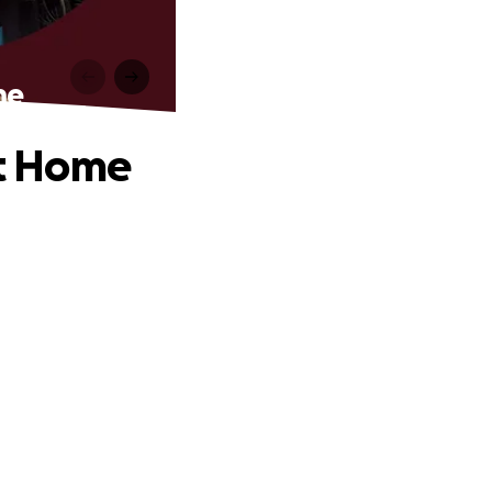
me
t Home