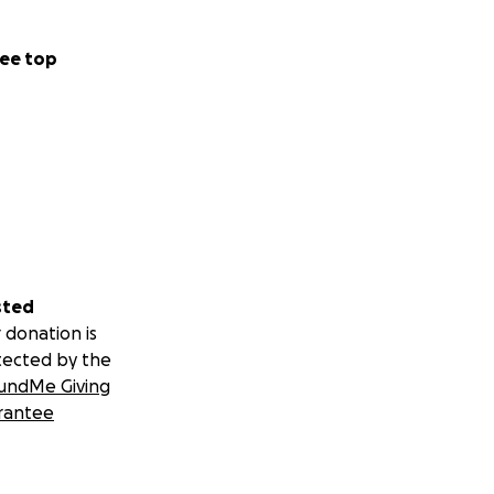
ee top
sted
 donation is
tected by the
undMe Giving
rantee