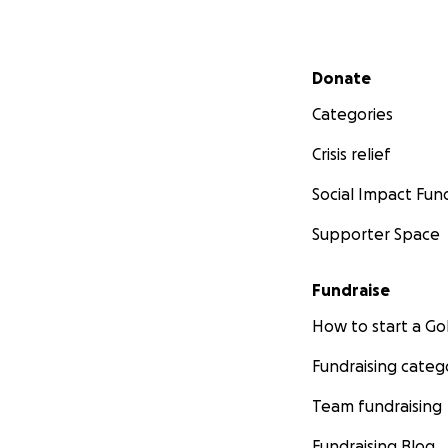
Secondary menu
Donate
Categories
Crisis relief
Social Impact Fun
Supporter Space
Fundraise
How to start a 
Fundraising categ
Team fundraising
Fundraising Blog