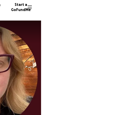
n
Start a
GoFundMe