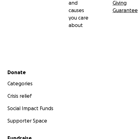
and
Giving
causes
Guarantee
you care
about
Secondary menu
Donate
Categories
Crisis relief
Social Impact Funds
Supporter Space
Fundraise