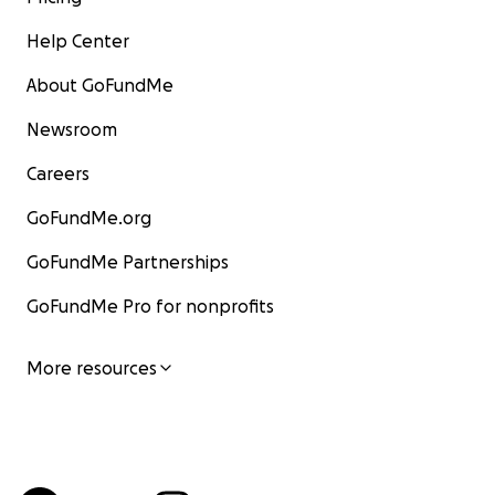
Help Center
About GoFundMe
Newsroom
Careers
GoFundMe.org
GoFundMe Partnerships
GoFundMe Pro for nonprofits
More resources