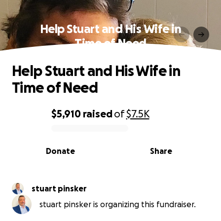
Help Stuart and His Wife in
Time of Need
Help Stuart and His Wife in
Time of Need
$5,910
raised
of
$7.5K
0% complete
Donate
Share
stuart pinsker
stuart pinsker is organizing this fundraiser.