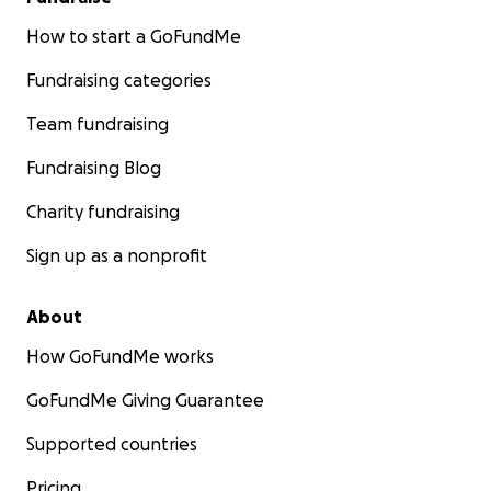
How to start a GoFundMe
Fundraising categories
Team fundraising
Fundraising Blog
Charity fundraising
Sign up as a nonprofit
About
How GoFundMe works
GoFundMe Giving Guarantee
Supported countries
Pricing