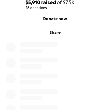
$5,910
raised
of
$7.5K
26 donations
0% complete
Donate now
Share