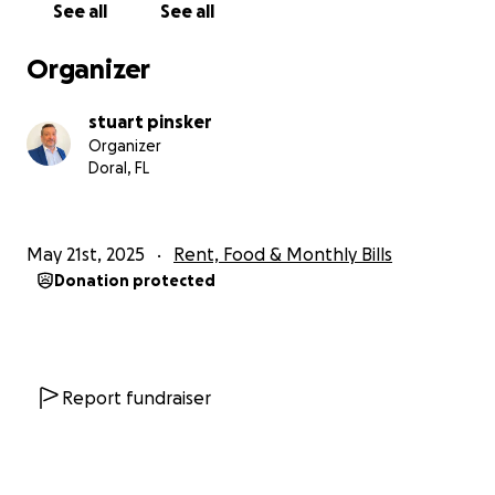
See all
See all
— in any form — is more than financial. It’s a lifeline. A
reminder that we are not alone. If you’ve read this
Organizer
far, thank you. You have already made a difference.
And for that, I’m deeply grateful. With all my heart,
stuart pinsker
Stuart Pinsker
Organizer
Doral, FL
May 21st, 2025
Rent, Food & Monthly Bills
Donation protected
Report fundraiser