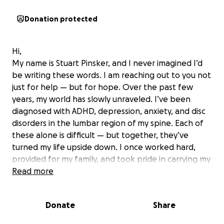
Donation protected
Hi,
My name is Stuart Pinsker, and I never imagined I’d
be writing these words. I am reaching out to you not
just for help — but for hope. Over the past few
years, my world has slowly unraveled. I’ve been
diagnosed with ADHD, depression, anxiety, and disc
disorders in the lumbar region of my spine. Each of
these alone is difficult — but together, they’ve
turned my life upside down. I once worked hard,
provided for my family, and took pride in carrying my
weight. Now, I wake each day in pain — both
Read more
physical and emotional. What used to be normal
daily tasks now feel like impossible challenges.
Donate
Share
My concentration is shattered. My body is