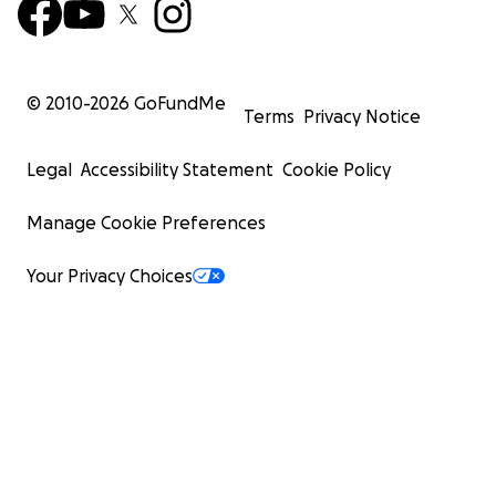
© 2010-
2026
GoFundMe
Terms
Privacy Notice
Legal
Accessibility Statement
Cookie Policy
Manage Cookie Preferences
Your Privacy Choices