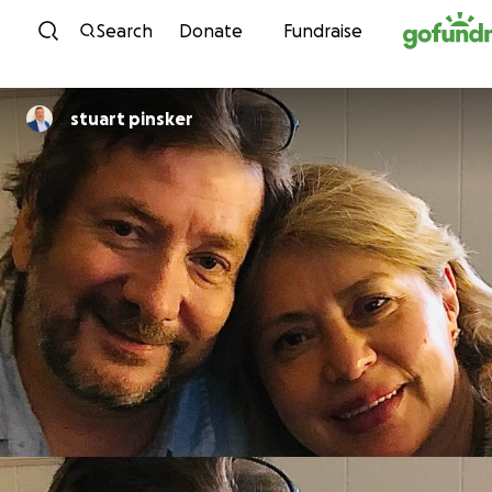
Skip to content
Search
Donate
Fundraise
stuart pinsker