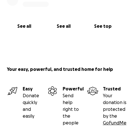
See all
See all
See top
Your easy, powerful, and trusted home for help
Easy
Powerful
Trusted
Donate
Send
Your
quickly
help
donation is
and
right to
protected
easily
the
by the
people
GoFundMe