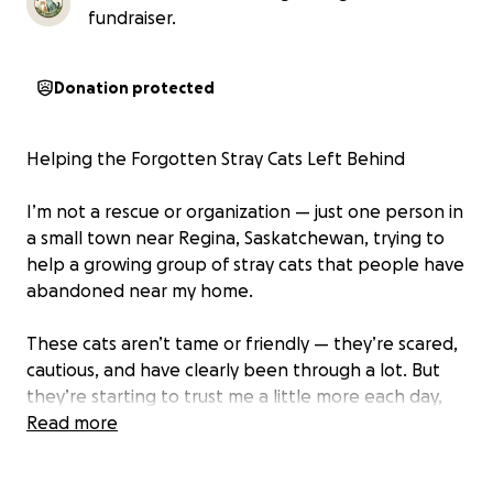
fundraiser.
Donation protected
Helping the Forgotten Stray Cats Left Behind
I’m not a rescue or organization — just one person in
a small town near Regina, Saskatchewan, trying to
help a growing group of stray cats that people have
abandoned near my home.
These cats aren’t tame or friendly — they’re scared,
cautious, and have clearly been through a lot. But
they’re starting to trust me a little more each day,
waiting for food and slowly realizing they’re safe
Read more
here.
I’ve reached out to several rescues and