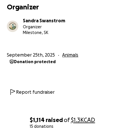
whether it’s $5 or simply sharing this fundraiser to
Organizer
reach more animal lovers.
Sandra Swanstrom
Thank you for helping me care for these forgotten
Organizer
cats.
Milestone, SK
Together, we can make sure they have warmth,
food, and a fighting chance this winter.
September 25th, 2025
Animals
Donation protected
Much love,
Sandy
Report fundraiser
$1,114
raised
of
$1.3K
CAD
15 donations