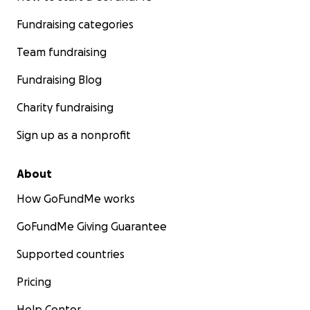
Fundraising categories
Team fundraising
Fundraising Blog
Charity fundraising
Sign up as a nonprofit
About
How GoFundMe works
GoFundMe Giving Guarantee
Supported countries
Pricing
Help Center