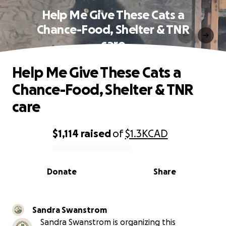
Help Me Give These Cats a
Chance-Food, Shelter & TNR
care
Help Me Give These Cats a
Chance-Food, Shelter & TNR
care
$1,114
raised
of
$1.3K
CAD
0% complete
Donate
Share
Sandra Swanstrom
Sandra Swanstrom is organizing this