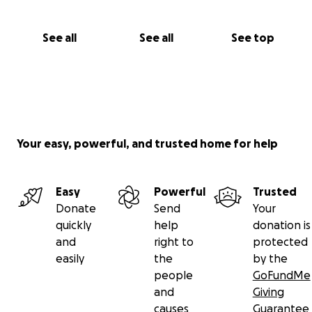
See all
See all
See top
Your easy, powerful, and trusted home for help
Easy
Powerful
Trusted
Donate
Send
Your
quickly
help
donation is
and
right to
protected
easily
the
by the
people
GoFundMe
and
Giving
causes
Guarantee