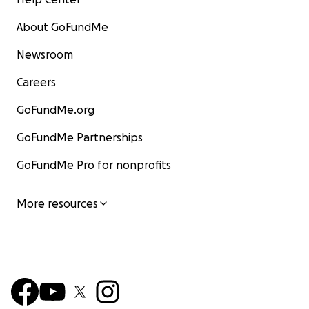
About GoFundMe
Newsroom
Careers
GoFundMe.org
GoFundMe Partnerships
GoFundMe Pro for nonprofits
More resources