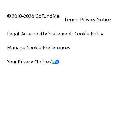
© 2010-
2026
GoFundMe
Terms
Privacy Notice
Legal
Accessibility Statement
Cookie Policy
Manage Cookie Preferences
Your Privacy Choices