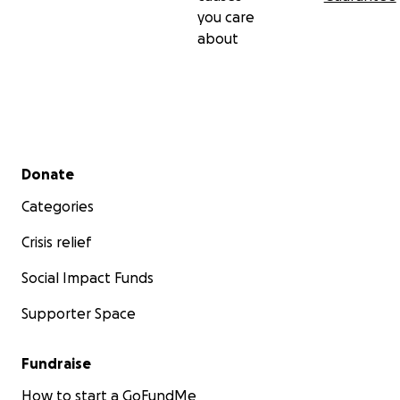
you care
about
Secondary menu
Donate
Categories
Crisis relief
Social Impact Funds
Supporter Space
Fundraise
How to start a GoFundMe