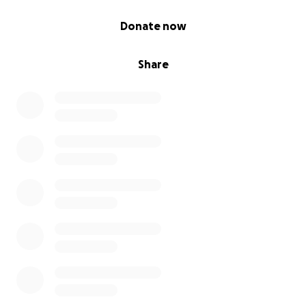
0% complete
Donate now
Share