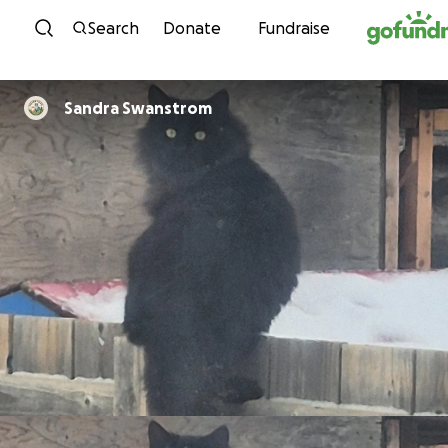
Skip to content
Search
Donate
Fundraise
Sandra Swanstrom