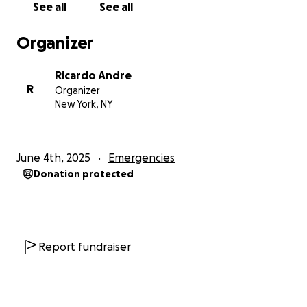
See all
See all
and give Love a real chance to stay, fight, and be
free.
Organizer
Please consider donating, sharing, or simply
Ricardo Andre
spreading the word.
R
Organizer
From the bottom of our hearts, thank you for your
New York, NY
compassion, support, and prayers in this incredibly
difficult time.
June 4th, 2025
Emergencies
With gratitude,
Donation protected
Ricardo
—
Zanmi ak Kominote nou an,
Report fundraiser
Mwen ekri nou jodi a nan yon moman kriz pou fanmi
nou. Kouzin mwen, Love Mirancia Calice, ki se yon