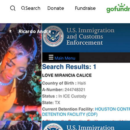
Skip to content
Search
Donate
Fundraise
Ricardo Andre
R