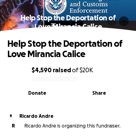
Help Stop the Deportation of
Love Mirancia Calice
Help Stop the Deportation of
Love Mirancia Calice
$4,590
raised
of
$20K
0% complete
Donate
Share
Ricardo Andre
R
R
Ricardo Andre is organizing this fundraiser.