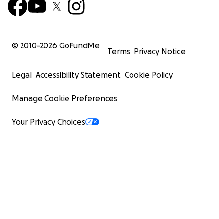
© 2010-
2026
GoFundMe
Terms
Privacy Notice
Legal
Accessibility Statement
Cookie Policy
Manage Cookie Preferences
Your Privacy Choices