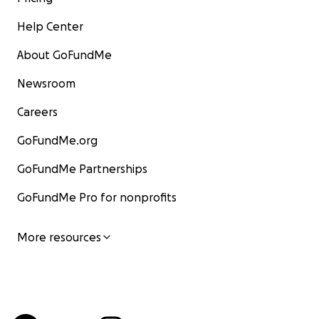
Help Center
About GoFundMe
Newsroom
Careers
GoFundMe.org
GoFundMe Partnerships
GoFundMe Pro for nonprofits
More resources