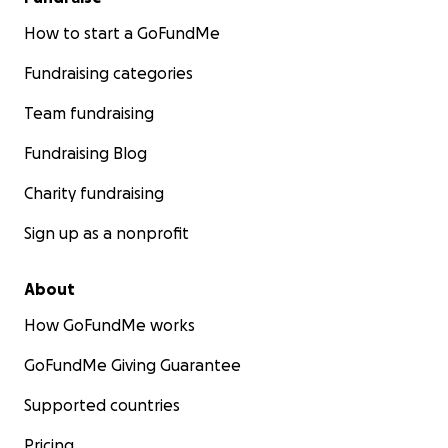
How to start a GoFundMe
Fundraising categories
Team fundraising
Fundraising Blog
Charity fundraising
Sign up as a nonprofit
About
How GoFundMe works
GoFundMe Giving Guarantee
Supported countries
Pricing