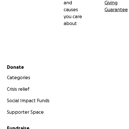
and
Giving
causes
Guarantee
you care
about
Secondary menu
Donate
Categories
Crisis relief
Social Impact Funds
Supporter Space
Fundraise