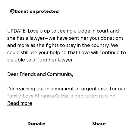
Donation protected
UPDATE: Love is up to seeing a judge in court and
she has a lawyer—we have sent her your donations
and more as she fights to stay in the country. We
could still use your help so that Love will continue to
be able to afford her lawyer.
Dear Friends and Community,
I’m reaching out in a moment of urgent crisis for our
family. Love Mirancia Calice, a dedicated nursing
student, has been detained by ICE and transferred
Read more
to Texas, despite following the legal process to
remain in the U.S. through her studies and work.
Donate
Share
Her situation has escalated rapidly due to recent