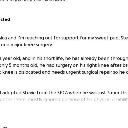
ected
sica and I’m reaching out for support for my sweet pup, Ste
cond major knee surgery.
r a year old, and in his short life, he has already been thro
 only 5 months old, he had surgery on his right knee after bre
ft knee is dislocated and needs urgent surgical repair so he c
I adopted Stevie from the SPCA when he was just 3 months
nths there, mostly ignored because of his physical disabilit
ws, narrow hips, two curved femurs, a hole in the roof of 
is skull. He came from a remote northern community where i
uring birth, leaving him malnourished and attacked by other
e was terrified of dogs when I first brought him home.