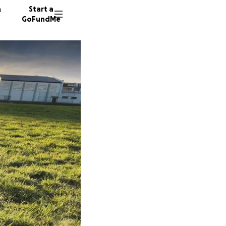
n
Start a
GoFundMe