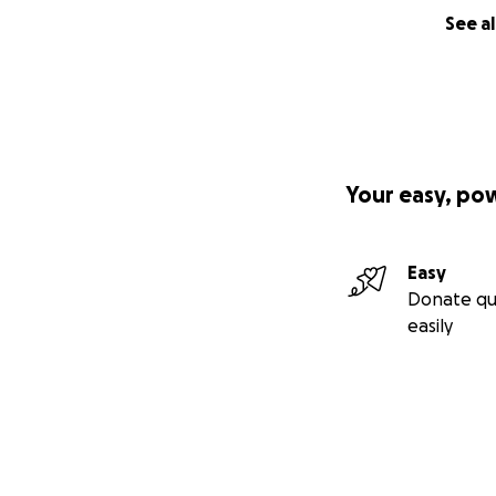
See al
Your easy, po
Easy
Donate qu
easily