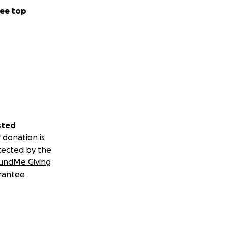
ee top
sted
 donation is
tected by the
undMe Giving
rantee