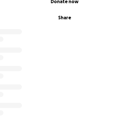
Donate now
Share