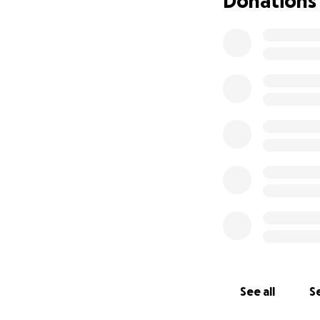
Donations
But Stevie is a fig
He has come so far
dog. He’s still a l
meeting both dogs
My dream is to tra
visiting the scho
through his prese
enters.
Unfortunately, his
scan to help the 
If you’re in a pos
Your support will 
him to continue h
See all
Se