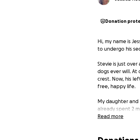
Donation prot
Hi, my name is Jes
to undergo his se
Stevie is just ove
dogs ever will. At
crest. Now, his le
free, happy life.
My daughter and 
already spent 2 mo
malformed back pa
Read more
indentations in h
lost his mother d
Understandably, h