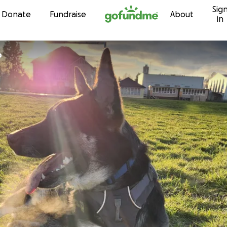
Sig
Skip to content
Donate
Fundraise
About
in
b