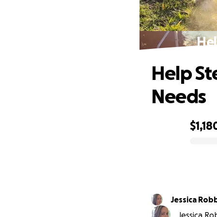
Hel
Help St
Needs
$1,18
0% complete
Jessica Rob
Jessica Rob