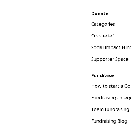
Secondary menu
Donate
Categories
Crisis relief
Social Impact Fun
Supporter Space
Fundraise
How to start a 
Fundraising categ
Team fundraising
Fundraising Blog