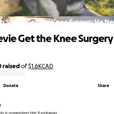
p Stevie Get the Knee Surgery He N
evie Get the Knee Surgery
0
raised
of
$1.6K
CAD
Donate
Share
b
b is organizing this fundraiser.