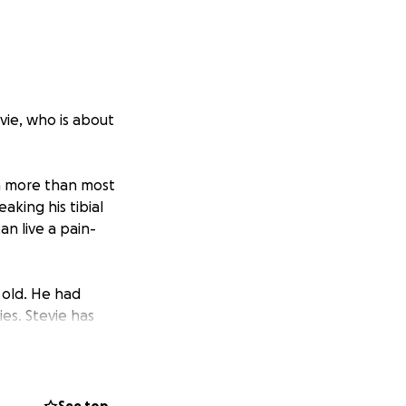
vie, who is about
ugh more than most
aking his tibial
an live a pain-
 old. He had
ies. Stevie has
his mouth, and
t’s believed he
 dogs.