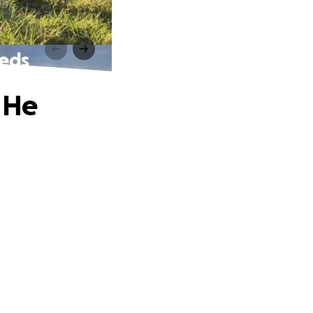
eeds
 He