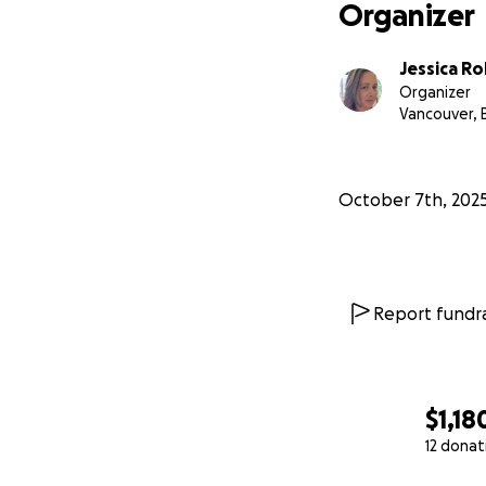
From the bottom o
Organizer
With gratitude,
Jessica R
Organizer
Jessica, Gwen, & S
Vancouver, 
October 7th, 202
Report fundra
$1,18
12 donat
0% complete