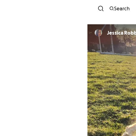
Search
Jessica Rob