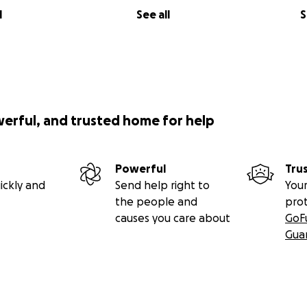
l
See all
S
werful, and trusted home for help
Powerful
Tru
ickly and
Send help right to
Your
the people and
pro
causes you care about
GoF
Gua