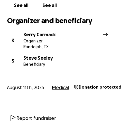
See all
See all
Organizer and beneficiary
Kerry Carmack
K
Organizer
Randolph, TX
Steve Seeley
S
Beneficiary
August 11th, 2025
Medical
Donation protected
Report fundraiser