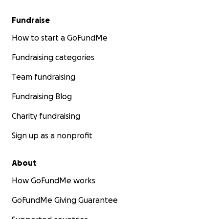
Fundraise
How to start a GoFundMe
Fundraising categories
Team fundraising
Fundraising Blog
Charity fundraising
Sign up as a nonprofit
About
How GoFundMe works
GoFundMe Giving Guarantee