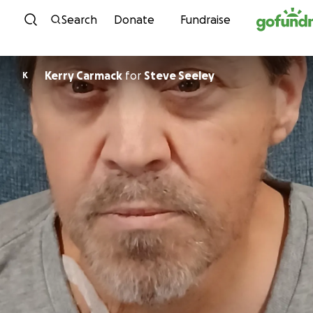
Skip to content
Search
Donate
Fundraise
Kerry Carmack
for
Steve Seeley
K