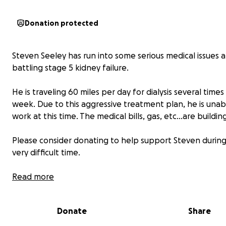
Donation protected
Steven Seeley has run into some serious medical issues a
battling stage 5 kidney failure.
He is traveling 60 miles per day for dialysis several times
week. Due to this aggressive treatment plan, he is unab
work at this time. The medical bills, gas, etc…are buildin
Please consider donating to help support Steven during
very difficult time.
Read more
Donate
Share