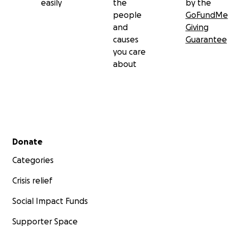
easily
the
by the
people
GoFundMe
and
Giving
causes
Guarantee
you care
about
Secondary menu
Donate
Categories
Crisis relief
Social Impact Funds
Supporter Space