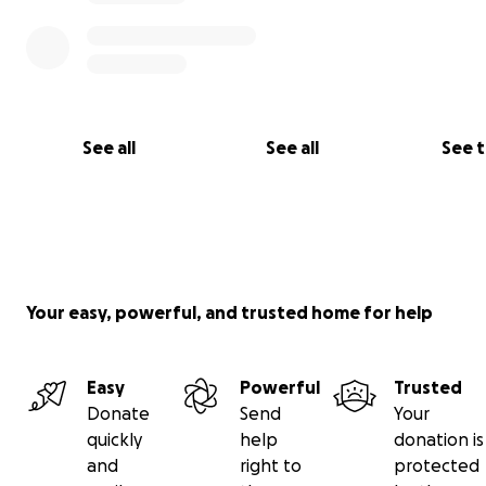
See all
See all
See 
Your easy, powerful, and trusted home for help
Easy
Powerful
Trusted
Donate
Send
Your
quickly
help
donation is
and
right to
protected