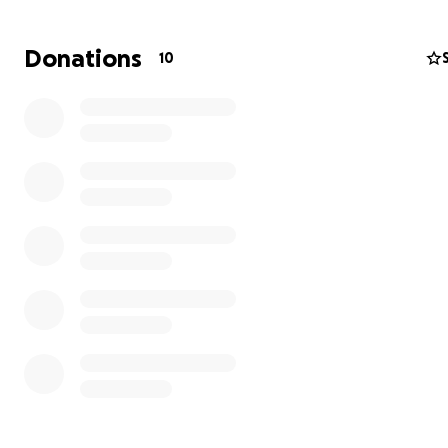
Donations
10