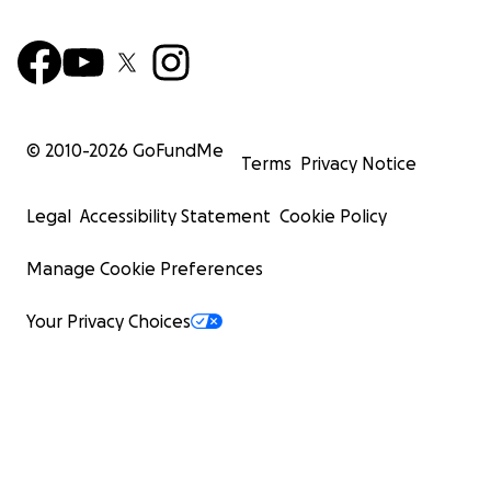
© 2010-
2026
GoFundMe
Terms
Privacy Notice
Legal
Accessibility Statement
Cookie Policy
Manage Cookie Preferences
Your Privacy Choices