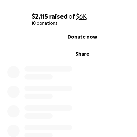
$2,115
raised
of
$6K
10 donations
0% complete
Donate now
Share