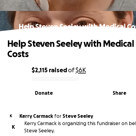
Help Steven Seeley with Medical Co
Help Steven Seeley with Medical
Costs
$2,115
raised
of
$6K
0% complete
Donate
Share
Kerry Carmack
for
Steve Seeley
K
Kerry Carmack is organizing this fundraiser on be
K
Steve Seeley.