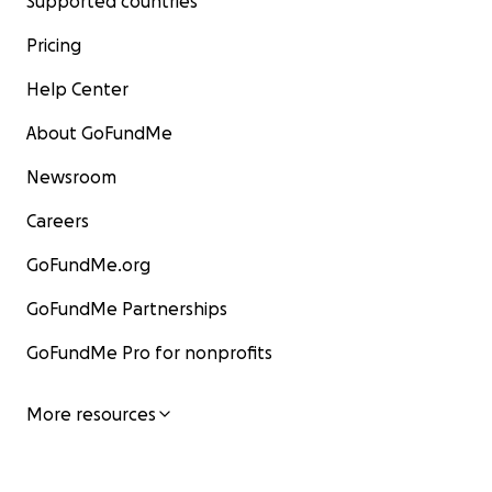
Supported countries
Pricing
Help Center
About GoFundMe
Newsroom
Careers
GoFundMe.org
GoFundMe Partnerships
GoFundMe Pro for nonprofits
More resources