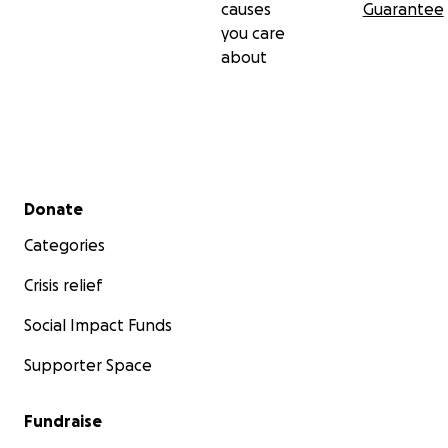
causes
Guarantee
you care
about
Secondary menu
Donate
Categories
Crisis relief
Social Impact Funds
Supporter Space
Fundraise