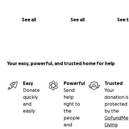
See all
See all
See 
Your easy, powerful, and trusted home for help
Easy
Powerful
Trusted
Donate
Send
Your
quickly
help
donation is
and
right to
protected
easily
the
by the
people
GoFundMe
and
Giving