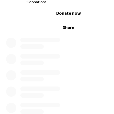
11 donations
0% complete
Donate now
Share