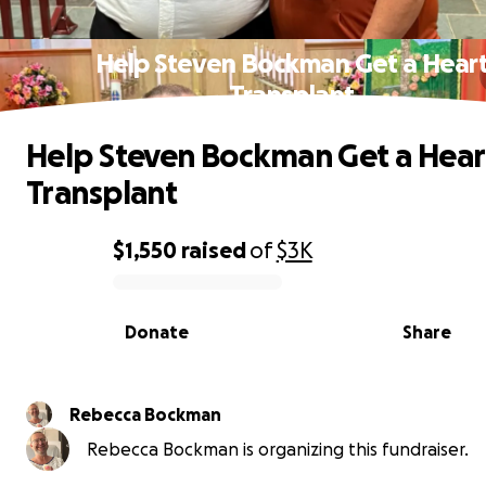
Help Steven Bockman Get a Hear
Transplant
Help Steven Bockman Get a Hear
Transplant
$1,550
raised
of
$3K
0% complete
Donate
Share
Rebecca Bockman
Rebecca Bockman is organizing this fundraiser.