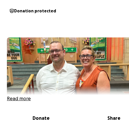
Donation protected
Read more
Donate
Share
We are the Bockman family. Our brother, Steven Bockm