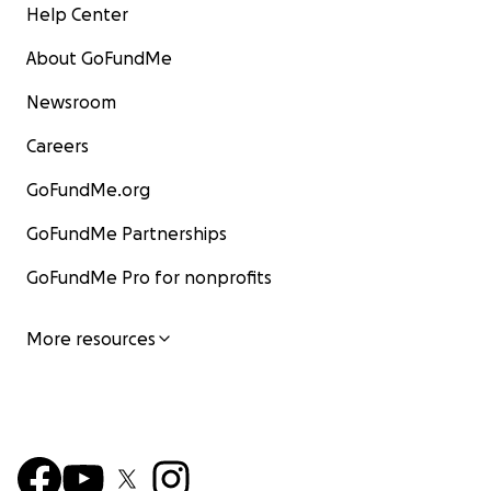
Help Center
About GoFundMe
Newsroom
Careers
GoFundMe.org
GoFundMe Partnerships
GoFundMe Pro for nonprofits
More resources