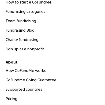
How to start a GoFundMe
Fundraising categories
Team fundraising
Fundraising Blog
Charity fundraising
Sign up as a nonprofit
About
How GoFundMe works
GoFundMe Giving Guarantee
Supported countries
Pricing