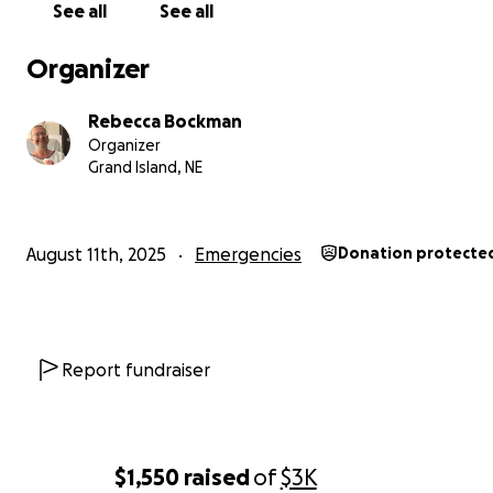
See all
See all
Organizer
Rebecca Bockman
Organizer
Grand Island, NE
August 11th, 2025
Emergencies
Donation protecte
Report fundraiser
$1,550
raised
of
$3K