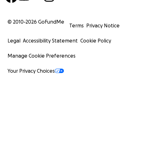
© 2010-
2026
GoFundMe
Terms
Privacy Notice
Legal
Accessibility Statement
Cookie Policy
Manage Cookie Preferences
Your Privacy Choices