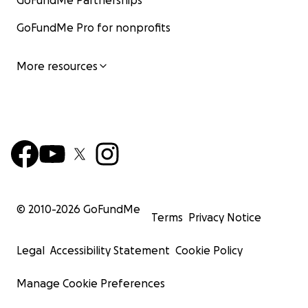
GoFundMe Partnerships
GoFundMe Pro for nonprofits
More resources
© 2010-
2026
GoFundMe
Terms
Privacy Notice
Legal
Accessibility Statement
Cookie Policy
Manage Cookie Preferences