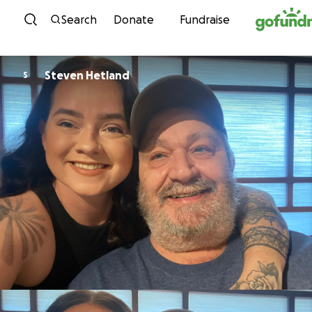
Skip to content
Search
Donate
Fundraise
Steven Hetland
S