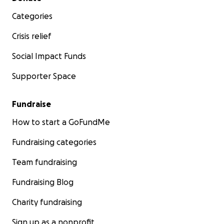
Categories
Crisis relief
Social Impact Funds
Supporter Space
Fundraise
How to start a GoFundMe
Fundraising categories
Team fundraising
Fundraising Blog
Charity fundraising
Sign up as a nonprofit