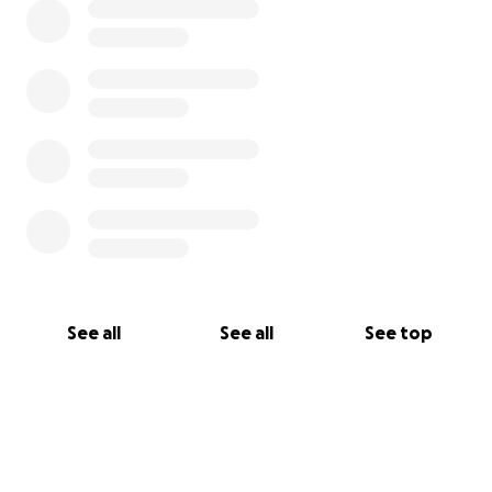
See all
See all
See top