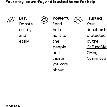
Your easy, powerful, and trusted home for help
Easy
Powerful
Trusted
Donate
Send
Your
quickly
help
donation is
and
right to
protected
easily
the
by the
people
GoFundMe
and
Giving
causes
Guarantee
you care
about
Secondary menu
Donate