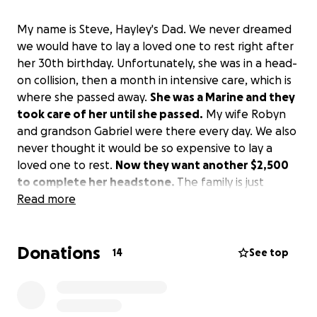
My name is Steve, Hayley's Dad. We never dreamed
we would have to lay a loved one to rest right after
her 30th birthday. Unfortunately, she was in a head-
on collision, then a month in intensive care, which is
where she passed away.
She was a Marine and they
took care of her until she passed.
My wife Robyn
and grandson Gabriel were there every day. We also
never thought it would be so expensive to lay a
loved one to rest.
Now they want another $2,500
to complete her headstone.
The family is just
reaching out to anyone that can help. Thank you.
Read more
Donations
14
See top