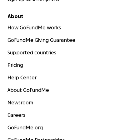
About
How GoFundMe works
GoFundMe Giving Guarantee
Supported countries
Pricing
Help Center
About GoFundMe
Newsroom
Careers
GoFundMe.org