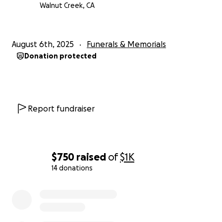
Walnut Creek, CA
August 6th, 2025
Funerals & Memorials
Donation protected
Report fundraiser
$750
raised
of
$1K
14 donations
0% complete