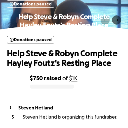
Donations paused
Help Steve & Robyn Complete
Hayley Foutz’s Resting Place
Donations paused
Help Steve & Robyn Complete
Hayley Foutz’s Resting Place
$750
raised
of
$1K
0% complete
Steven Hetland
S
S
Steven Hetland is organizing this fundraiser.