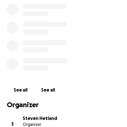
See all
See all
Organizer
Steven Hetland
S
Organizer