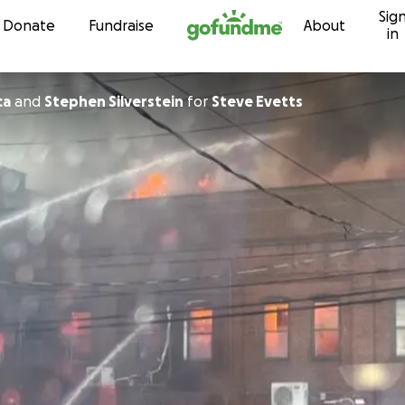
Sig
Skip to content
Donate
Fundraise
About
in
ca
and
Stephen Silverstein
for
Steve Evetts