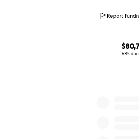
Report fundra
$80,
685 don
0% complete