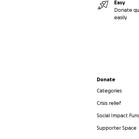
Easy
Donate qu
easily
Secondary menu
Donate
Categories
Crisis relief
Social Impact Fun
Supporter Space