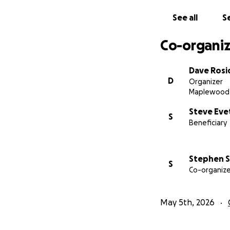
See all
Se
Co-organiz
Dave Rosi
D
Organizer
Maplewood,
Steve Eve
S
Beneficiary
Stephen S
S
Co-organize
May 5th, 2026