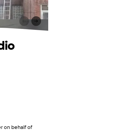
dio
er on behalf of