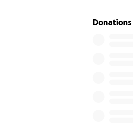
Steve is an amazi
support as he reco
Donations
help Steve rebuild
size, will make a 
this rebuild!