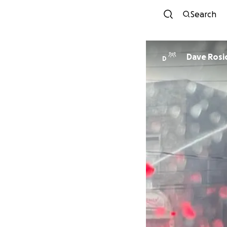
Search
Dave Rosi
D