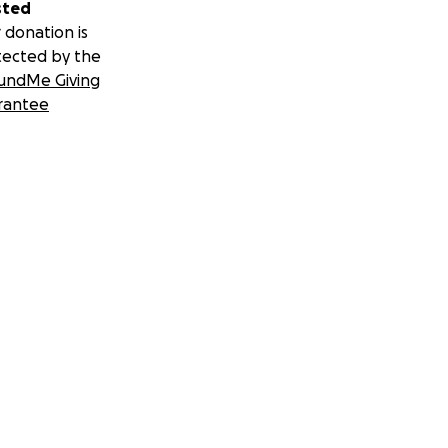
sted
 donation is
tected by the
undMe Giving
rantee