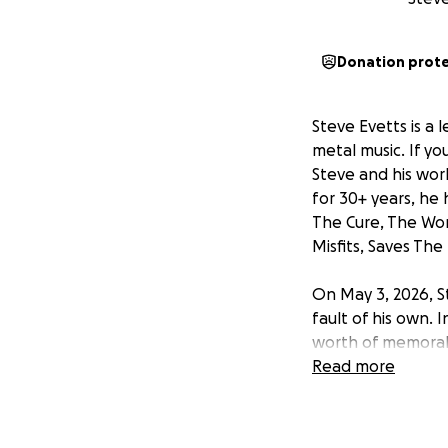
Donation prot
Steve Evetts is a 
metal music. If y
Steve and his wor
for 30+ years, he 
The Cure, The Won
Misfits, Saves The
On May 3, 2026, S
fault of his own. I
worth of memorabi
cover the value of
Read more
new studio space.
taking this traged
a new space where