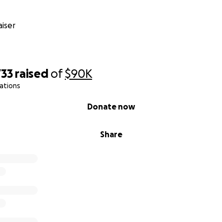
iser
733
raised
of
$90K
ations
Donate now
Share