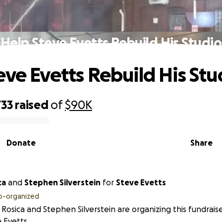
Help Steve Evetts Rebuild His Studio
eve Evetts Rebuild His Stu
733
raised
of
$90K
Donate
Share
ca
and
Stephen Silverstein
for
Steve Evetts
o-organized
Rosica and Stephen Silverstein are organizing this fundrais
 Evetts.