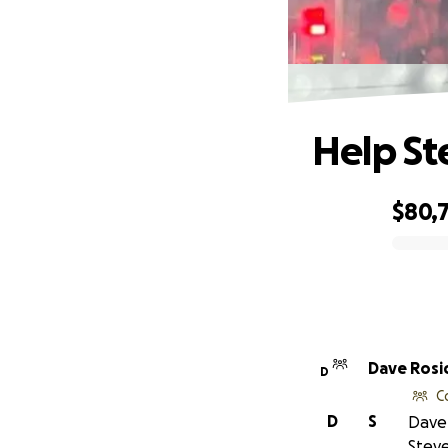
Help St
$80,
0% complete
Dave Rosi
D
C
D
S
Dave 
Steve