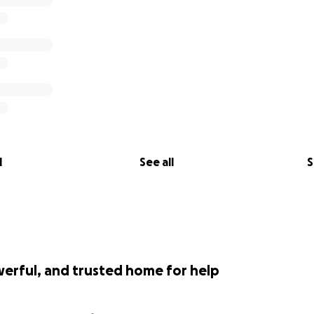
l
See all
S
werful, and trusted home for help