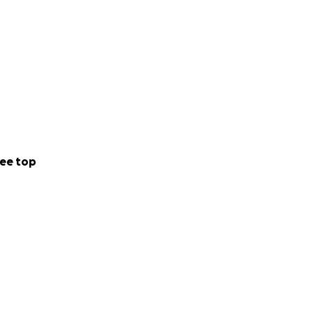
ee top