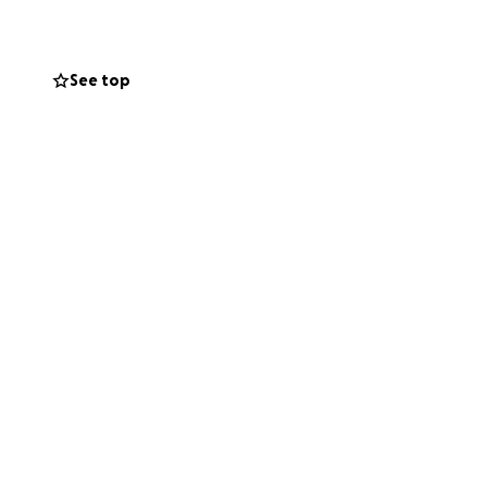
He deserves
s fundraiser to
See top
on, no matter the
hit it hard after