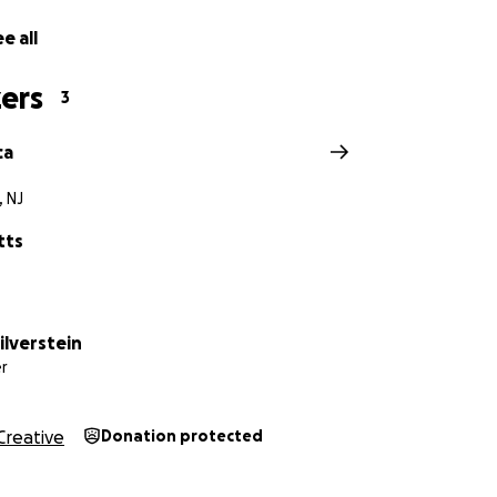
e all
ers
3
ca
 NJ
tts
ilverstein
r
Creative
Donation protected