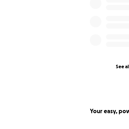
See al
Your easy, po