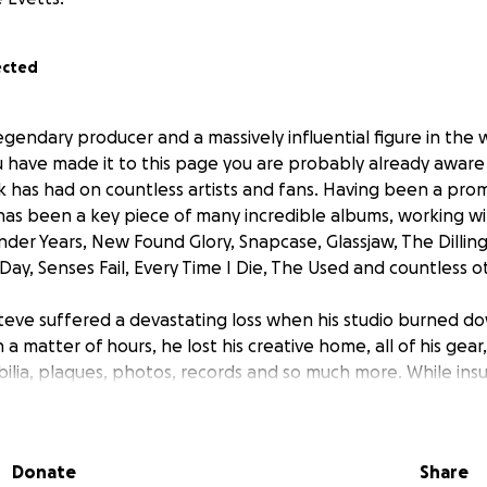
ected
legendary producer and a massively influential figure in the 
ou have made it to this page you are probably already aware
k has had on countless artists and fans. Having been a pr
has been a key piece of many incredible albums, working wit
der Years, New Found Glory, Snapcase, Glassjaw, The Dillin
 Day, Senses Fail, Every Time I Die, The Used and countless o
teve suffered a devastating loss when his studio burned 
n a matter of hours, he lost his creative home, all of his gear
lia, plaques, photos, records and so much more. While insu
 the lost gear, it won’t come close to covering the true cost
 The expenses of construction, setup, and treatment are sign
y in stride and is determined to surge forward, but he need
Donate
Share
 he can continue shaping the future of heavy music.