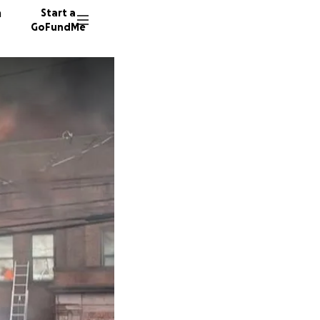
n
Start a
GoFundMe