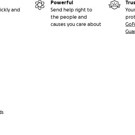
Powerful
Tru
ickly and
Send help right to
Your
the people and
pro
causes you care about
GoF
Gua
ds