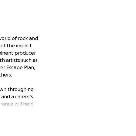
world of rock and
 of the impact
ominent producer
h artists such as
ger Escape Plan,
thers.
down through no
, and a career’s
rance will help
 of rebuilding a
ificant. Steve is
s our help to build