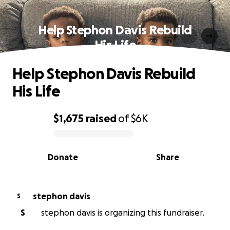
Help Stephon Davis Rebuild
His Life
Help Stephon Davis Rebuild
His Life
$1,675
raised
of
$6K
0% complete
Donate
Share
stephon davis
S
S
stephon davis is organizing this fundraiser.