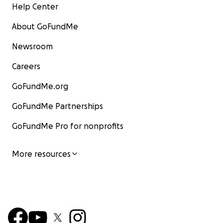
Help Center
About GoFundMe
Newsroom
Careers
GoFundMe.org
GoFundMe Partnerships
GoFundMe Pro for nonprofits
More resources