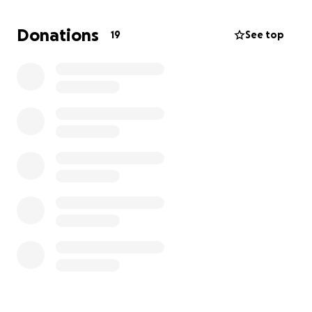
Donations
19
See top