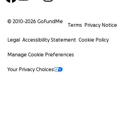
© 2010-
2026
GoFundMe
Terms
Privacy Notice
Legal
Accessibility Statement
Cookie Policy
Manage Cookie Preferences
Your Privacy Choices