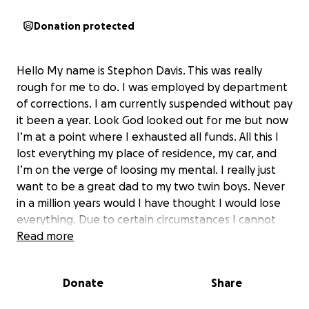
Donation protected
Hello My name is Stephon Davis. This was really
rough for me to do. I was employed by department
of corrections. I am currently suspended without pay
it been a year. Look God looked out for me but now
I’m at a point where I exhausted all funds. All this I
lost everything my place of residence, my car, and
I’m on the verge of loosing my mental. I really just
want to be a great dad to my two twin boys. Never
in a million years would I have thought I would lose
everything. Due to certain circumstances I cannot
work due to pending criminal charges that I am
Read more
fighting. Please if anyone can help I’m humble
grateful. I’m not ashamed. I really need help!!!!!
Donate
Share