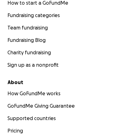
How to start a GoFundMe
Fundraising categories
Team fundraising
Fundraising Blog
Charity fundraising
Sign up as a nonprofit
About
How GoFundMe works
GoFundMe Giving Guarantee
Supported countries
Pricing