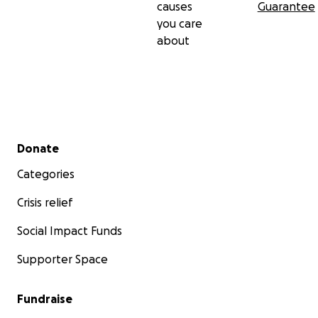
causes
Guarantee
you care
about
Secondary menu
Donate
Categories
Crisis relief
Social Impact Funds
Supporter Space
Fundraise