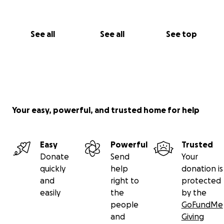
See all
See all
See top
Your easy, powerful, and trusted home for help
Easy
Powerful
Trusted
Donate
Send
Your
quickly
help
donation is
and
right to
protected
easily
the
by the
people
GoFundMe
and
Giving