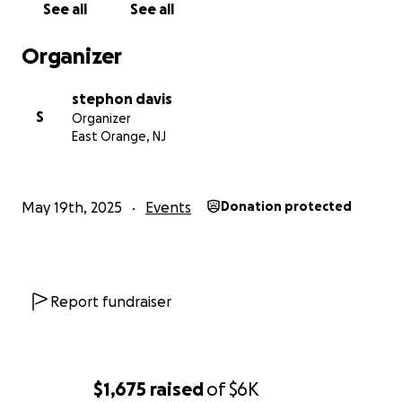
See all
See all
Organizer
stephon davis
S
Organizer
East Orange, NJ
May 19th, 2025
Events
Donation protected
Report fundraiser
$1,675
raised
of
$6K