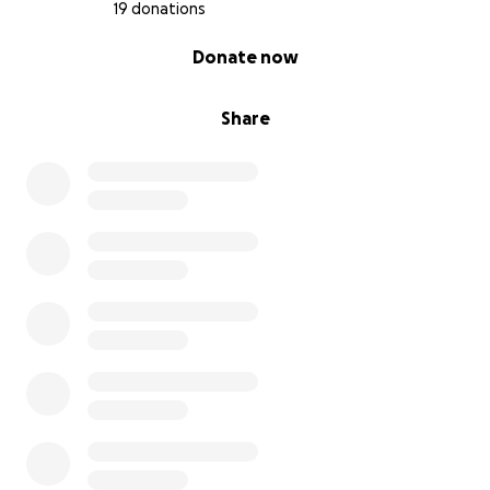
19 donations
0% complete
Donate now
Share