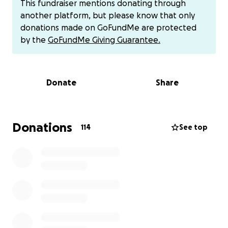
This fundraiser mentions donating through
through this next chapter alone.
another platform, but please know that only
donations made on GoFundMe are protected
Her Long Road to a Diagnosis:
by the
GoFundMe Giving Guarantee.
Three years ago, Stephanie began experiencing
severe pain. It started with kidney stones that
required laser therapy to help break the stones and
Donate
Share
surgery. After her laser therapy, she woke up in pain,
and they discovered a renal aneurysm, which led to
an ICU admission. After that, she kept getting sick.
Month after month, she returned to Mercy Hospital
Donations
114
See top
with high fevers, abdominal pain, and sepsis. Each
time, doctors told her it was just a kidney infection,
even though her kidney labs were always normal.
They’d give her IV antibiotics and send her home
again and again for over a year.
Finally, a covering OB-GYN looked deeper into her
chart and discovered the true cause: a tubo-ovarian
abscess caused by stage 4 endometriosis. She