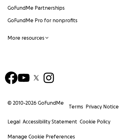
GoFundMe Partnerships
GoFundMe Pro for nonprofits
More resources
© 2010-
2026
GoFundMe
Terms
Privacy Notice
Legal
Accessibility Statement
Cookie Policy
Manage Cookie Preferences