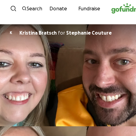
Skip to content
Search
Donate
Fundraise
Kristina Bratsch
for
Stephanie Couture
K