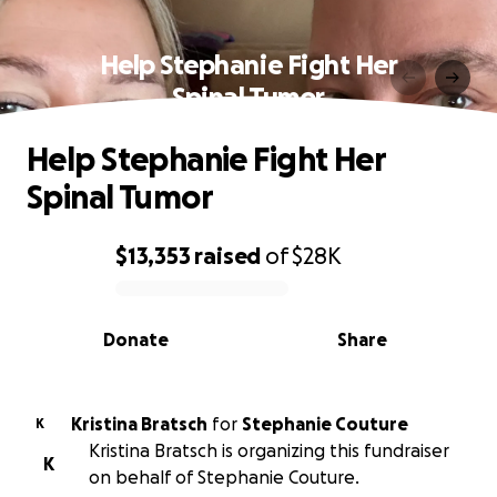
Help Stephanie Fight Her
Spinal Tumor
Help Stephanie Fight Her
Spinal Tumor
$13,353
raised
of
$28K
0% complete
Donate
Share
Kristina Bratsch
for
Stephanie Couture
K
Kristina Bratsch is organizing this fundraiser
K
on behalf of Stephanie Couture.