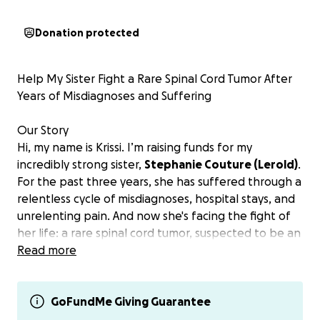
Donation protected
Help My Sister Fight a Rare Spinal Cord Tumor After
Years of Misdiagnoses and Suffering
Our Story
Hi, my name is Krissi. I’m raising funds for my
incredibly strong sister,
Stephanie Couture (Lerold)
.
For the past three years, she has suffered through a
relentless cycle of misdiagnoses, hospital stays, and
unrelenting pain. And now she's facing the fight of
her life: a rare spinal cord tumor, suspected to be an
ependymoma, located dangerously high in her
Read more
cervical spine at C2C3.
This tumor threatens her mobility, her
independence, and her future. And after everything
GoFundMe Giving Guarantee
she's already survived, she shouldn't have to go