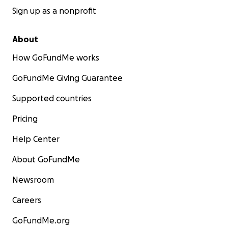
Sign up as a nonprofit
this link:
https://www.bonfire.com/stephanie-
strong-shirts-now-available160/?
utm_source=copy_link&utm_medium=campaign_pa
About
ge&utm_campaign=stephanie-strong-shirts-now-
How GoFundMe works
available160&utm_content=default
GoFundMe Giving Guarantee
Supported countries
Pricing
Help Center
About GoFundMe
Newsroom
Careers
GoFundMe.org