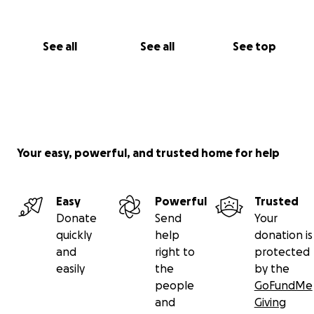
See all
See all
See top
Your easy, powerful, and trusted home for help
Easy
Powerful
Trusted
Donate
Send
Your
quickly
help
donation is
and
right to
protected
easily
the
by the
people
GoFundMe
and
Giving