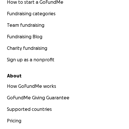
How to start a GoFundMe
Fundraising categories
Team fundraising
Fundraising Blog
Charity fundraising
Sign up as a nonprofit
About
How GoFundMe works
GoFundMe Giving Guarantee
Supported countries
Pricing