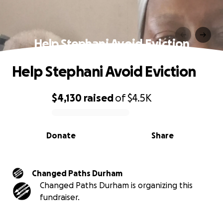
Help Stephani Avoid Eviction
Help Stephani Avoid Eviction
$4,130
raised
of
$4.5K
0% complete
Donate
Share
Changed Paths Durham
Changed Paths Durham is organizing this
fundraiser.