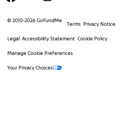
© 2010-
2026
GoFundMe
Terms
Privacy Notice
Legal
Accessibility Statement
Cookie Policy
Manage Cookie Preferences
Your Privacy Choices