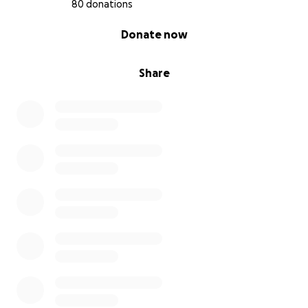
80 donations
0% complete
Donate now
Share