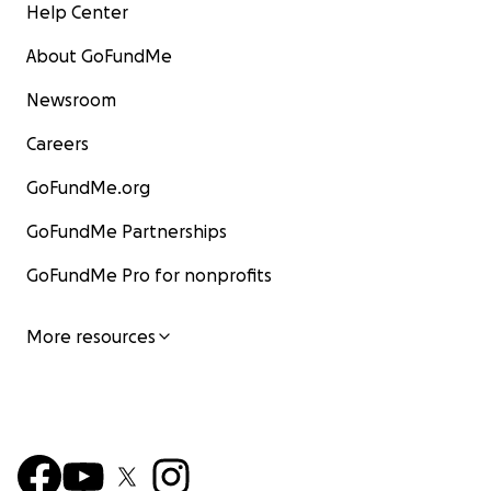
Help Center
About GoFundMe
Newsroom
Careers
GoFundMe.org
GoFundMe Partnerships
GoFundMe Pro for nonprofits
More resources