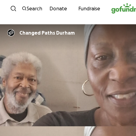
Skip to content
Search
Donate
Fundraise
Changed Paths Durham