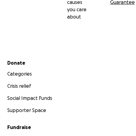
causes
Guarantee
you care
about
Secondary menu
Donate
Categories
Crisis relief
Social Impact Funds
Supporter Space
Fundraise