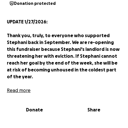
Donation protected
UPDATE 1/27/2026:
Thank you, truly, to everyone who supported
Stephani back in September. We are re-opening
this fundraiser because Stephani's landlord is now
threatening her with eviction. If Stephani cannot
reach her goal by the end of the week, she will be
at risk of becoming unhoused in the coldest part
of the year.
Stephani was born and raised in East Durham, and
Read more
she has lived in her current home on Holloway
Street for over four years. She works as a CNA, and
Donate
Share
she has fallen behind on rent after unexpectedly
losing one of her clients. She urgently needs to raise
money so that she can pay her back rent and avoid