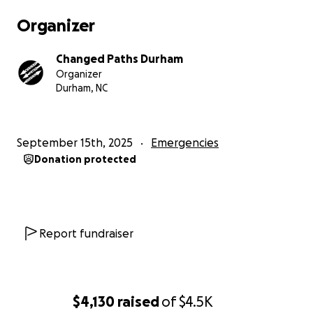
Organizer
Changed Paths Durham
Organizer
Durham, NC
September 15th, 2025
Emergencies
Donation protected
Report fundraiser
$4,130
raised
of
$4.5K