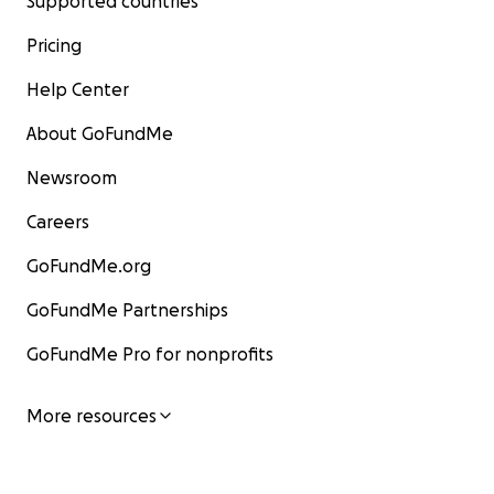
Supported countries
Pricing
Help Center
About GoFundMe
Newsroom
Careers
GoFundMe.org
GoFundMe Partnerships
GoFundMe Pro for nonprofits
More resources