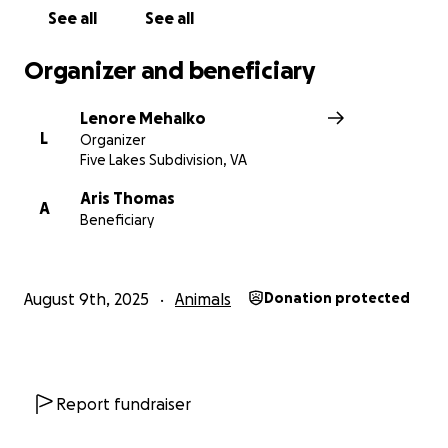
See all
See all
Organizer and beneficiary
Lenore Mehalko
L
Organizer
Five Lakes Subdivision, VA
Aris Thomas
A
Beneficiary
August 9th, 2025
Animals
Donation protected
Report fundraiser