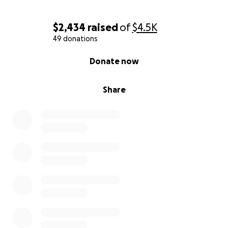
$2,434
raised
of
$4.5K
49 donations
0% complete
Donate now
Share