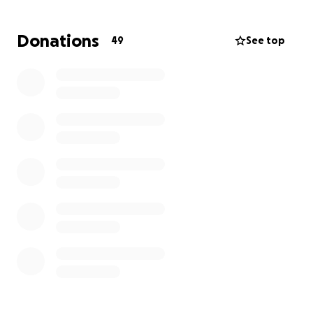
by donating toward her treatment, which is
insanely expensive, but I promise you, Stella is
Donations
49
See top
worth every penny!