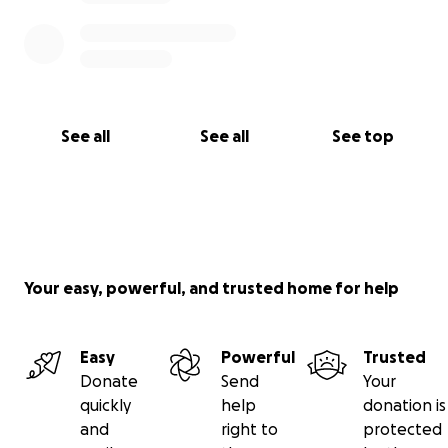
See all
See all
See top
Your easy, powerful, and trusted home for help
Easy
Powerful
Trusted
Donate
Send
Your
quickly
help
donation is
and
right to
protected