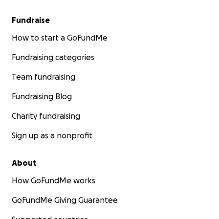
Fundraise
How to start a GoFundMe
Fundraising categories
Team fundraising
Fundraising Blog
Charity fundraising
Sign up as a nonprofit
About
How GoFundMe works
GoFundMe Giving Guarantee