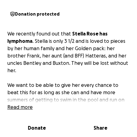
Donation protected
We recently found out that
Stella Rose has
lymphoma
. Stella is only 3 1/2 and is loved to pieces
by her human family and her Golden pack: her
brother Frank, her aunt (and BFF) Hatteras, and her
uncles Bentley and Buxton. They will be lost without
her.
We want to be able to give her every chance to
beat this for as long as she can and have more
summers of getting to swim in the pool and run on
the beach. Without treatment, she will have only
Read more
weeks to a couple of months with us, and we are
not ready to let go.
Donate
Share
Please help her mom and dad give her every chance