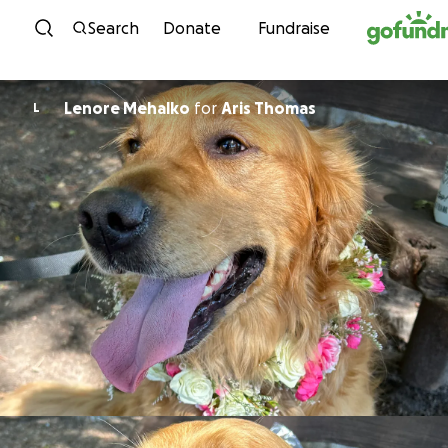
Skip to content
Search
Donate
Fundraise
Lenore Mehalko
for
Aris Thomas
L