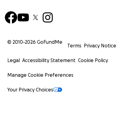
© 2010-
2026
GoFundMe
Terms
Privacy Notice
Legal
Accessibility Statement
Cookie Policy
Manage Cookie Preferences
Your Privacy Choices