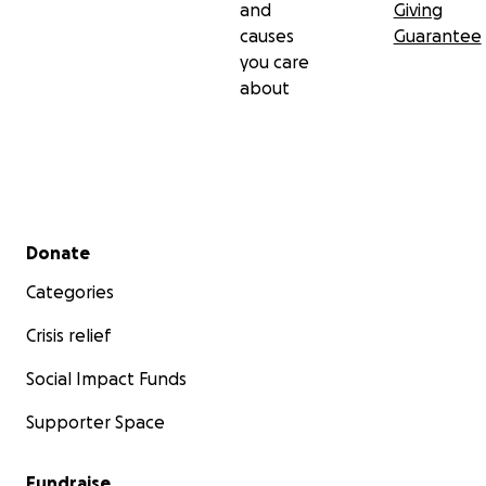
and
Giving
causes
Guarantee
you care
about
Secondary menu
Donate
Categories
Crisis relief
Social Impact Funds
Supporter Space
Fundraise