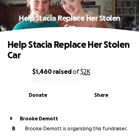
Help Stacia Replace Her Stolen
Car
Help Stacia Replace Her Stolen
Car
$1,460
raised
of
$2K
0% complete
Donate
Share
Brooke Demott
B
B
Brooke Demott is organizing this fundraiser.