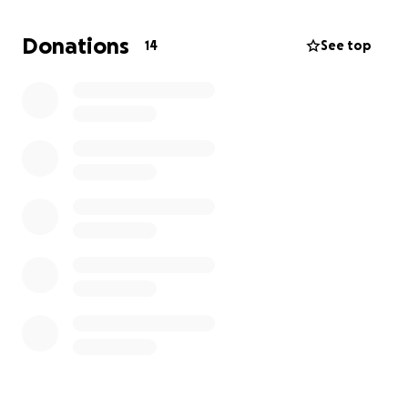
the difference in her loss and hopefully put her in a
rental car until we can replace her vehicle.
Donations
14
See top
She really is the sweetest and most responsible kid,
working hard to be the first college graduate in our
family. She never, ever asks for help- so I am asking
on her behalf. Thank you so much for considering
her situation!