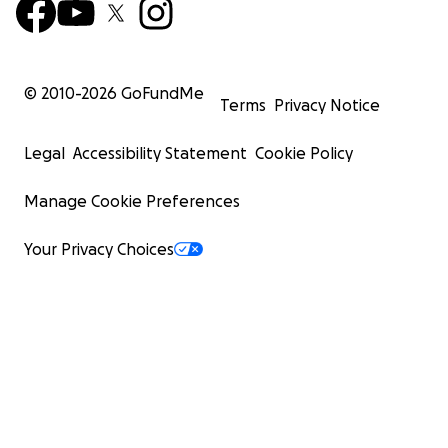
© 2010-
2026
GoFundMe
Terms
Privacy Notice
Legal
Accessibility Statement
Cookie Policy
Manage Cookie Preferences
Your Privacy Choices