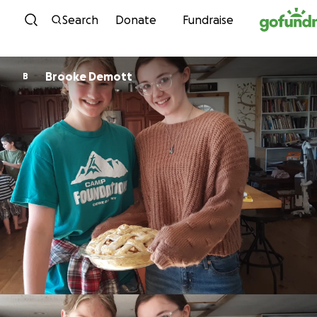
Skip to content
Search
Donate
Fundraise
Brooke Demott
B