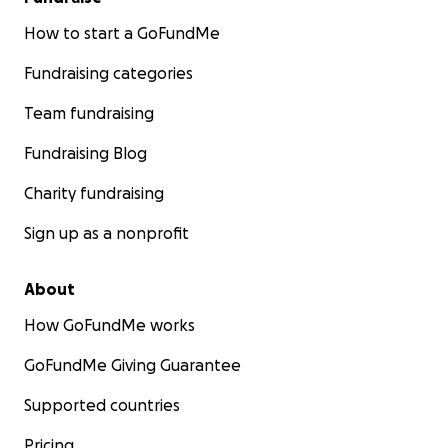
How to start a GoFundMe
Fundraising categories
Team fundraising
Fundraising Blog
Charity fundraising
Sign up as a nonprofit
About
How GoFundMe works
GoFundMe Giving Guarantee
Supported countries
Pricing