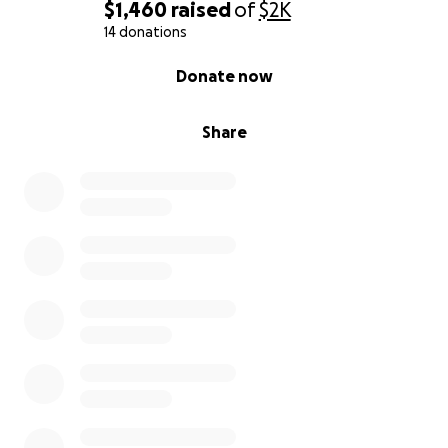
$1,460
raised
of
$2K
14 donations
0% complete
Donate now
Share