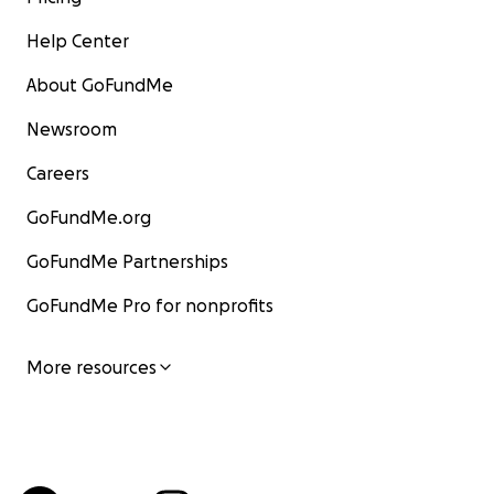
Help Center
About GoFundMe
Newsroom
Careers
GoFundMe.org
GoFundMe Partnerships
GoFundMe Pro for nonprofits
More resources