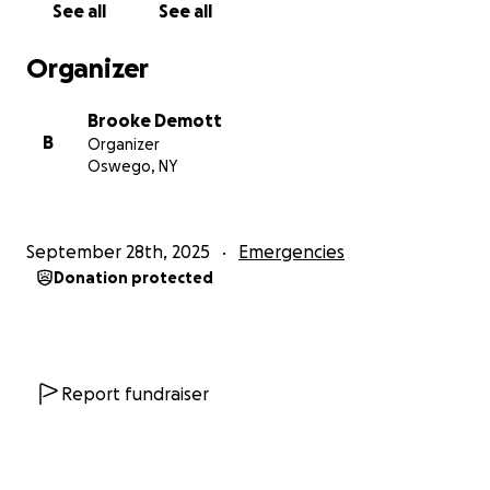
See all
See all
Organizer
Brooke Demott
B
Organizer
Oswego, NY
September 28th, 2025
Emergencies
Donation protected
Report fundraiser