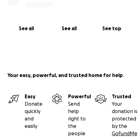
See all
See all
See top
Your easy, powerful, and trusted home for help
Easy
Powerful
Trusted
Donate
Send
Your
quickly
help
donation is
and
right to
protected
easily
the
by the
people
GoFundMe