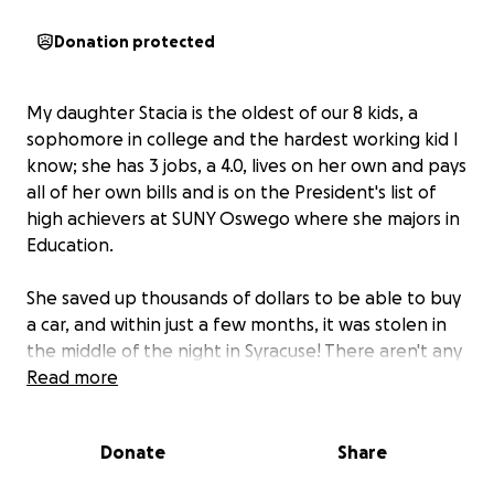
Donation protected
My daughter Stacia is the oldest of our 8 kids, a
sophomore in college and the hardest working kid I
know; she has 3 jobs, a 4.0, lives on her own and pays
all of her own bills and is on the President's list of
high achievers at SUNY Oswego where she majors in
Education.
She saved up thousands of dollars to be able to buy
a car, and within just a few months, it was stolen in
the middle of the night in Syracuse! There aren't any
leads and it looks like we won't be seeing it again.
Read more
Insurance will cover a portion of her loss, but for the
Donate
Share
moment she is getting around on the bus for all 3
jobs AND school! We want to help make up some of