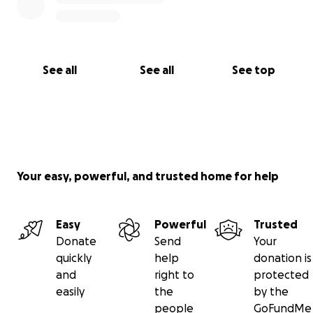
See all
See all
See top
Your easy, powerful, and trusted home for help
Easy
Powerful
Trusted
Donate
Send
Your
quickly
help
donation is
and
right to
protected
easily
the
by the
people
GoFundMe