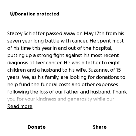
Donation protected
Stacey Schieffer passed away on May 17th from his
seven year long battle with cancer. He spent most
of his time this year in and out of the hospital,
putting up a strong fight against his most recent
diagnosis of liver cancer. He was a father to eight
children and a husband to his wife, Suzanne, of 15
years. We, as his family, are looking for donations to
help fund the funeral costs and other expenses
following the loss of our father and husband. Thank
you for your kindness and generosity while our
family heals from our tragic loss.
Read more
Donate
Share