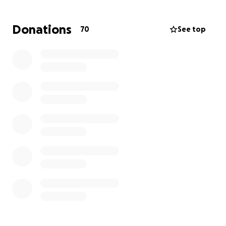
Donations
70
See top