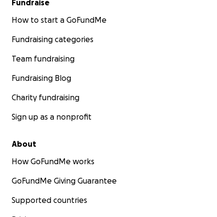
Fundraise
How to start a GoFundMe
Fundraising categories
Team fundraising
Fundraising Blog
Charity fundraising
Sign up as a nonprofit
About
How GoFundMe works
GoFundMe Giving Guarantee
Supported countries