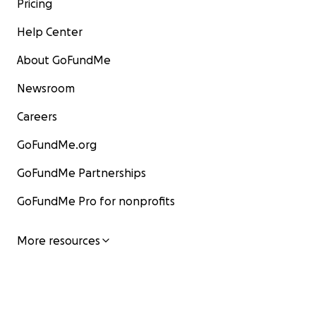
Pricing
Help Center
About GoFundMe
Newsroom
Careers
GoFundMe.org
GoFundMe Partnerships
GoFundMe Pro for nonprofits
More resources