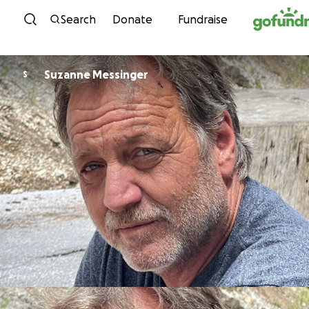
Skip to content
Search
Donate
Fundraise
Suzanne Messinger
S