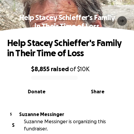
Help Stacey Schieffer's Family
in Their Time of Loss
Help Stacey Schieffer's Family
in Their Time of Loss
$8,855
raised
of
$10K
0% complete
Donate
Share
Suzanne Messinger
S
Suzanne Messinger is organizing this
S
fundraiser.