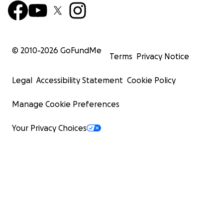
© 2010-
2026
GoFundMe
Terms
Privacy Notice
Legal
Accessibility Statement
Cookie Policy
Manage Cookie Preferences
Your Privacy Choices