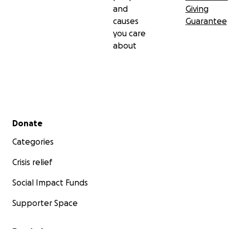
and
Giving
causes
Guarantee
you care
about
Secondary menu
Donate
Categories
Crisis relief
Social Impact Funds
Supporter Space