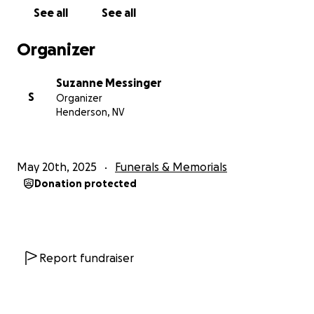
See all
See all
Organizer
Suzanne Messinger
S
Organizer
Henderson, NV
May 20th, 2025
Funerals & Memorials
Donation protected
Report fundraiser