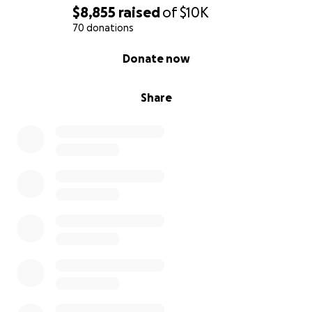
$8,855
raised
of
$10K
70 donations
0% complete
Donate now
Share