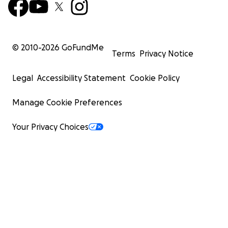
© 2010-
2026
GoFundMe
Terms
Privacy Notice
Legal
Accessibility Statement
Cookie Policy
Manage Cookie Preferences
Your Privacy Choices