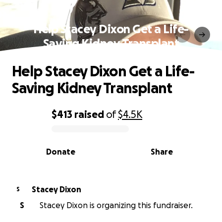
Help Stacey Dixon Get a Life-
Saving Kidney Transplant
Help Stacey Dixon Get a Life-
Saving Kidney Transplant
$413
raised
of
$4.5K
0% complete
Donate
Share
Stacey Dixon
S
S
Stacey Dixon is organizing this fundraiser.