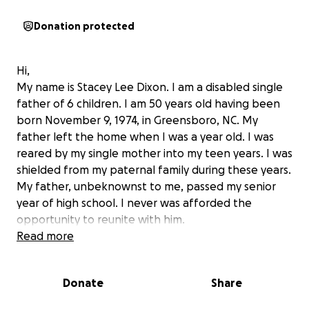
Donation protected
Hi,
My name is Stacey Lee Dixon. I am a disabled single
father of 6 children. I am 50 years old having been
born November 9, 1974, in Greensboro, NC. My
father left the home when I was a year old. I was
reared by my single mother into my teen years. I was
shielded from my paternal family during these years.
My father, unbeknownst to me, passed my senior
year of high school. I never was afforded the
opportunity to reunite with him.
Read more
Just 4 short years later, when I was 21, I suffered a
severe gout flare which started my medical journey. I
Donate
Share
was sent to a rheumatologist that “practiced”
medicine on me for over 3 years with little results