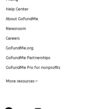
Help Center
About GoFundMe
Newsroom
Careers
GoFundMe.org
GoFundMe Partnerships
GoFundMe Pro for nonprofits
More resources