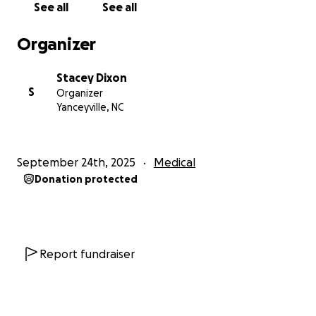
See all
See all
Medullary Cystic Kidney Disease… This genetic
paternal nemesis was slowly solidifying my kidneys,
Organizer
slowly filling my blood with toxins that attack my
heart, my joints, and my brain.
Stacey Dixon
S
Organizer
Here is a timeline for my ailments:
Yanceyville, NC
First gout attack - age 21 - right ankle
High blood pressure - age 27 - 210/87
Left hand surgery - age 30 - carpal tunnel
September 24th, 2025
Medical
calcification
Donation protected
Bilateral IOL transplant - age 32 - from prescribed
corticosteroid use for gout
Bilateral TKR joint replacement - age 40 -
osteoarthritis, joint damage due to gout
Report fundraiser
For the past 30 years, I have lived in constant pain,
tried every drug, ate every diet, followed every
order from every doctor, and endured ridicule from