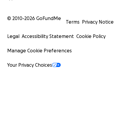
© 2010-
2026
GoFundMe
Terms
Privacy Notice
Legal
Accessibility Statement
Cookie Policy
Manage Cookie Preferences
Your Privacy Choices