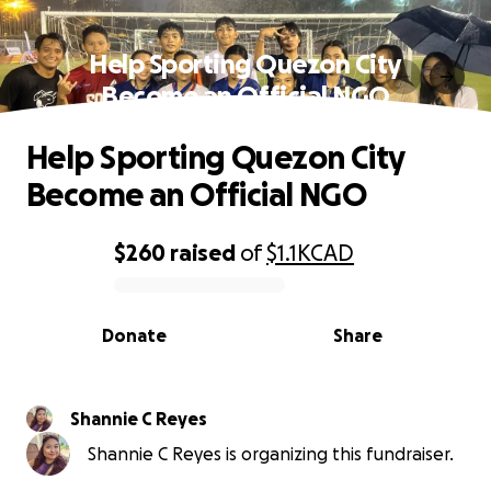
Help Sporting Quezon City
Become an Official NGO
Help Sporting Quezon City
Become an Official NGO
$260
raised
of
$1.1K
CAD
0% complete
Donate
Share
Shannie C Reyes
Shannie C Reyes is organizing this fundraiser.