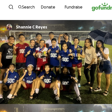
Skip to content
Search
Donate
Fundraise
Shannie C Reyes