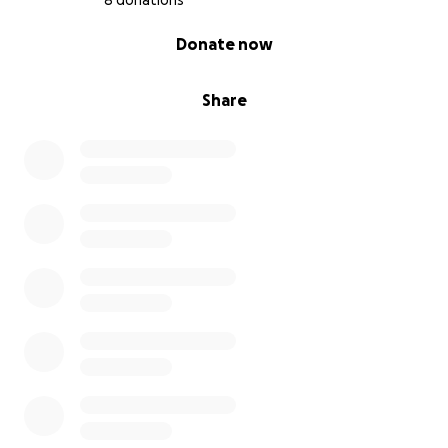
8 donations
0% complete
Donate now
Share