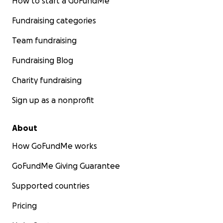
How to start a GoFundMe
Fundraising categories
Team fundraising
Fundraising Blog
Charity fundraising
Sign up as a nonprofit
About
How GoFundMe works
GoFundMe Giving Guarantee
Supported countries
Pricing