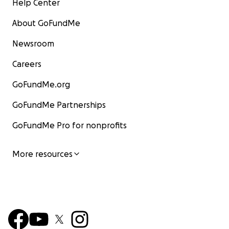
Help Center
About GoFundMe
Newsroom
Careers
GoFundMe.org
GoFundMe Partnerships
GoFundMe Pro for nonprofits
More resources