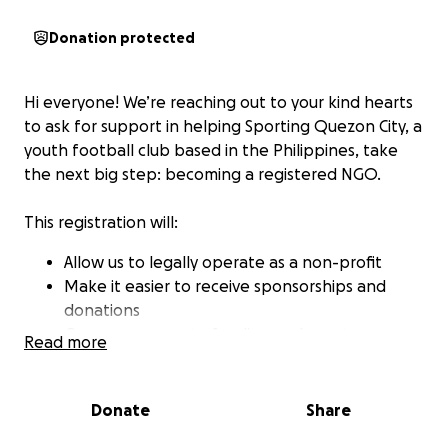
Donation protected
Hi everyone! We’re reaching out to your kind hearts
to ask for support in helping Sporting Quezon City, a
youth football club based in the Philippines, take
the next big step: becoming a registered NGO.
This registration will:
Allow us to legally operate as a non-profit
Make it easier to receive sponsorships and
donations
Open up access to funding and grants
Read more
Help us support more underprivileged youth
through sport
Donate
Share
⚽ Our club is all about creating opportunities. We