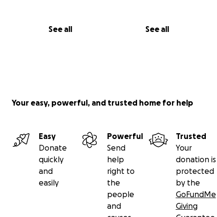
See all
See all
Your easy, powerful, and trusted home for help
Easy
Powerful
Trusted
Donate
Send
Your
quickly
help
donation is
and
right to
protected
easily
the
by the
people
GoFundMe
and
Giving