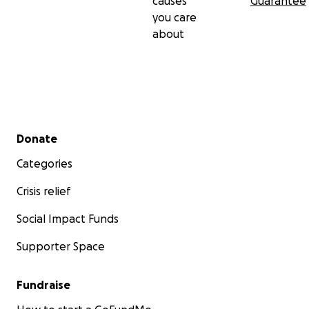
causes
Guarantee
you care
about
Secondary menu
Donate
Categories
Crisis relief
Social Impact Funds
Supporter Space
Fundraise