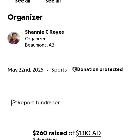
See all
See all
Organizer
Shannie C Reyes
Organizer
Beaumont, AB
May 22nd, 2025
Sports
Donation protected
Report fundraiser
$260
raised
of
$1.1K
CAD