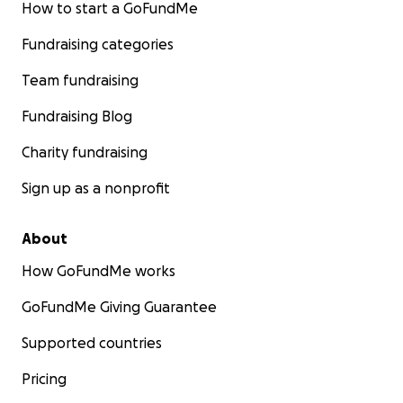
How to start a GoFundMe
Fundraising categories
Team fundraising
Fundraising Blog
Charity fundraising
Sign up as a nonprofit
About
How GoFundMe works
GoFundMe Giving Guarantee
Supported countries
Pricing