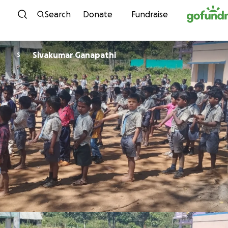
Skip to content
Search
Donate
Fundraise
Sivakumar Ganapathi
S