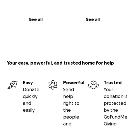
See all
See all
Your easy, powerful, and trusted home for help
Easy
Powerful
Trusted
Donate
Send
Your
quickly
help
donation is
and
right to
protected
easily
the
by the
people
GoFundMe
and
Giving