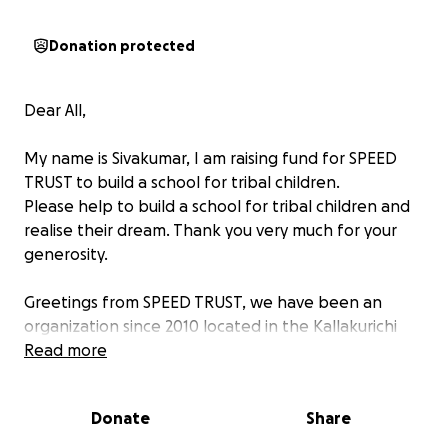
Donation protected
Dear All,
My name is Sivakumar, I am raising fund for SPEED
TRUST to build a school for tribal children.
Please help to build a school for tribal children and
realise their dream. Thank you very much for your
generosity.
Greetings from SPEED TRUST, we have been an
organization since 2010 located in the Kallakurichi
District in Tamil Nadu founded by Mr. Sivasuriyan. We
Read more
aim to bring education to poor tribal communities
and disabled children. Here at SPEED TRUST, we
Donate
Share
believe education is a necessity and everyone should
have access to it. Our organization has aimed to