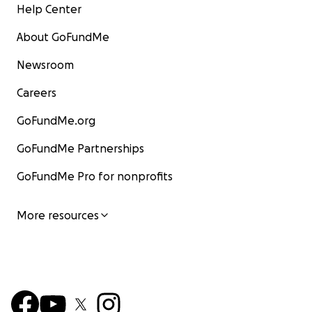
Help Center
About GoFundMe
Newsroom
Careers
GoFundMe.org
GoFundMe Partnerships
GoFundMe Pro for nonprofits
More resources