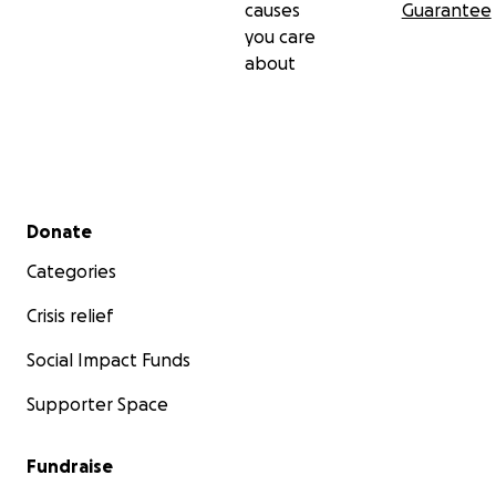
causes
Guarantee
you care
about
Secondary menu
Donate
Categories
Crisis relief
Social Impact Funds
Supporter Space
Fundraise