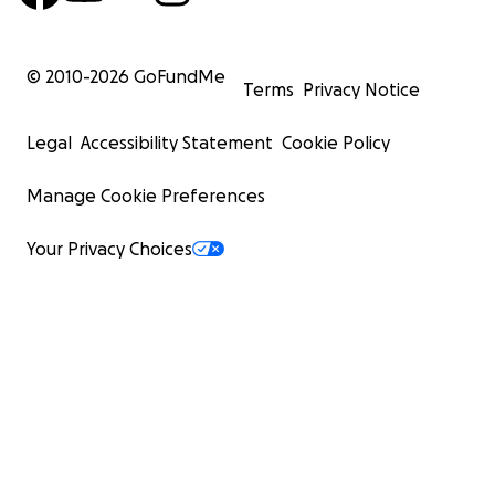
© 2010-
2026
GoFundMe
Terms
Privacy Notice
Legal
Accessibility Statement
Cookie Policy
Manage Cookie Preferences
Your Privacy Choices