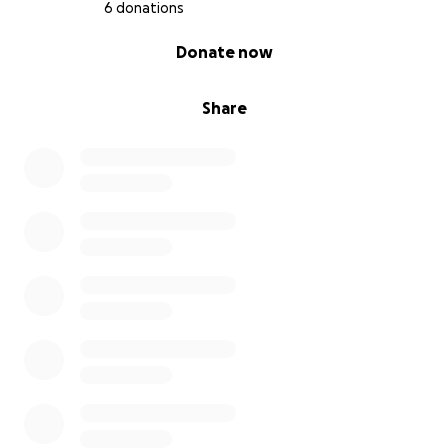
6 donations
0% complete
Donate now
Share