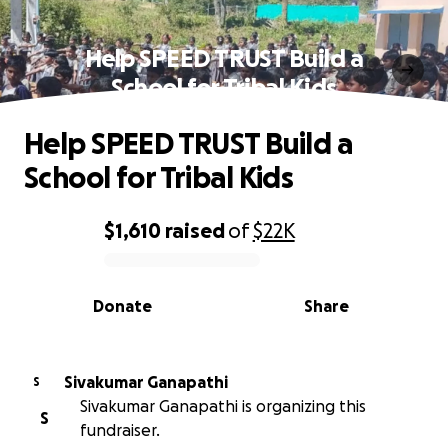
Help SPEED TRUST Build a
School for Tribal Kids
Help SPEED TRUST Build a
School for Tribal Kids
$1,610
raised
of
$22K
0% complete
Donate
Share
Sivakumar Ganapathi
S
Sivakumar Ganapathi is organizing this
S
fundraiser.