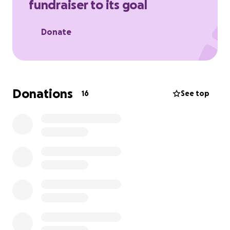
fundraiser to its goal
babies go unloved.
Donate
Donations
16
See top