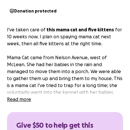
Donation protected
I've taken care of
this mama cat and five kittens
for
10 weeks now. I plan on spaying mama cat next
week, then all five kittens at the right time.
Mama Cat came from Nelson Avenue, west of
McLean. She had her babies in the rain and
managed to move them into a porch. We were able
to gather them up and bring them to my house. This
is a mama cat I've tried to trap for a long time; she
voluntarily went into the kennel with her babies.
She is a good mama and becoming more friendly.
Read more
The kittens are all tame.
I'd like for all of them to go to a loving home.
Give $50 to help get this
Fyi, I have five cats of my own but I will not let these