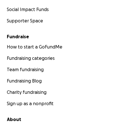
Social Impact Funds
Supporter Space
Fundraise
How to start a GoFundMe
Fundraising categories
Team fundraising
Fundraising Blog
Charity fundraising
Sign up as a nonprofit
About