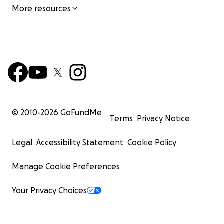
More resources
© 2010-
2026
GoFundMe
Terms
Privacy Notice
Legal
Accessibility Statement
Cookie Policy
Manage Cookie Preferences
Your Privacy Choices