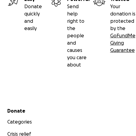
Donate
Send
Your
quickly
help
donation is
and
right to
protected
easily
the
by the
people
GoFundMe
and
Giving
causes
Guarantee
you care
about
Secondary menu
Donate
Categories
Crisis relief