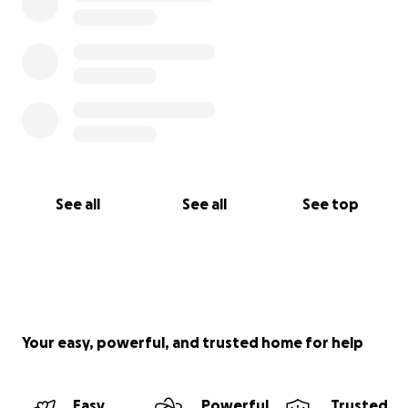
See all
See all
See top
Your easy, powerful, and trusted home for help
Easy
Powerful
Trusted