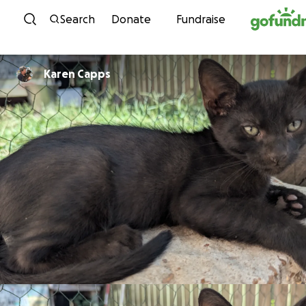
Skip to content
Search
Donate
Fundraise
Karen Capps