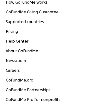
How GoFundMe works
GoFundMe Giving Guarantee
Supported countries
Pricing
Help Center
About GoFundMe
Newsroom
Careers
GoFundMe.org
GoFundMe Partnerships
GoFundMe Pro for nonprofits