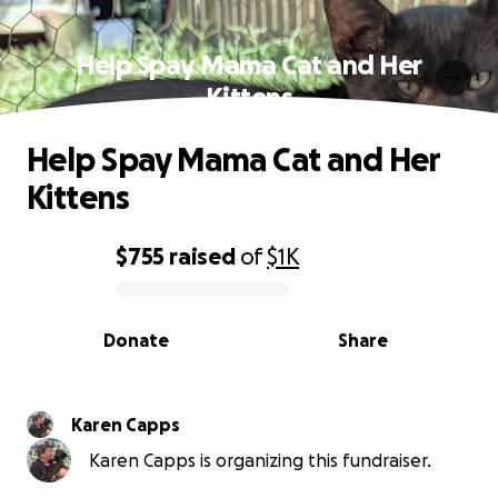
Help Spay Mama Cat and Her
Kittens
Help Spay Mama Cat and Her
Kittens
$755
raised
of
$1K
0% complete
Donate
Share
Karen Capps
Karen Capps is organizing this fundraiser.