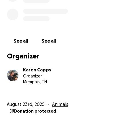
See all
See all
Organizer
Karen Capps
Organizer
Memphis, TN
August 23rd, 2025
Animals
Donation protected