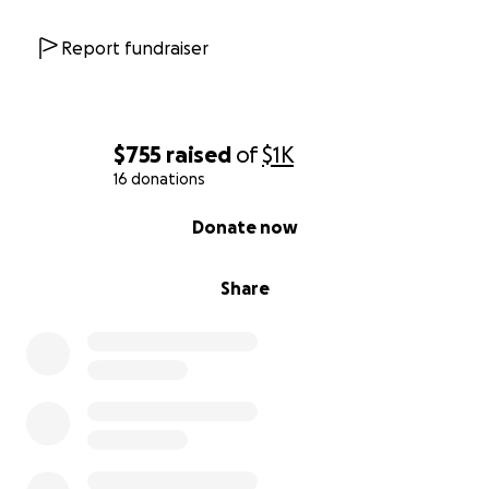
Report fundraiser
$755
raised
of
$1K
16 donations
0% complete
Donate now
Share