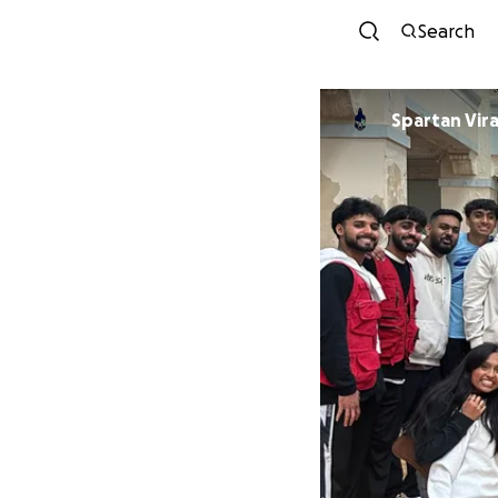
Search
Spartan Vir