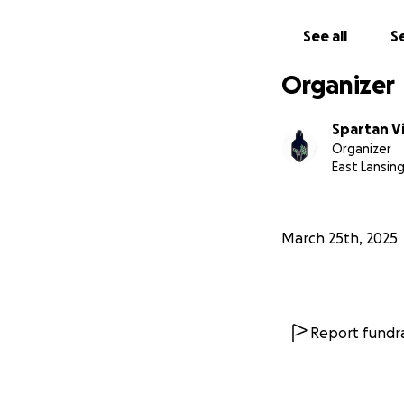
https://www.you
See all
Se
https://www.you
Organizer
Spartan V
Organizer
East Lansing
March 25th, 2025
Report fundra