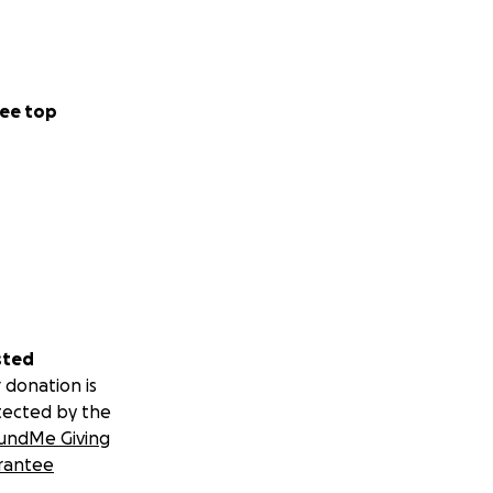
ee top
sted
 donation is
tected by the
undMe Giving
rantee