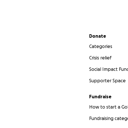
Secondary menu
Donate
Categories
Crisis relief
Social Impact Fun
Supporter Space
Fundraise
How to start a 
Fundraising categ