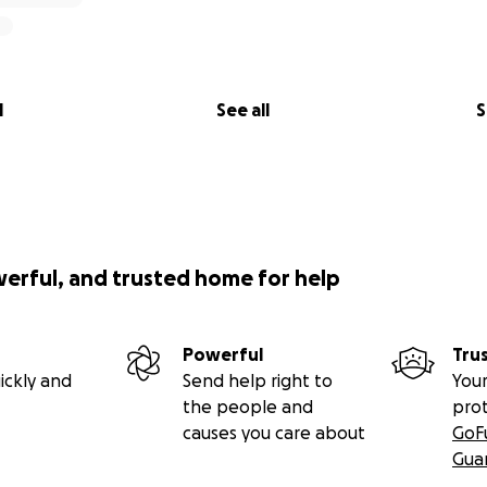
l
See all
S
werful, and trusted home for help
Powerful
Tru
ickly and
Send help right to
Your
the people and
pro
causes you care about
GoF
Gua