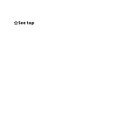
n, big or small,
See top
chieve this
ons to reach this
 We can’t wait to
got. Your support
 stage in