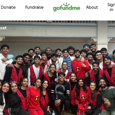
Sig
Skip to content
Donate
Fundraise
About
in
asat