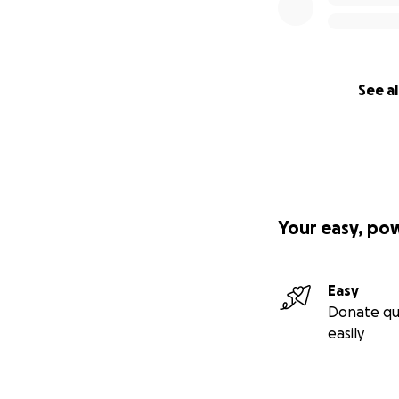
See al
Your easy, po
Easy
Donate qu
easily