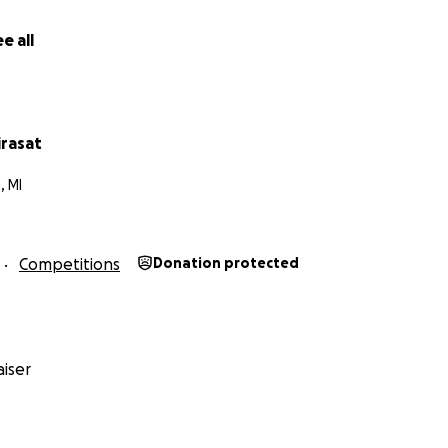
tube.com/watch?v=8v5jA99JT7w
e all
tube.com/watch?v=t0pH8kllPBc
irasat
, MI
Competitions
Donation protected
iser