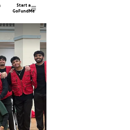
n
Start a
GoFundMe
R
V
S
40 dono