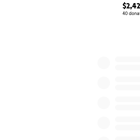
$2,4
40 dona
0% complete