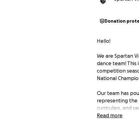
Donation prot
Hello!
We are Spartan Vir
dance team! This i
competition seaso
National Champion
Our team has pour
representing the S
curriculars, and sa
however, competing
Read more
production, and c
These costs add u