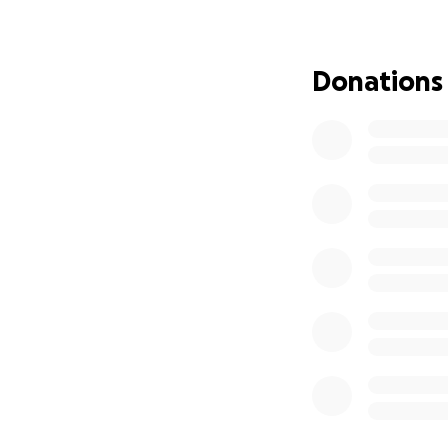
own, we are still 
helps us get one 
Donations
This moment has b
opportunity for th
stage. We are trul
represent MSU an
means the world 
Charlotte!
Thank you for you
Here are some lin
https://www.you
https://www.you