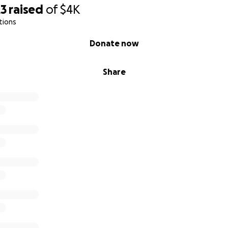
23
raised
of
$4K
tions
Donate now
Share