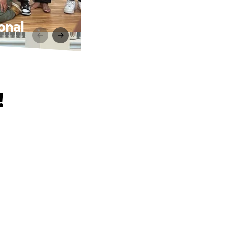
onal
!