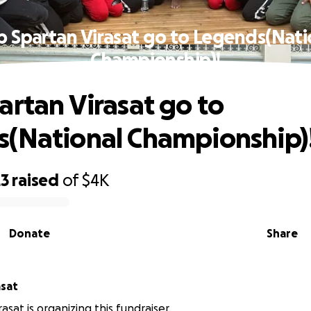
p Spartan Virasat go to Legends(Nati
Championship)!
artan Virasat go to
(National Championship)
23
raised
of
$4K
Donate
Share
asat
asat is organizing this fundraiser.