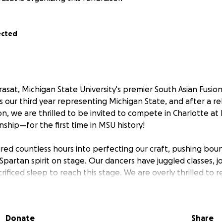
ected
asat, Michigan State University's premier South Asian Fusio
s our third year representing Michigan State, and after a re
n, we are thrilled to be invited to compete in Charlotte 
ship—for the first time in MSU history!
ed countless hours into perfecting our craft, pushing boun
partan spirit on stage. Our dancers have juggled classes, j
crificed sleep to reach this stage. We are overly thrilled to r
 at this level comes with significant expenses, including t
ompetition registration.
Donate
Share
p, and although we have started fundraisers and collected