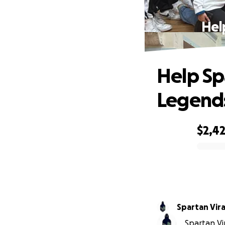
Hel
Help Sp
Legends
$2,4
0% complete
Spartan Vir
Spartan Vir