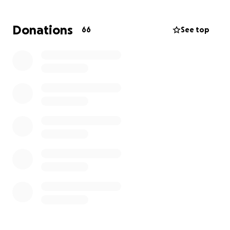
Spanky potentially has a tumor or abscess in his right
Donations
66
See top
cheek and will need care.
Thank you for donating. If the worst comes true and
Spanky is PTS before we can get him due to the
shelter's policy, this fund will go to the next dog in
need.