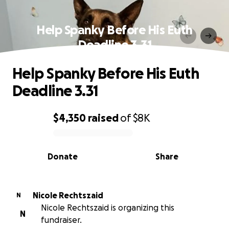
Help Spanky Before His Euth
Deadline 3.31
Help Spanky Before His Euth
Deadline 3.31
$4,350
raised
of
$8K
0% complete
Donate
Share
Nicole Rechtszaid
N
Nicole Rechtszaid is organizing this
N
fundraiser.