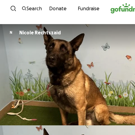
Skip to content
Search
Donate
Fundraise
Nicole Rechtszaid
N