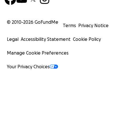
© 2010-
2026
GoFundMe
Terms
Privacy Notice
Legal
Accessibility Statement
Cookie Policy
Manage Cookie Preferences
Your Privacy Choices