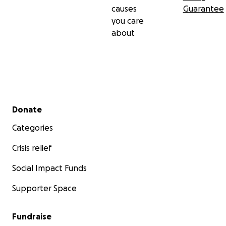
causes
Guarantee
you care
about
Secondary menu
Donate
Categories
Crisis relief
Social Impact Funds
Supporter Space
Fundraise