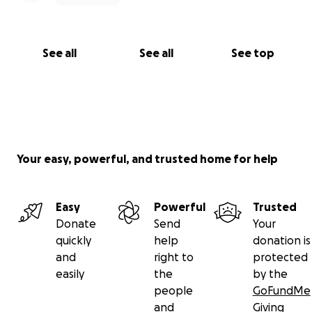
See all
See all
See top
Your easy, powerful, and trusted home for help
Easy
Powerful
Trusted
Donate
Send
Your
quickly
help
donation is
and
right to
protected
easily
the
by the
people
GoFundMe
and
Giving