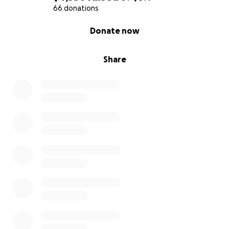
66 donations
0% complete
Donate now
Share