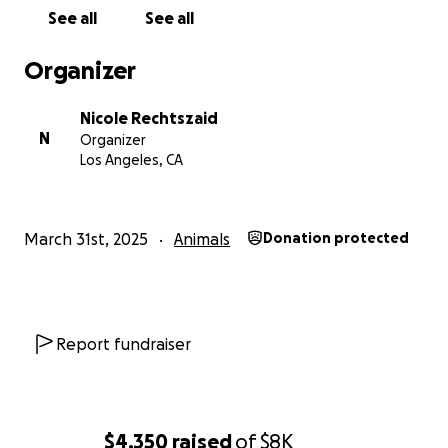
See all
See all
Organizer
Nicole Rechtszaid
N
Organizer
Los Angeles, CA
March 31st, 2025
Animals
Donation protected
Report fundraiser
$4,350
raised
of
$8K