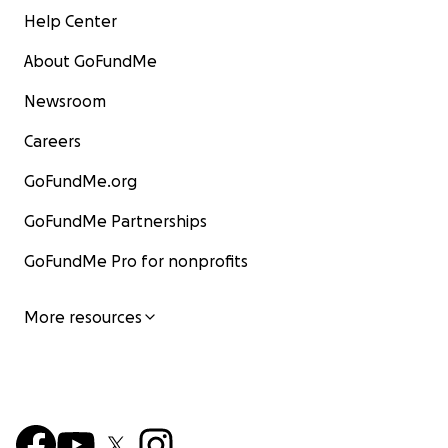
Help Center
About GoFundMe
Newsroom
Careers
GoFundMe.org
GoFundMe Partnerships
GoFundMe Pro for nonprofits
More resources