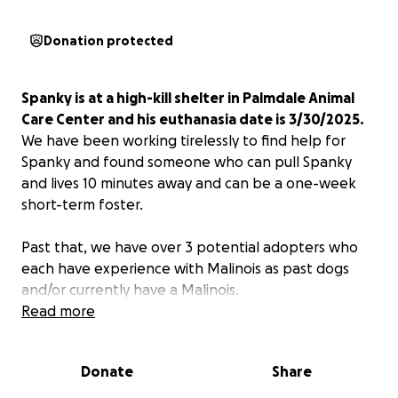
Donation protected
Spanky is at a high-kill shelter in Palmdale Animal
Care Center and his euthanasia date is 3/30/2025.
We have been working tirelessly to find help for
Spanky and found someone who can pull Spanky
and lives 10 minutes away and can be a one-week
short-term foster.
Past that, we have over 3 potential adopters who
each have experience with Malinois as past dogs
and/or currently have a Malinois.
Read more
To help with potential transport or financial support
of Spanky's health,
I'm pulling together a
Donate
Share
GoFundMe, as one of the potential adopters was
recently laid off and may need a kickstart of help.