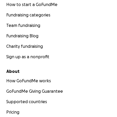
How to start a GoFundMe
Fundraising categories
Team fundraising
Fundraising Blog
Charity fundraising
Sign up as a nonprofit
About
How GoFundMe works
GoFundMe Giving Guarantee
Supported countries
Pricing