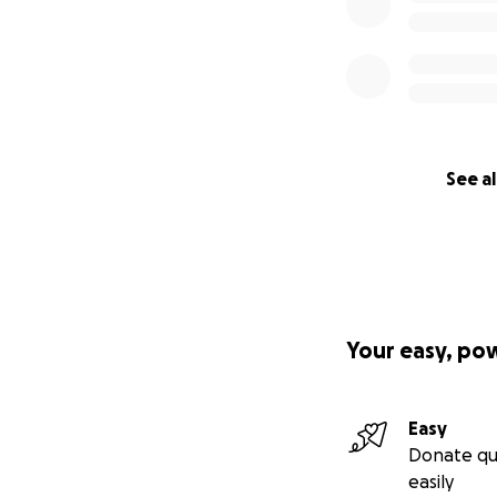
See al
Your easy, po
Easy
Donate qu
easily