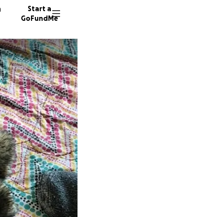
n
Start a
GoFundMe