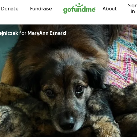
Sig
Skip to content
Donate
Fundraise
About
in
ejniczak
for
MaryAnn Esnard