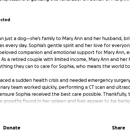
ected
an just a dog—she’s family to Mary Ann and her husband, br
ves every day. Sophia’s gentle spirit and her love for everyon
beloved companion and emotional support for Mary Ann, es
. As a retired couple with limited income, Mary Ann and he
thing they can to care for Sophia, who means the world t
faced a sudden health crisis and needed emergency surger
inary team worked quickly, performing a CT scan and ultras
nsure Sophia received the best care possible. Thankfully, 
he growths found in her spleen and liver appear to be benig
pending. The relief of knowing Sophia made it through the o
s of covering the significant medical bills.
Donate
Share
ill go directly toward paying for Sophia’s surgery and the 