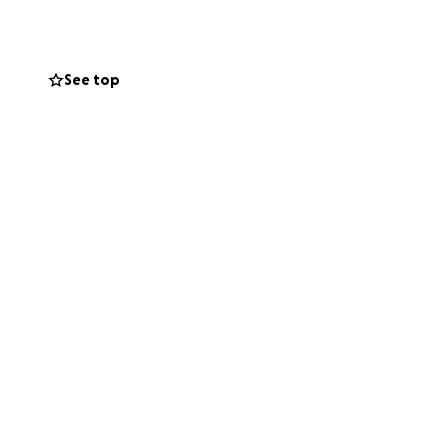
Mary Ann and her
ng this fundraiser
happy.
See top