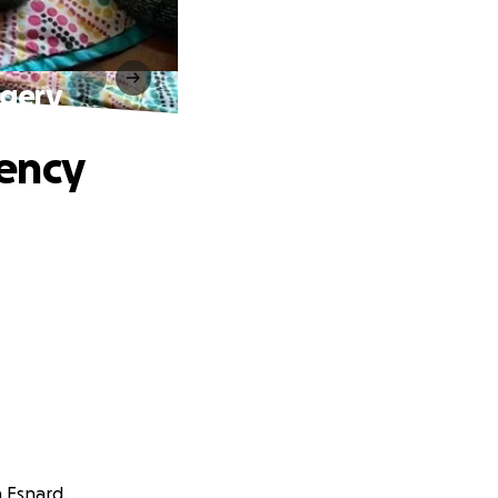
rgery
ency
n Esnard.