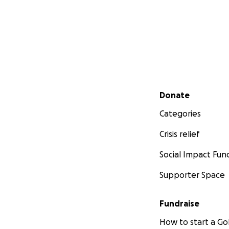
Secondary menu
Donate
Categories
Crisis relief
Social Impact Fun
Supporter Space
Fundraise
How to start a 