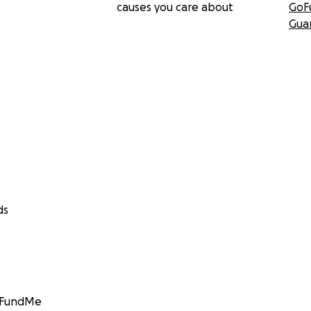
causes you care about
GoF
Gua
ds
GoFundMe