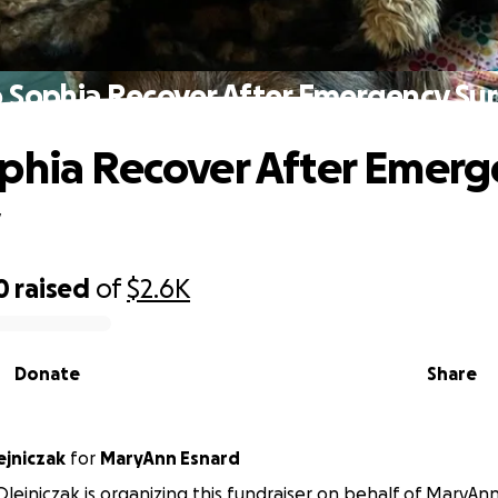
 Sophia Recover After Emergency Su
phia Recover After Emerg
y
0
raised
of
$2.6K
Donate
Share
ejniczak
for
MaryAnn Esnard
lejniczak is organizing this fundraiser on behalf of MaryAn