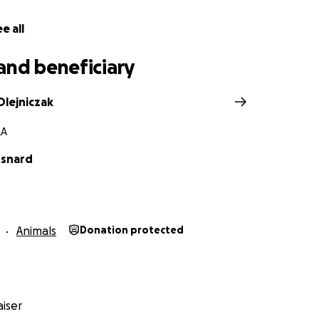
e all
and beneficiary
Olejniczak
LA
Esnard
Animals
Donation protected
iser