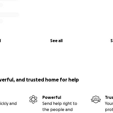
l
See all
S
werful, and trusted home for help
Powerful
Tru
ickly and
Send help right to
Your
the people and
pro