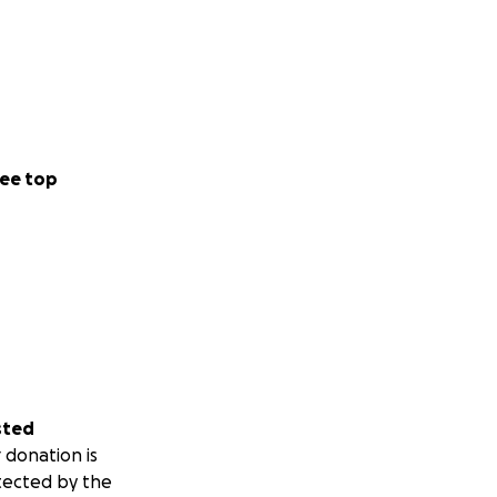
ee top
sted
 donation is
tected by the