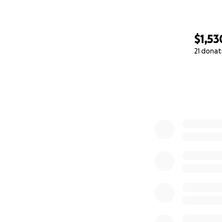
$1,53
21 donat
0% complete