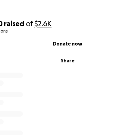
0
raised
of
$2.6K
ions
Donate now
Share