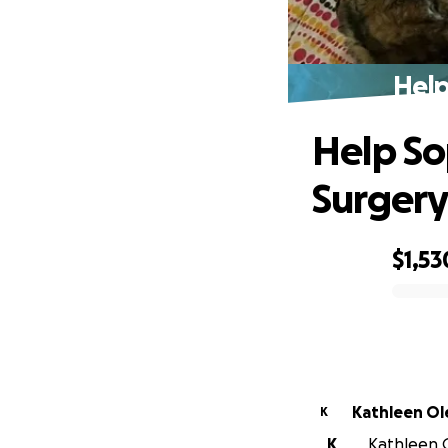
Help
Help So
Surger
$1,53
0% complete
Kathleen Ol
K
K
Kathleen O