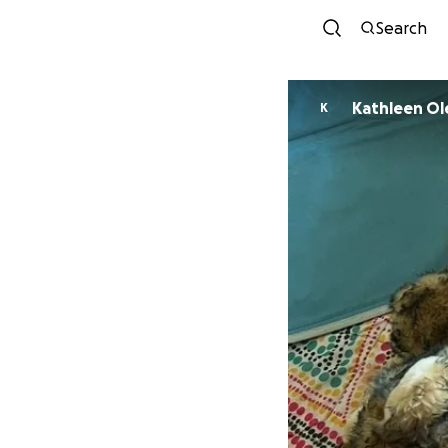
Search
Kathleen Ol
K