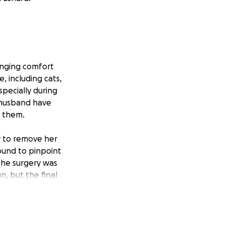
inging comfort
e, including cats,
pecially during
r husband have
o them.
y to remove her
ound to pinpoint
the surgery was
n, but the final
peration is now
overnight care she