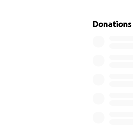
needs to recover.
husband, allowing
means helping a l
Donations