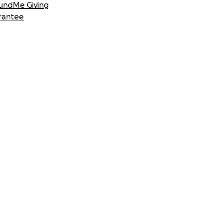
undMe Giving
rantee