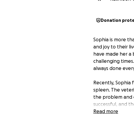
Donation prot
Sophia is more th
and joy to their li
have made her a 
challenging times
always done every
Recently, Sophia 
spleen. The veter
the problem and e
successful, and t
results are still 
Read more
met with the stres
The funds raised w