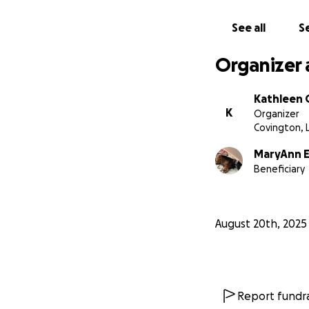
See all
Se
Organizer 
Kathleen 
K
Organizer
Covington, 
MaryAnn 
Beneficiary
August 20th, 2025
Report fundra