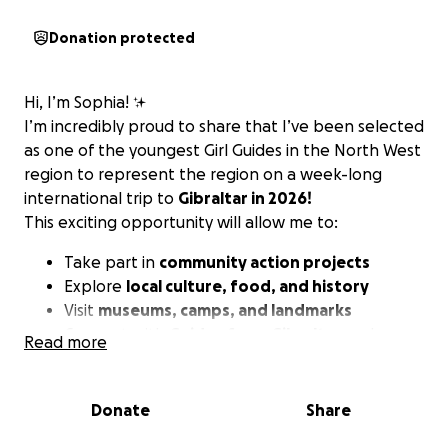
Donation protected
Hi, I’m Sophia! ✨
I’m incredibly proud to share that I’ve been selected
as one of the youngest Girl Guides in the North West
region to represent the region on a week-long
international trip to
Gibraltar in 2026!
This exciting opportunity will allow me to:
Take part in
community action projects
Explore
local culture, food, and history
Visit
museums, camps, and landmarks
Connect with
Guides
from
Gibraltar
and grow
Read more
my global awareness
This experience will help me build confidence,
Donate
Share
leadership skills, and prepare me for even bigger
international adventures in the future.