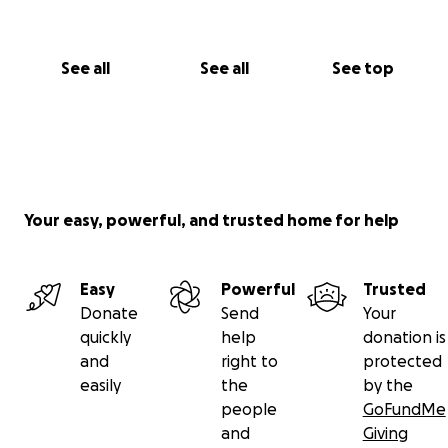
See all
See all
See top
Your easy, powerful, and trusted home for help
Easy
Powerful
Trusted
Donate
Send
Your
quickly
help
donation is
and
right to
protected
easily
the
by the
people
GoFundMe
and
Giving