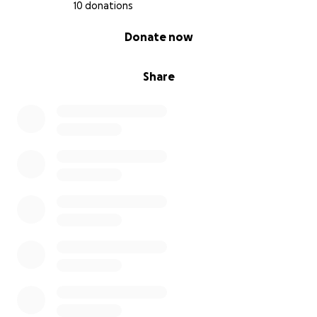
10 donations
0% complete
Donate now
Share