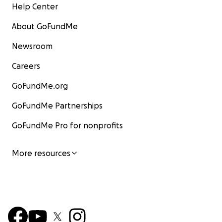
Help Center
About GoFundMe
Newsroom
Careers
GoFundMe.org
GoFundMe Partnerships
GoFundMe Pro for nonprofits
More resources