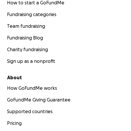
How to start a GoFundMe
Fundraising categories
Team fundraising
Fundraising Blog
Charity fundraising
Sign up as a nonprofit
About
How GoFundMe works
GoFundMe Giving Guarantee
Supported countries
Pricing