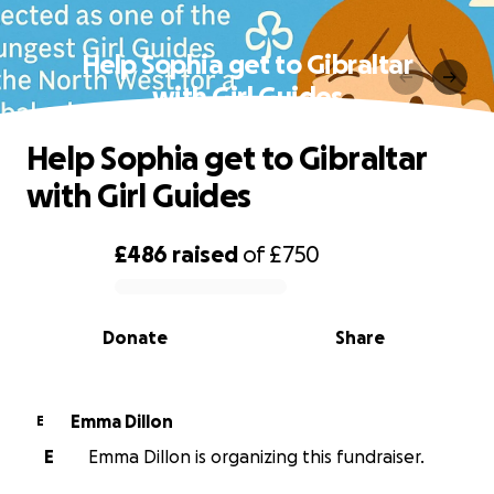
Help Sophia get to Gibraltar
with Girl Guides
Help Sophia get to Gibraltar
with Girl Guides
£486
raised
of
£750
0% complete
Donate
Share
Emma Dillon
E
E
Emma Dillon is organizing this fundraiser.