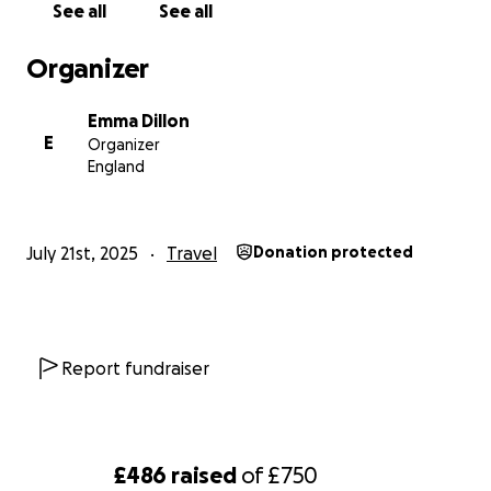
See all
See all
Organizer
Emma Dillon
E
Organizer
England
July 21st, 2025
Travel
Donation protected
Report fundraiser
£486
raised
of
£750