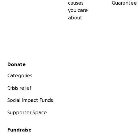
causes
Guarantee
you care
about
Secondary menu
Donate
Categories
Crisis relief
Social Impact Funds
Supporter Space
Fundraise