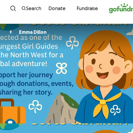
Skip to content
Search
Donate
Fundraise
Emma Dillon
E