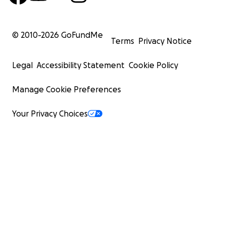
© 2010-
2026
GoFundMe
Terms
Privacy Notice
Legal
Accessibility Statement
Cookie Policy
Manage Cookie Preferences
Your Privacy Choices