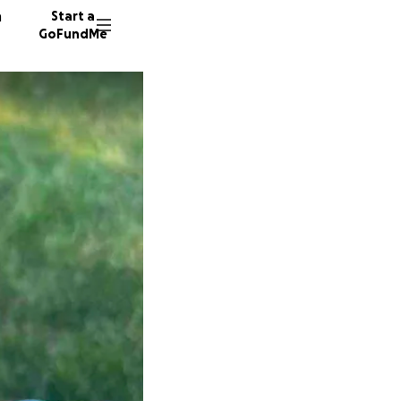
n
Start a
GoFundMe