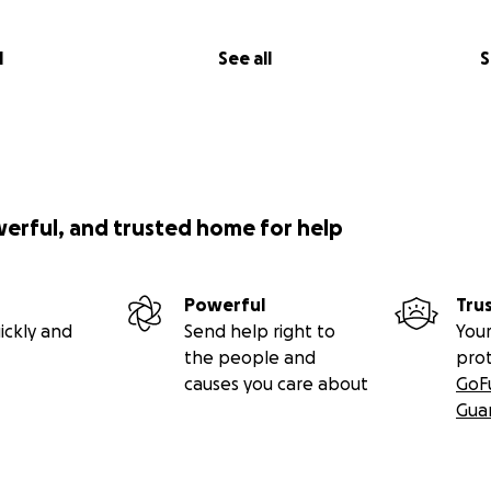
l
See all
S
werful, and trusted home for help
Powerful
Tru
ickly and
Send help right to
Your
the people and
pro
causes you care about
GoF
Gua