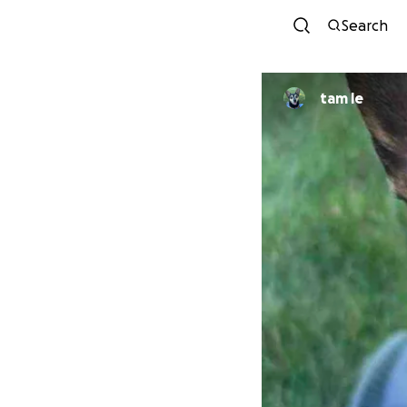
Search
tam le