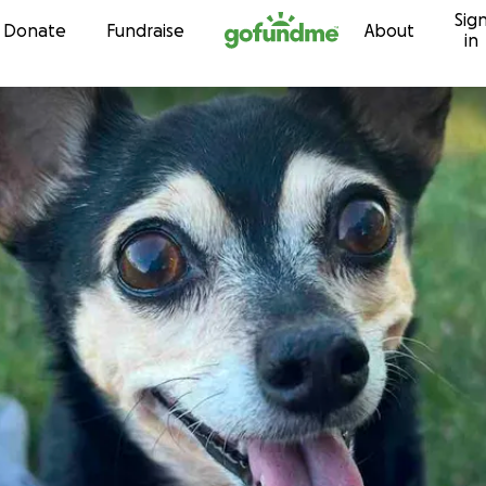
Sig
Skip to content
Donate
Fundraise
About
in