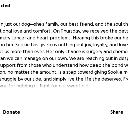
ected
n just our dog—she’s family, our best friend, and the soul tha
tional love and comfort. On Thursday, we received the dev
ary cancer and heart problems. Hearing this broke our he
on her. Sookie has given us nothing but joy, loyalty, and love
 us more than ever. Her only chance is surgery and chemo
than we can manage on our own. We are reaching out in des
 support from those who understand how deep the bond w
ion, no matter the amount, is a step toward giving Sookie 
 snuggle by our side, and simply live the life she deserves.
you for helping us fight for our sweet girl.
Donate
Share