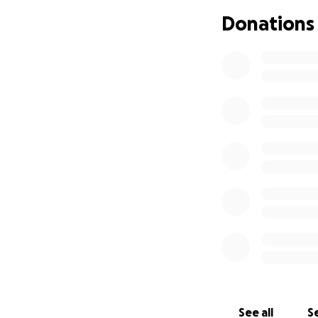
Donations
See all
Se