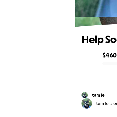
Help So
$460
0% complete
tam le
tam le is o