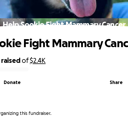
Help Sookie Fight Mammary Cancer
okie Fight Mammary Canc
raised
of
$2.4K
Donate
Share
rganizing this fundraiser.