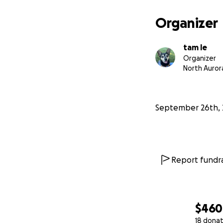
Organizer
tam le
Organizer
North Aurora
September 26th, 
Report fundra
$460
18 donat