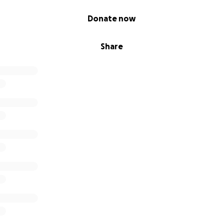
Donate now
Share