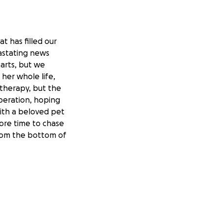
t has filled our
astating news
arts, but we
 her whole life,
therapy, but the
peration, hoping
ith a beloved pet
more time to chase
 From the bottom of