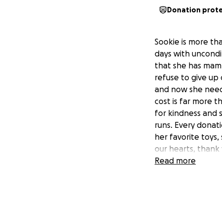
Donation prot
Sookie is more tha
days with uncondi
that she has mamm
refuse to give up 
and now she needs
cost is far more 
for kindness and
runs. Every donat
her favorite toys,
our hearts, thank 
Read more
thank you