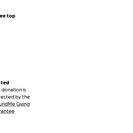
ee top
sted
 donation is
tected by the
undMe Giving
rantee