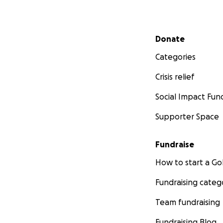
Secondary menu
Donate
Categories
Crisis relief
Social Impact Fun
Supporter Space
Fundraise
How to start a 
Fundraising categ
Team fundraising
Fundraising Blog