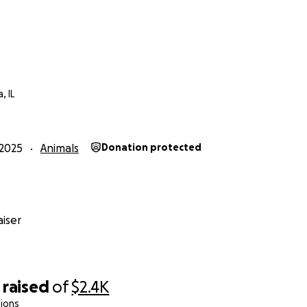
, IL
2025
Animals
Donation protected
iser
raised
of
$2.4K
ions