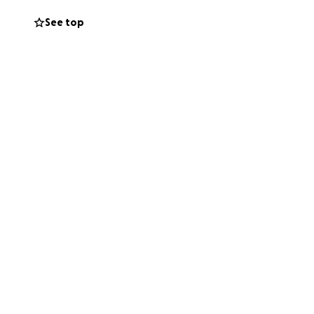
See top