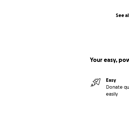
See al
Your easy, po
Easy
Donate qu
easily