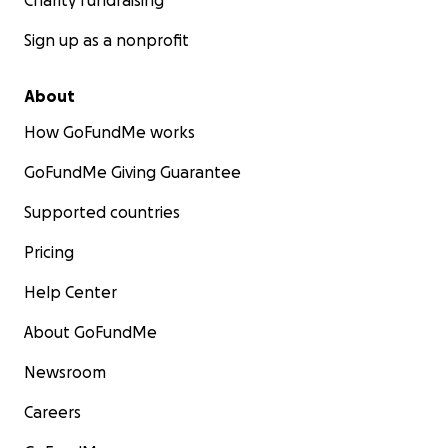
Charity fundraising
Sign up as a nonprofit
About
How GoFundMe works
GoFundMe Giving Guarantee
Supported countries
Pricing
Help Center
About GoFundMe
Newsroom
Careers