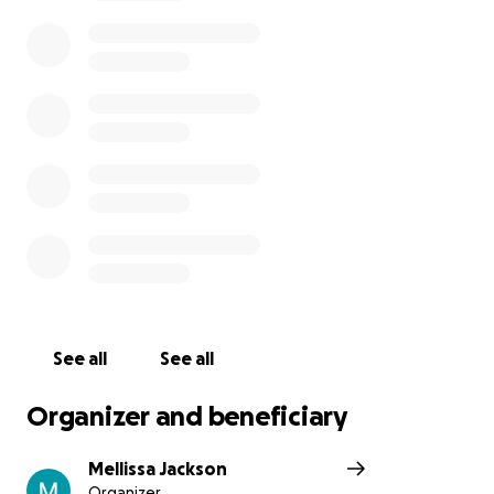
Kristy and Mitch are the kind of people who give
their all to others every single day. Now it’s our turn
to show up for them. Let’s rally together as a
community and help ease the financial burden so
they can focus entirely on helping Sonny recover —
without the added stress of mounting medical bills.
Any contribution, big or small, will go directly toward
Sonny’s medical care and giving this beautiful family
the support they need right now.
Please donate if you can, and share this page to
help spread the word. Let’s lift them up with love,
strength, and hope
With heartfelt thanks,
Mell.
See all
See all
Organizer and beneficiary
Mellissa Jackson
Organizer