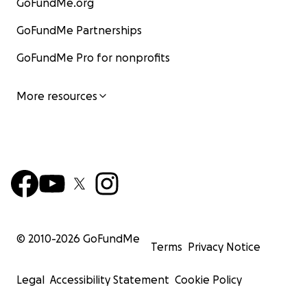
GoFundMe.org
GoFundMe Partnerships
GoFundMe Pro for nonprofits
More resources
© 2010-
2026
GoFundMe
Terms
Privacy Notice
Legal
Accessibility Statement
Cookie Policy