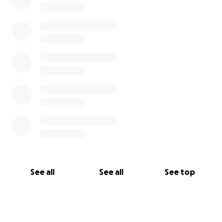
See all
See all
See top