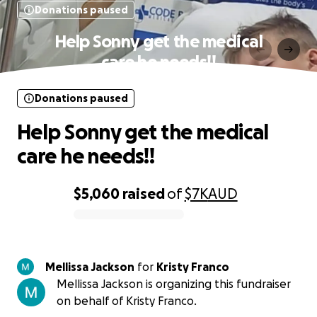
Donations paused
Help Sonny get the medical
care he needs!!
Donations paused
Help Sonny get the medical
care he needs!!
$5,060
raised
of
$7K
AUD
0% complete
Mellissa Jackson
for
Kristy Franco
Mellissa Jackson is organizing this fundraiser
on behalf of Kristy Franco.