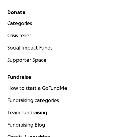
Secondary menu
Donate
Categories
Crisis relief
Social Impact Funds
Supporter Space
Fundraise
How to start a GoFundMe
Fundraising categories
Team fundraising
Fundraising Blog