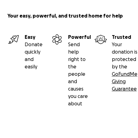
Your easy, powerful, and trusted home for help
Easy
Powerful
Trusted
Donate
Send
Your
quickly
help
donation is
and
right to
protected
easily
the
by the
people
GoFundMe
and
Giving
causes
Guarantee
you care
about