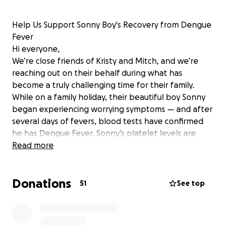
Help Us Support Sonny Boy's Recovery from Dengue
Fever
Hi everyone,
We’re close friends of Kristy and Mitch, and we’re
reaching out on their behalf during what has
become a truly challenging time for their family.
While on a family holiday, their beautiful boy Sonny
began experiencing worrying symptoms — and after
several days of fevers, blood tests have confirmed
he has Dengue Fever. Sonny’s platelet levels are
dropping, which is very concerning and requires
Read more
close monitoring and treatment in an international
hospital.
Donations
The cost of keeping Sonny in the hospital where he
51
See top
can get the care he needs is $1,200 per night — an
overwhelming expense for any family, especially
while overseas.