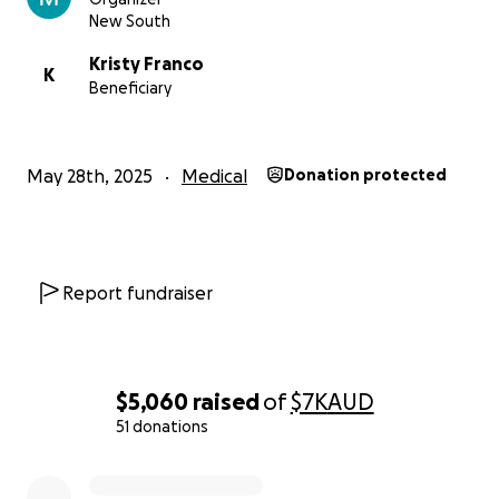
New South
Kristy Franco
K
Beneficiary
May 28th, 2025
Medical
Donation protected
Report fundraiser
$5,060
raised
of
$7K
AUD
51 donations
0% complete