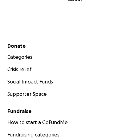
Secondary menu
Donate
Categories
Crisis relief
Social Impact Funds
Supporter Space
Fundraise
How to start a GoFundMe
Fundraising categories