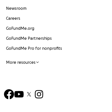
Newsroom
Careers
GoFundMe.org
GoFundMe Partnerships
GoFundMe Pro for nonprofits
More resources