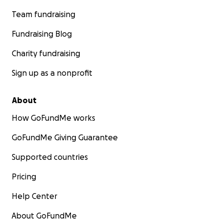
Team fundraising
Fundraising Blog
Charity fundraising
Sign up as a nonprofit
About
How GoFundMe works
GoFundMe Giving Guarantee
Supported countries
Pricing
Help Center
About GoFundMe