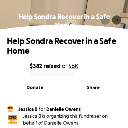
Help Sondra Recover in a Safe
Home
Help Sondra Recover in a Safe
Home
$382
raised
of
$6K
0% complete
Donate
Share
Jessica B
for
Danielle Owens
Jessica B is organizing this fundraiser on
behalf of Danielle Owens.