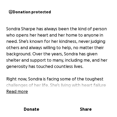
Donation protected
Sondra Sharpe has always been the kind of person
who opens her heart and her home to anyone in
need. She’s known for her kindness, never judging
others and always willing to help, no matter their
background. Over the years, Sondra has given
shelter and support to many, including me, and her
generosity has touched countless lives.
Right now, Sondra is facing some of the toughest
challenges of her life. She’s living with heart failure
and uncontrolled diabetes, and her mobility has
Read more
become very limited. Because of her declining
health and depression, her home has fallen into
Donate
Share
disrepair and is no longer a safe place for her to
recover. With an important heart surgery coming up