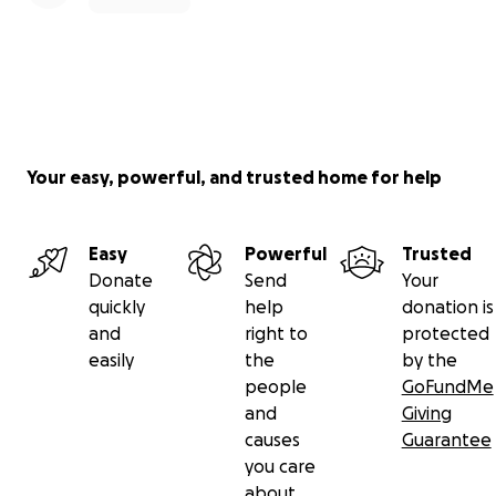
Your easy, powerful, and trusted home for help
Easy
Powerful
Trusted
Donate
Send
Your
quickly
help
donation is
and
right to
protected
easily
the
by the
people
GoFundMe
and
Giving
causes
Guarantee
you care
about