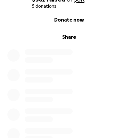
5 donations
0% complete
Donate now
Share