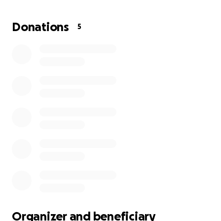
soon, it’s urgent that we make her home safe and
welcoming for her return.
Donations
5
We’re raising funds to help cover the costs of
mobility aids, essential home safety repairs, and
some of Sondra’s medical bills. Every contribution will
help give Sondra the safe, supportive environment
she needs to heal and continue sharing her kindness
with others. Thank you for helping us support
someone who has always been there for others.
Organizer and beneficiary