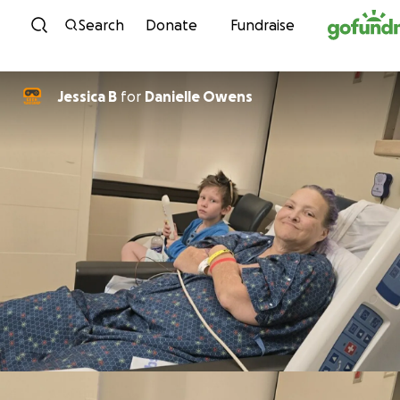
Skip to content
Search
Donate
Fundraise
Jessica B
for
Danielle Owens