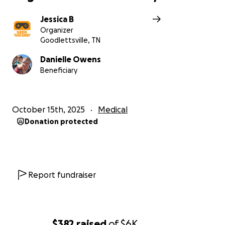
Jessica B
Organizer
Goodlettsville, TN
Danielle Owens
Beneficiary
October 15th, 2025
Medical
Donation protected
Report fundraiser
$382
raised
of
$6K