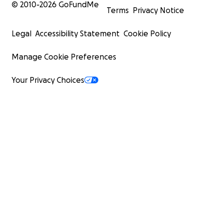
© 2010-
2026
GoFundMe
Terms
Privacy Notice
Legal
Accessibility Statement
Cookie Policy
Manage Cookie Preferences
Your Privacy Choices