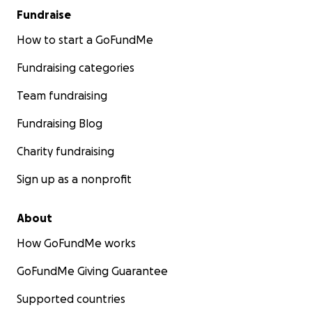
Fundraise
How to start a GoFundMe
Fundraising categories
Team fundraising
Fundraising Blog
Charity fundraising
Sign up as a nonprofit
About
How GoFundMe works
GoFundMe Giving Guarantee
Supported countries