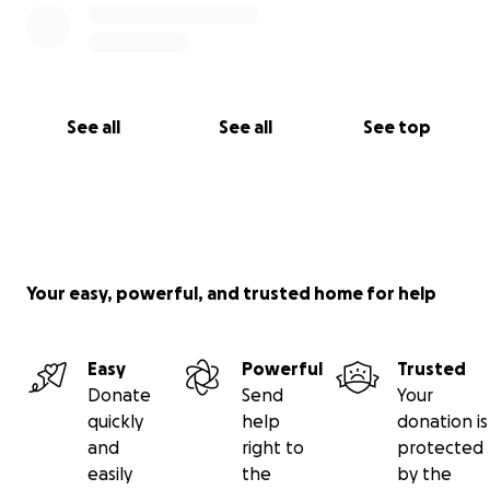
com,
Thankyou for your support on this life changing
opportunity!!
See all
See all
See top
Sofia ♡
Your easy, powerful, and trusted home for help
Easy
Powerful
Trusted
Donate
Send
Your
quickly
help
donation is
and
right to
protected
easily
the
by the