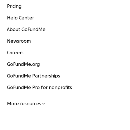
Pricing
Help Center
About GoFundMe
Newsroom
Careers
GoFundMe.org
GoFundMe Partnerships
GoFundMe Pro for nonprofits
More resources