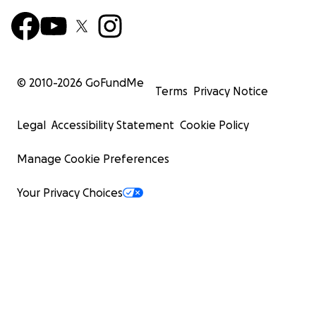
© 2010-
2026
GoFundMe
Terms
Privacy Notice
Legal
Accessibility Statement
Cookie Policy
Manage Cookie Preferences
Your Privacy Choices