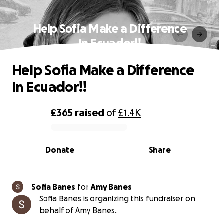
Help Sofia Make a Difference
In Ecuador!!
Help Sofia Make a Difference
In Ecuador!!
£365
raised
of
£1.4K
0% complete
Donate
Share
Sofia Banes
for
Amy Banes
Sofia Banes is organizing this fundraiser on
behalf of Amy Banes.