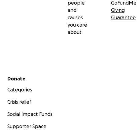
people
GoFundMe
and
Giving
causes
Guarantee
you care
about
Secondary menu
Donate
Categories
Crisis relief
Social Impact Funds
Supporter Space