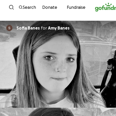
Skip to content
Search
Donate
Fundraise
Sofia Banes
for
Amy Banes