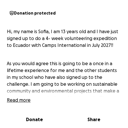
Donation protected
Hi, my name is Sofia, I am 13 years old and I have just
signed up to do a 4- week volunteering expedition
to Ecuador with Camps International in July 2027!!
As you would agree this is going to be a once in a
lifetime experience for me and the other students
in my school who have also signed up to the
challenge. I am going to be working on sustainable
community and environmental projects that make a
real difference in the lives of local people. These
Read more
sustainable community and environmental project
could be building classrooms to improve access to
education, installing clean water supplies for an
Donate
Share
entire village, constructing marketplaces for