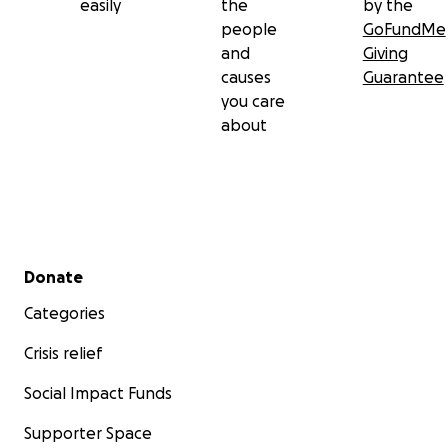
easily
the
by the
people
GoFundMe
and
Giving
causes
Guarantee
you care
about
Secondary menu
Donate
Categories
Crisis relief
Social Impact Funds
Supporter Space