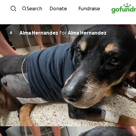
Skip to content
Search
Donate
Fundraise
Alma Hernandez
for
Alma Hernandez
A