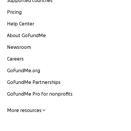
Supported countries
Pricing
Help Center
About GoFundMe
Newsroom
Careers
GoFundMe.org
GoFundMe Partnerships
GoFundMe Pro for nonprofits
More resources