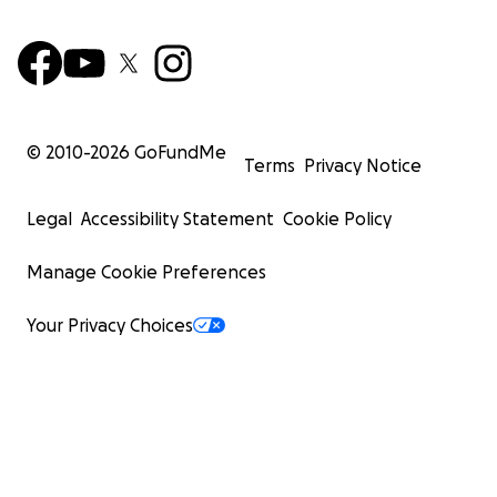
© 2010-
2026
GoFundMe
Terms
Privacy Notice
Legal
Accessibility Statement
Cookie Policy
Manage Cookie Preferences
Your Privacy Choices