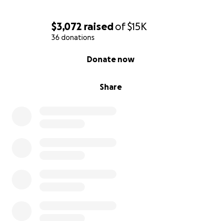
$3,072
raised
of
$15K
36 donations
0% complete
Donate now
Share