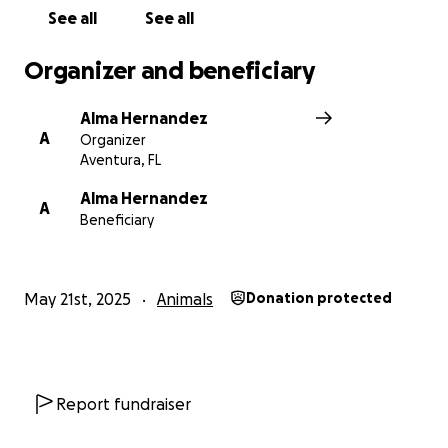
to us and help ensure she continues to be a part of
See all
See all
our lives.
Organizer and beneficiary
Alma Hernandez
A
Organizer
Aventura, FL
Alma Hernandez
A
Beneficiary
May 21st, 2025
Animals
Donation protected
Report fundraiser