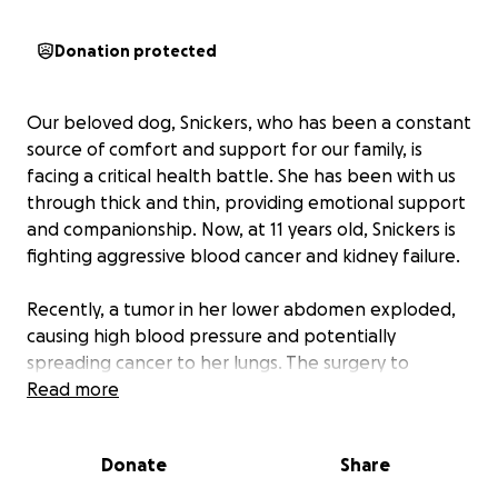
Donation protected
Our beloved dog, Snickers, who has been a constant
source of comfort and support for our family, is
facing a critical health battle. She has been with us
through thick and thin, providing emotional support
and companionship. Now, at 11 years old, Snickers is
fighting aggressive blood cancer and kidney failure.
Recently, a tumor in her lower abdomen exploded,
causing high blood pressure and potentially
spreading cancer to her lungs. The surgery to
remove her spleen was a necessary step to
Read more
temporarily halt the cancer's progression, but it was
incredibly costly. This expense has been a significant
Donate
Share
financial strain on our family, and recovering this
amount seems daunting.