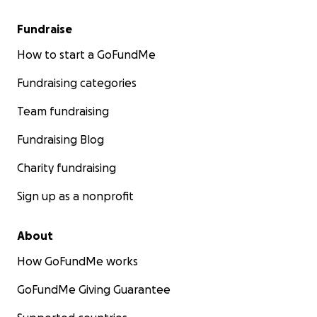
Fundraise
How to start a GoFundMe
Fundraising categories
Team fundraising
Fundraising Blog
Charity fundraising
Sign up as a nonprofit
About
How GoFundMe works
GoFundMe Giving Guarantee