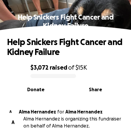
Help Snickers Fight Cancer and
Kidney Failure
Help Snickers Fight Cancer and
Kidney Failure
$3,072
raised
of
$15K
0% complete
Donate
Share
Alma Hernandez
for
Alma Hernandez
A
Alma Hernandez is organizing this fundraiser
A
on behalf of Alma Hernandez.