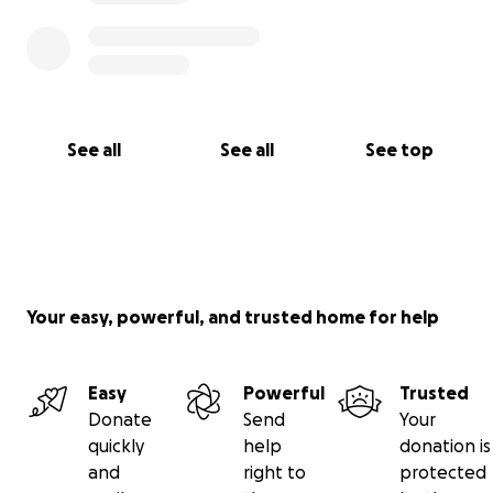
See all
See all
See top
Your easy, powerful, and trusted home for help
Easy
Powerful
Trusted
Donate
Send
Your
quickly
help
donation is
and
right to
protected