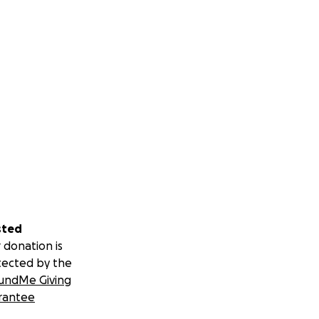
sted
 donation is
tected by the
undMe Giving
rantee