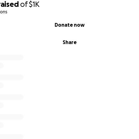
raised
of
$1K
ions
Donate now
Share