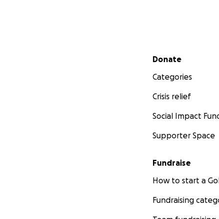
Secondary menu
Donate
Categories
Crisis relief
Social Impact Fun
Supporter Space
Fundraise
How to start a 
Fundraising categ