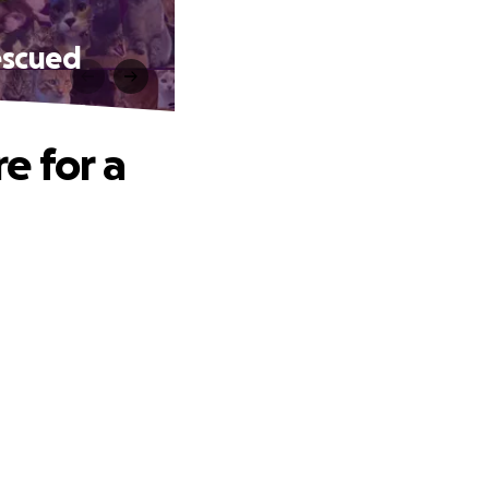
escued
e for a