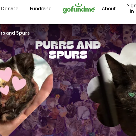
Sig
Skip to content
Donate
Fundraise
About
in
rrs and Spurs