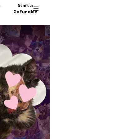
n
Start a
GoFundMe
S
9 donor