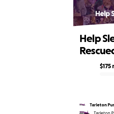
Help 
Help Sl
Rescue
$175
0% complete
Tarleton Pu
Tarleton Pu