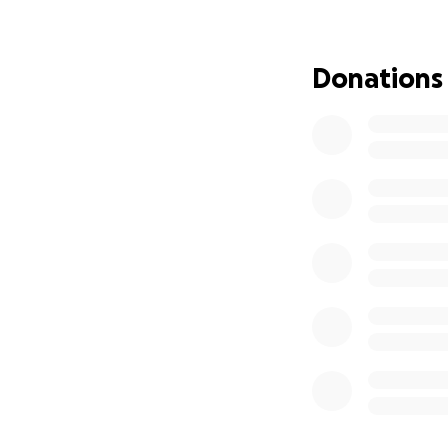
Despite everything
held. She deserve
Donations
committed to mak
We’re raising $100
Emergency v
Antibiotics
️ Eye remova
️ Post-op re
Getting Sleepy th
suffering—it also
With proper treat
able to live a ful
sweet soul she trul