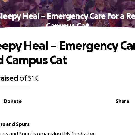
Sleepy Heal – Emergency Care for a R
Campus Cat
eepy Heal – Emergency Car
d Campus Cat
raised
of
$1K
Donate
Share
rrs and Spurs
rrs and Spurs is organizing this fundraiser.