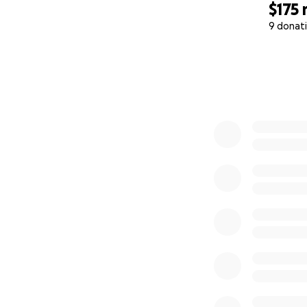
$175
9 donat
0% complete