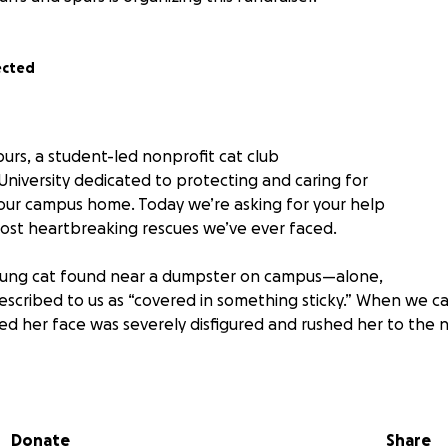
ected
urs, a student-led nonprofit cat club
University dedicated to protecting and caring for
 our campus home. Today we’re asking for your help
ost heartbreaking rescues we’ve ever faced.
oung cat found near a dumpster on campus—alone,
escribed to us as “covered in something sticky.” When we c
ed her face was severely disfigured and rushed her to the n
 devastating: Sleepy had an infected abscess on the
hat caused the surrounding skin to die and require
Even more tragically, the infection had spread to
Donate
Share
 now nonviable and must be surgically removed.