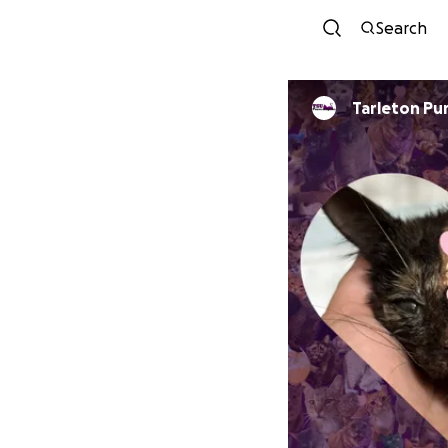
Search
Tarleton Pu