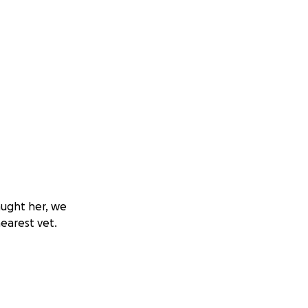
aught her, we
earest vet.