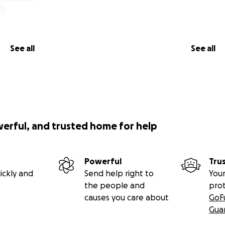
See all
See all
werful, and trusted home for help
Powerful
Tru
ickly and
Send help right to
Your
the people and
pro
causes you care about
GoF
Gua