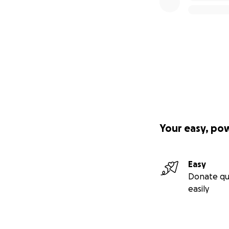
Your easy, po
Easy
Donate qu
easily