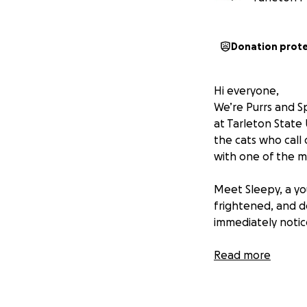
Donation prot
Hi everyone,
We’re Purrs and Sp
at Tarleton State 
the cats who call
with one of the m
Meet Sleepy, a y
frightened, and d
immediately notic
The diagnosis was
Read more
side of her face t
surgical removal. 
her eye, which is