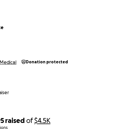
ce
Medical
Donation protected
iser
95
raised
of
$4.5K
ions