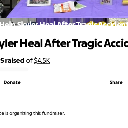
Help Skyler Heal After Tragic Acciden
yler Heal After Tragic Acci
95
raised
of
$4.5K
Donate
Share
e is organizing this fundraiser.