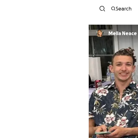
Search
Mella Neace