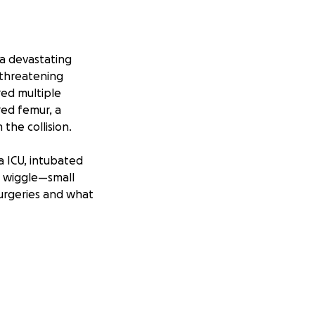
 a devastating
-threatening
red multiple
red femur, a
the collision.
a ICU, intubated
r wiggle—small
urgeries and what
ing college
. He is
 He was balancing
ieved in. Now,