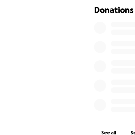
Our family is doi
Donations
financial burden 
Skyler’s ongoing m
he will be unable
Skyler is strong. H
added stress of o
If you’re able, pl
sharing this fundr
supporting Skyler—
With love and gra
The Neace Family
See all
Se