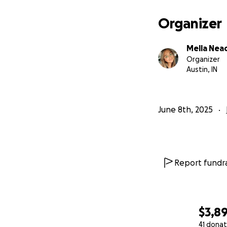
Organizer
Mella Nea
Organizer
Austin, IN
June 8th, 2025
Report fundra
$3,8
41 donat