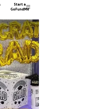
n
Start a
GoFundMe