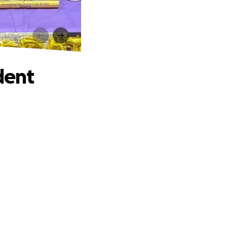
t
dent