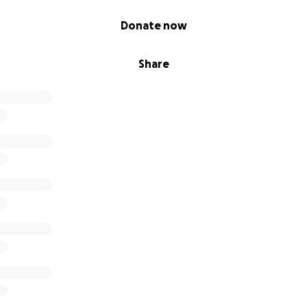
Donate now
Share