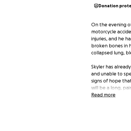
Donation prot
On the evening of
motorcycle accide
injuries, and he h
broken bones in hi
collapsed lung, bl
Skyler has alread
and unable to spe
signs of hope that
will be a long, pa
Read more
At the time of th
a driven, hardwor
work and school w
that future is on p