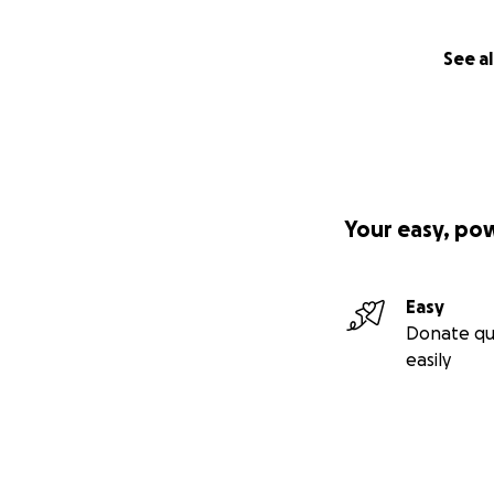
See al
Your easy, po
Easy
Donate qu
easily