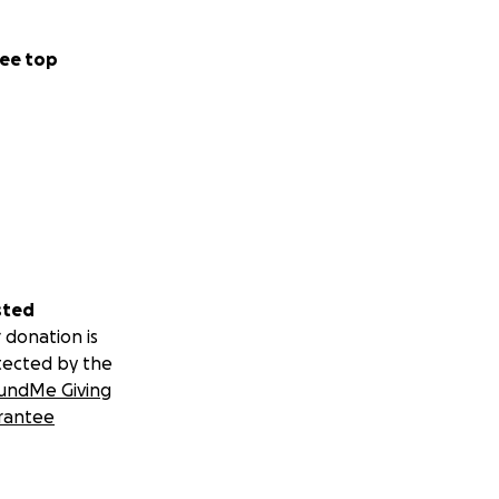
ee top
sted
 donation is
tected by the
undMe Giving
rantee