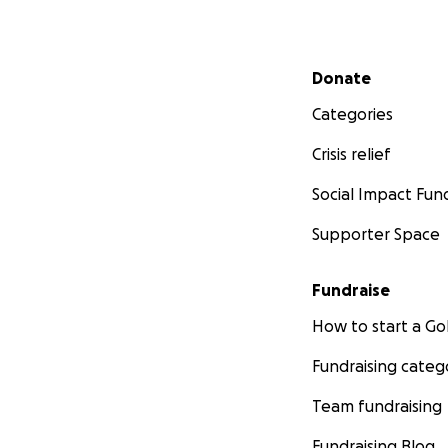
Secondary menu
Donate
Categories
Crisis relief
Social Impact Fun
Supporter Space
Fundraise
How to start a 
Fundraising categ
Team fundraising
Fundraising Blog