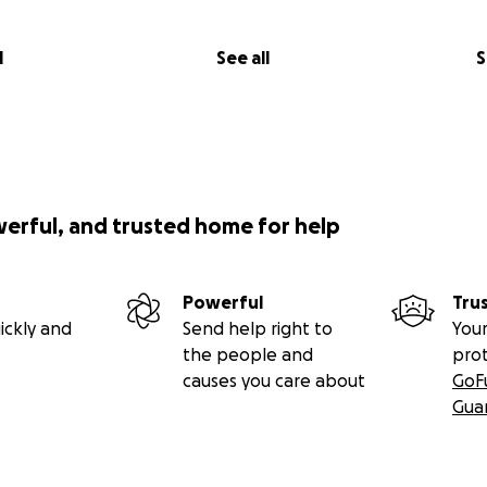
l
See all
S
werful, and trusted home for help
Powerful
Tru
ickly and
Send help right to
Your
the people and
pro
causes you care about
GoF
Gua