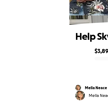
Help Sk
$3,8
0% complete
Mella Neace
Mella Neac