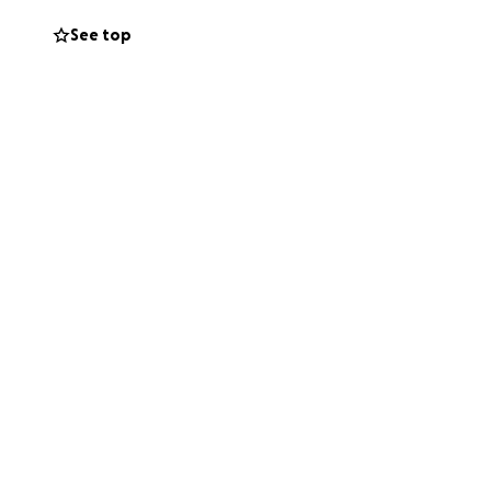
ng for help. The
See top
s will go toward
ving expenses, as
heal without the
give right now,
r hearts for
 we’ve ever faced.