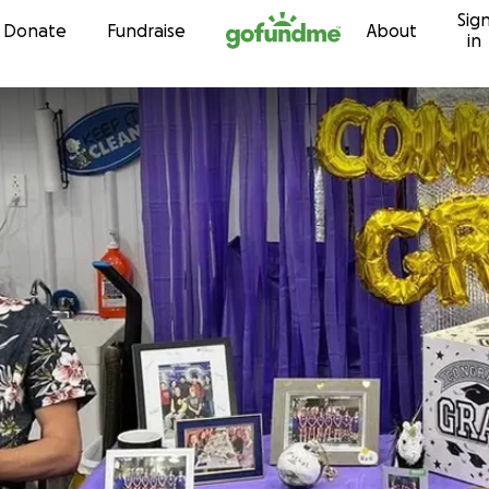
Sig
Skip to content
Donate
Fundraise
About
in