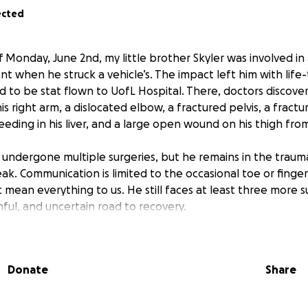
ected
 Monday, June 2nd, my little brother Skyler was involved in
nt when he struck a vehicle’s. The impact left him with life
ad to be stat flown to UofL Hospital. There, doctors discove
s right arm, a dislocated elbow, a fractured pelvis, a fractu
eeding in his liver, and a large open wound on his thigh from 
y undergone multiple surgeries, but he remains in the traum
ak. Communication is limited to the occasional toe or finge
 mean everything to us. He still faces at
least
three more s
inful, and uncertain road to recovery.
e accident, Skyler was working two jobs while also attend
king young man with big dreams and an even bigger heart.
Donate
Share
ith determination and grit, building toward a future he bel
ause as he fights for his life.