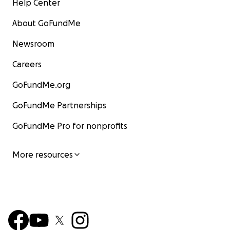
Help Center
About GoFundMe
Newsroom
Careers
GoFundMe.org
GoFundMe Partnerships
GoFundMe Pro for nonprofits
More resources