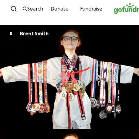
Skip to content
Search
Donate
Fundraise
Brent Smith
B