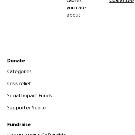
causes
Guarantee
you care
about
Secondary menu
Donate
Categories
Crisis relief
Social Impact Funds
Supporter Space
Fundraise