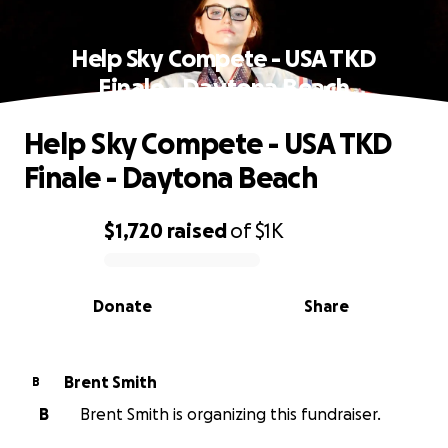
Help Sky Compete - USA TKD
Finale - Daytona Beach
Help Sky Compete - USA TKD
Finale - Daytona Beach
$1,720
raised
of
$1K
0% complete
Donate
Share
Brent Smith
B
B
Brent Smith is organizing this fundraiser.