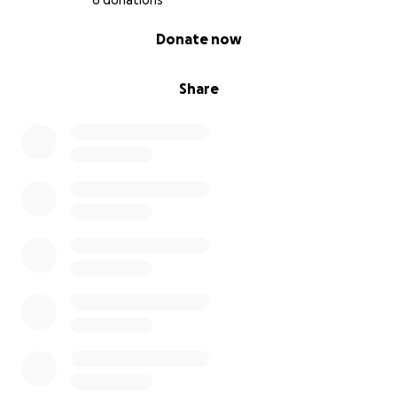
6 donations
0% complete
Donate now
Share