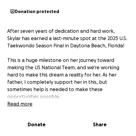
Donation protected
After seven years of dedication and hard work,
Skylar has earned a last-minute spot at the 2025 U.S.
Taekwondo Season Final in Daytona Beach, Florida!
This is a huge milestone on her journey toward
making the US National Team, and we're working
hard to make this dream a reality for her. As her
father, I completely support her in this, but
sometimes help is needed to make these
opportunities possible.
Read more
The competition is scheduled for September 5-7 at
the Ocean Center Convention Center. Every
Donate
Share
donation helps us cover the essential travel and
lodging expenses so Skylar can focus on competing