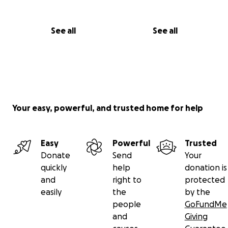
See all
See all
Your easy, powerful, and trusted home for help
Easy
Powerful
Trusted
Donate
Send
Your
quickly
help
donation is
and
right to
protected
easily
the
by the
people
GoFundMe
and
Giving