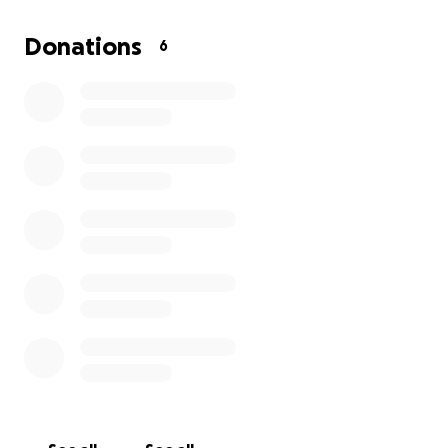
and showing how far her passion can take her.
Donations
6
Thank you so much for taking the time to read or
share and especially to donate. It means a lot to our
family.
https://www.usatkd.org/2025-u-s-taekwondo-
season-final