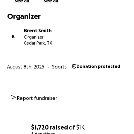
See all
See all
Organizer
Brent Smith
B
Organizer
Cedar Park, TX
August 8th, 2025
Sports
Donation protected
Report fundraiser
$1,720
raised
of
$1K