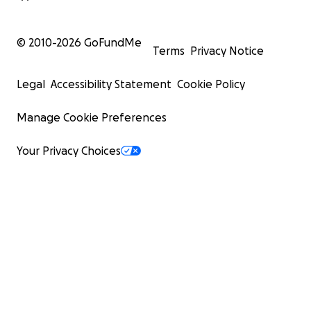
© 2010-
2026
GoFundMe
Terms
Privacy Notice
Legal
Accessibility Statement
Cookie Policy
Manage Cookie Preferences
Your Privacy Choices