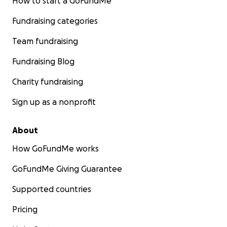
How to start a GoFundMe
Fundraising categories
Team fundraising
Fundraising Blog
Charity fundraising
Sign up as a nonprofit
About
How GoFundMe works
GoFundMe Giving Guarantee
Supported countries
Pricing